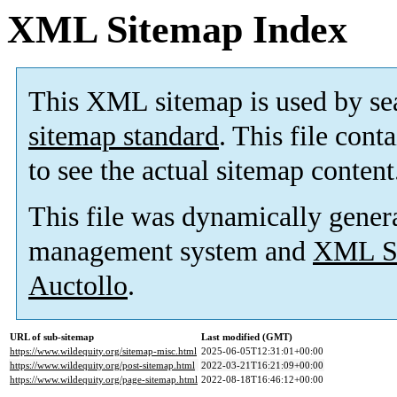
XML Sitemap Index
This XML sitemap is used by se
sitemap standard
. This file cont
to see the actual sitemap content
This file was dynamically gener
management system and
XML Si
Auctollo
.
URL of sub-sitemap
Last modified (GMT)
https://www.wildequity.org/sitemap-misc.html
2025-06-05T12:31:01+00:00
https://www.wildequity.org/post-sitemap.html
2022-03-21T16:21:09+00:00
https://www.wildequity.org/page-sitemap.html
2022-08-18T16:46:12+00:00