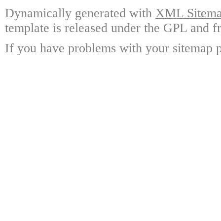
Dynamically generated with
XML Sitemap
template is released under the GPL and fr
If you have problems with your sitemap p