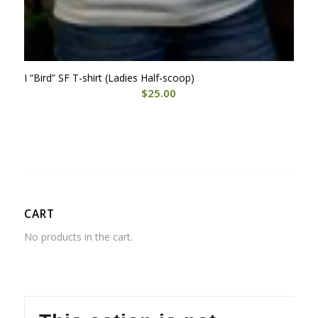
I “Bird” SF T-shirt (Ladies Half-scoop)
$
25.00
CART
No products in the cart.