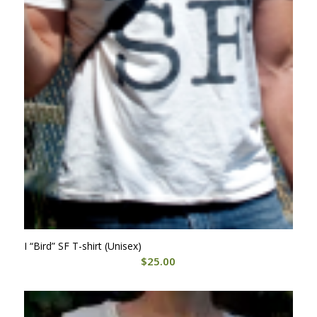
I “Bird” SF T-shirt (Unisex)
$
25.00