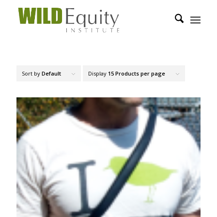
Sort by
Default
Display
15 Products per page