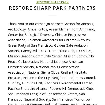
RESTORE SHARP PARK
RESTORE SHARP PARK PARTNERS
Thank you to our campaign partners: Action for Animals,
Arc Ecology, Arriba Juntos, Assemblyman Tom Ammiano,
Center for Biological Diversity, Chinese Progressive
Association, Coleman Advocates for Children & Youth,
Green Party of San Francisco, Golden Gate Audubon
Society, Harvey Milk LGBT Democratic Club, H.O.M.E.Y.,
Mission Beacon Community Center, Mission Community
Peace Collaborative, National Japanese American
Historical Society, National Parks Conservation
Association, National Sierra Club's Resilient Habitats
Program, Nature in the City, Neighborhood Parks Council,
Our City, Our Kids First, Pacifica’s Environmental Family,
Pacifica Shorebird Alliance, Potrero Hill Democratic Club,
San Francisco League of Conservation Voters, San
Francisco Naturalist Society, San Francisco Tomorrow,
San Francisco Women’s Political Committee San Francisco