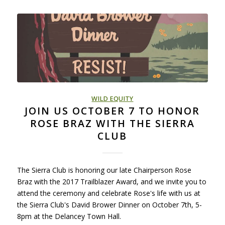
WILD EQUITY
JOIN US OCTOBER 7 TO HONOR
ROSE BRAZ WITH THE SIERRA
CLUB
The Sierra Club is honoring our late Chairperson Rose
Braz with the 2017 Trailblazer Award, and we invite you to
attend the ceremony and celebrate Rose's life with us at
the Sierra Club's David Brower Dinner on October 7th, 5-
8pm at the Delancey Town Hall.