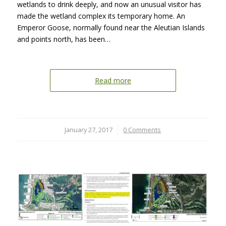
wetlands to drink deeply, and now an unusual visitor has
made the wetland complex its temporary home. An
Emperor Goose, normally found near the Aleutian Islands
and points north, has been…
Read more
January 27, 2017
/
0 Comments