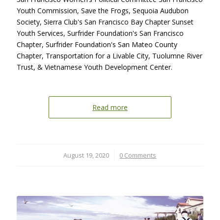
Youth Commission, Save the Frogs, Sequoia Audubon
Society, Sierra Club's San Francisco Bay Chapter Sunset
Youth Services, Surfrider Foundation's San Francisco
Chapter, Surfrider Foundation's San Mateo County
Chapter, Transportation for a Livable City, Tuolumne River
Trust, & Vietnamese Youth Development Center.
Read more
August 19, 2020
/
0 Comments