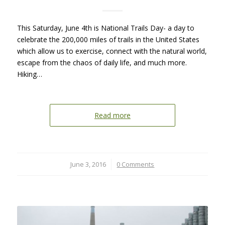
This Saturday, June 4th is National Trails Day- a day to
celebrate the 200,000 miles of trails in the United States
which allow us to exercise, connect with the natural world,
escape from the chaos of daily life, and much more.
Hiking…
Read more
June 3, 2016
/
0 Comments