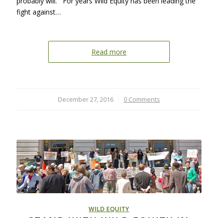
probably will. For years Wild Equity has been leading the
fight against…
Read more
December 27, 2016
/
0 Comments
WILD EQUITY