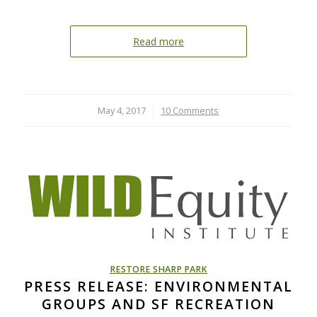
Read more
May 4, 2017
/
10 Comments
RESTORE SHARP PARK
PRESS RELEASE: ENVIRONMENTAL
GROUPS AND SF RECREATION