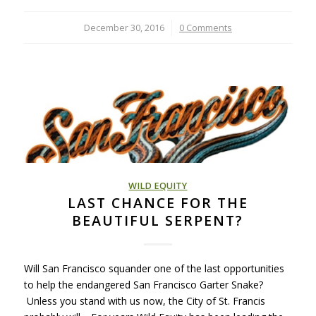
December 30, 2016
/
0 Comments
WILD EQUITY
LAST CHANCE FOR THE
BEAUTIFUL SERPENT?
Will San Francisco squander one of the last opportunities
to help the endangered San Francisco Garter Snake?
Unless you stand with us now, the City of St. Francis