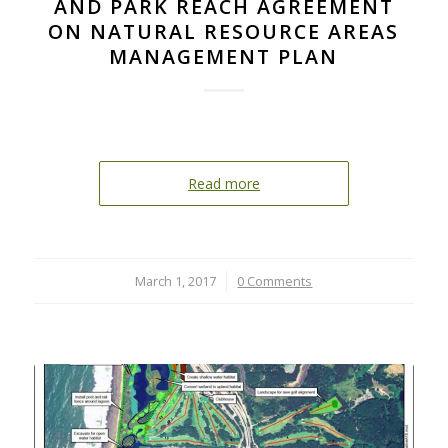
AND PARK REACH AGREEMENT
ON NATURAL RESOURCE AREAS
MANAGEMENT PLAN
Read more
March 1, 2017
/
0 Comments