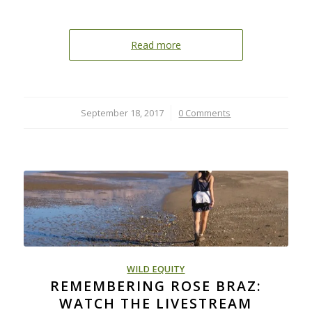
Read more
September 18, 2017
/
0 Comments
WILD EQUITY
REMEMBERING ROSE BRAZ:
WATCH THE LIVESTREAM