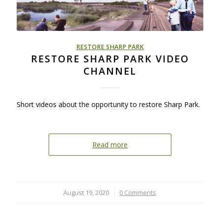
RESTORE SHARP PARK
RESTORE SHARP PARK VIDEO
CHANNEL
Short videos about the opportunity to restore Sharp Park.
Read more
August 19, 2020
/
0 Comments