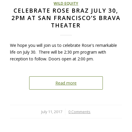
WILD EQUITY
CELEBRATE ROSE BRAZ JULY 30,
2PM AT SAN FRANCISCO’S BRAVA
THEATER
We hope you will join us to celebrate Rose's remarkable
life on July 30. There will be 2:30 pm program with
reception to follow. Doors open at 2:00 pm.
Read more
July 11, 2017
/
0 Comments