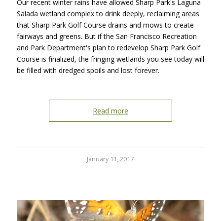
Our recent winter rains have allowed Sharp Park's Laguna
Salada wetland complex to drink deeply, reclaiming areas
that Sharp Park Golf Course drains and mows to create
fairways and greens. But if the San Francisco Recreation
and Park Department's plan to redevelop Sharp Park Golf
Course is finalized, the fringing wetlands you see today will
be filled with dredged spoils and lost forever.
Read more
January 11, 2017