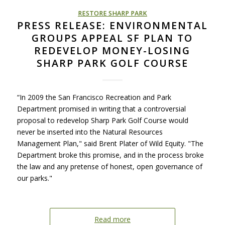
RESTORE SHARP PARK
PRESS RELEASE: ENVIRONMENTAL
GROUPS APPEAL SF PLAN TO
REDEVELOP MONEY-LOSING
SHARP PARK GOLF COURSE
“In 2009 the San Francisco Recreation and Park
Department promised in writing that a controversial
proposal to redevelop Sharp Park Golf Course would
never be inserted into the Natural Resources
Management Plan," said Brent Plater of Wild Equity. "The
Department broke this promise, and in the process broke
the law and any pretense of honest, open governance of
our parks."
Read more