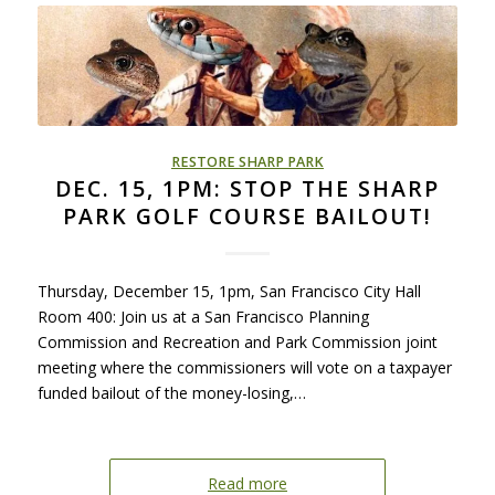
RESTORE SHARP PARK
DEC. 15, 1PM: STOP THE SHARP
PARK GOLF COURSE BAILOUT!
Thursday, December 15, 1pm, San Francisco City Hall
Room 400: Join us at a San Francisco Planning
Commission and Recreation and Park Commission joint
meeting where the commissioners will vote on a taxpayer
funded bailout of the money-losing,…
Read more