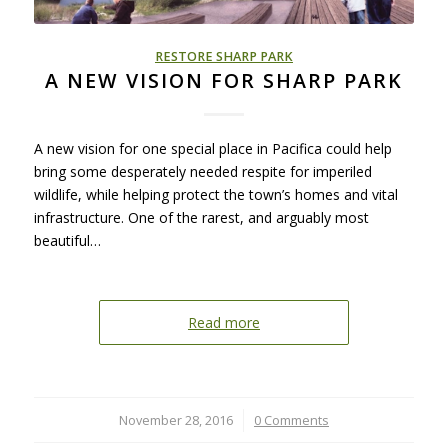
RESTORE SHARP PARK
A NEW VISION FOR SHARP PARK
A new vision for one special place in Pacifica could help
bring some desperately needed respite for imperiled
wildlife, while helping protect the town’s homes and vital
infrastructure. One of the rarest, and arguably most
beautiful…
Read more
November 28, 2016
/
0 Comments