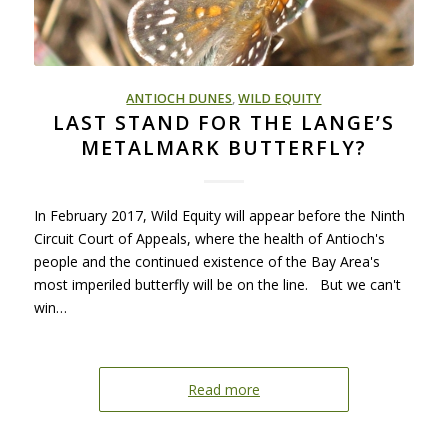
ANTIOCH DUNES
,
WILD EQUITY
LAST STAND FOR THE LANGE’S
METALMARK BUTTERFLY?
In February 2017, Wild Equity will appear before the Ninth
Circuit Court of Appeals, where the health of Antioch's
people and the continued existence of the Bay Area's
most imperiled butterfly will be on the line. But we can't
win…
Read more