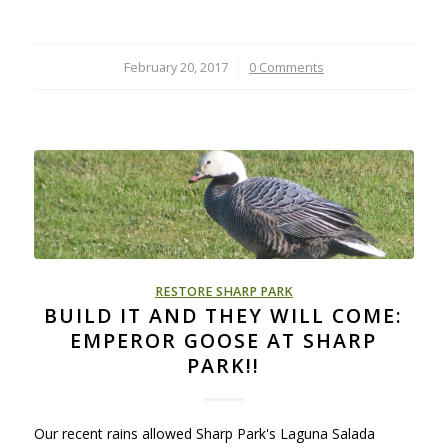
February 20, 2017
/
0 Comments
RESTORE SHARP PARK
BUILD IT AND THEY WILL COME:
EMPEROR GOOSE AT SHARP
PARK!!
Our recent rains allowed Sharp Park's Laguna Salada