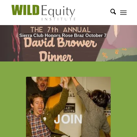
Sierra Club Honors Rose Braz October 7