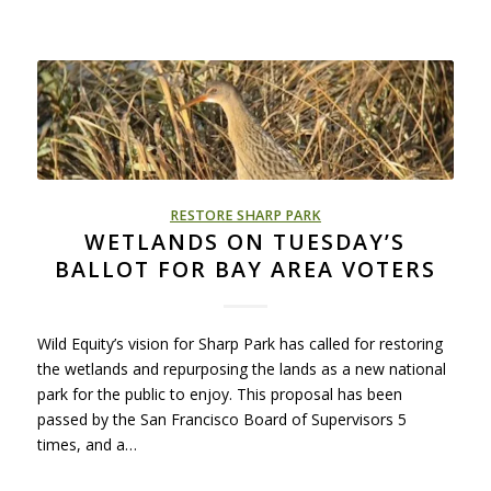
RESTORE SHARP PARK
WETLANDS ON TUESDAY’S
BALLOT FOR BAY AREA VOTERS
Wild Equity’s vision for Sharp Park has called for restoring
the wetlands and repurposing the lands as a new national
park for the public to enjoy. This proposal has been
passed by the San Francisco Board of Supervisors 5
times, and a…