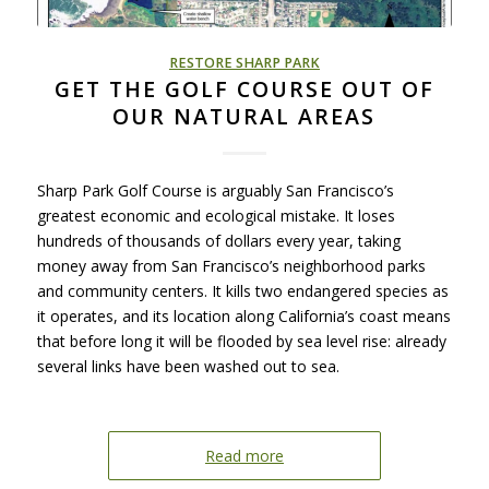
RESTORE SHARP PARK
GET THE GOLF COURSE OUT OF
OUR NATURAL AREAS
Sharp Park Golf Course is arguably San Francisco’s
greatest economic and ecological mistake. It loses
hundreds of thousands of dollars every year, taking
money away from San Francisco’s neighborhood parks
and community centers. It kills two endangered species as
it operates, and its location along California’s coast means
that before long it will be flooded by sea level rise: already
several links have been washed out to sea.
Read more