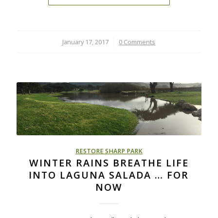
January 17, 2017
/
0 Comments
RESTORE SHARP PARK
WINTER RAINS BREATHE LIFE
INTO LAGUNA SALADA … FOR
NOW