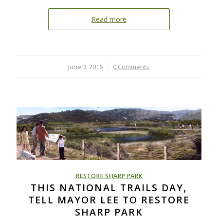
Read more
June 3, 2016
/
0 Comments
RESTORE SHARP PARK
THIS NATIONAL TRAILS DAY,
TELL MAYOR LEE TO RESTORE
SHARP PARK