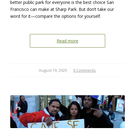
better public park for everyone is the best choice San
Francisco can make at Sharp Park. But don’t take our
word for it—compare the options for yourself.
Read more
August 19, 2020
/
0 Comments