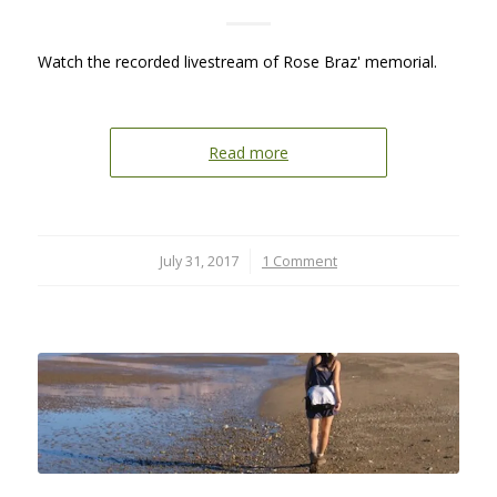
Watch the recorded livestream of Rose Braz' memorial.
Read more
July 31, 2017
/
1 Comment