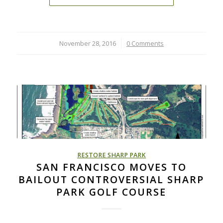
November 28, 2016
/
0 Comments
RESTORE SHARP PARK
SAN FRANCISCO MOVES TO
BAILOUT CONTROVERSIAL SHARP
PARK GOLF COURSE