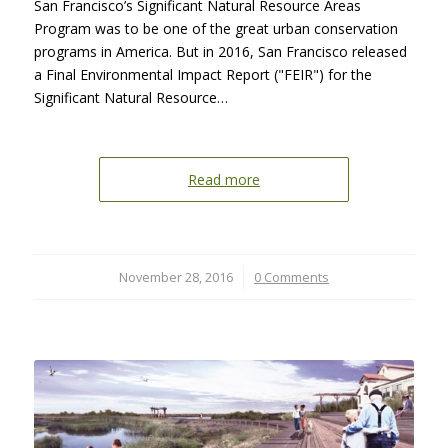
San Francisco’s Significant Natural Resource Areas
Program was to be one of the great urban conservation
programs in America. But in 2016, San Francisco released
a Final Environmental Impact Report ("FEIR") for the
Significant Natural Resource…
Read more
November 28, 2016
/
0 Comments