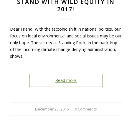
STAND WITH WILD EQUITY IN
2017!
Dear Friend, With the tectonic shift in national politics, our
focus on local environmental and social issues may be our
only hope. The victory at Standing Rock, in the backdrop
of the incoming climate change-denying administration,
shows…
Read more
December 25, 2016
/
0 Comments