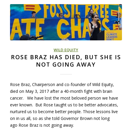
WILD EQUITY
ROSE BRAZ HAS DIED, BUT SHE IS
NOT GOING AWAY
Rose Braz, Chairperson and co-founder of Wild Equity,
died on May 3, 2017 after a 40-month fight with brain
cancer. We have lost the most beloved person we have
ever known. But Rose taught us to be better advocates,
nurtured us to become better people. Those lessons live
on in us all, so as she told Governor Brown not long
ago Rose Braz is not going away.