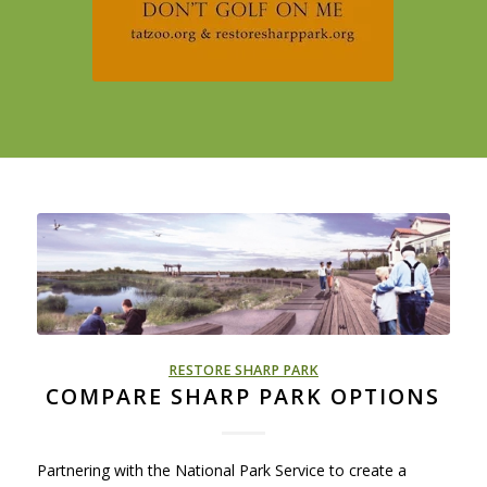
RESTORE SHARP PARK
COMPARE SHARP PARK OPTIONS
Partnering with the National Park Service to create a