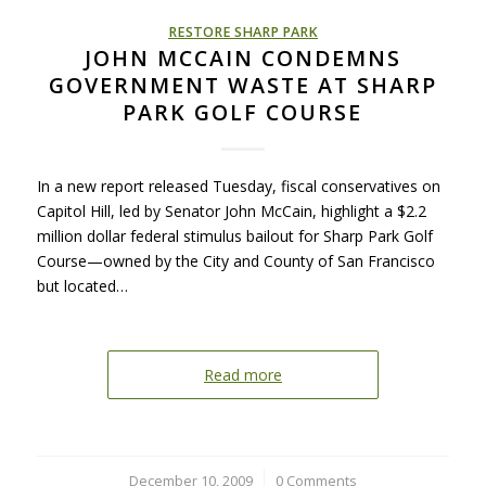
RESTORE SHARP PARK
JOHN MCCAIN CONDEMNS
GOVERNMENT WASTE AT SHARP
PARK GOLF COURSE
In a new report released Tuesday, fiscal conservatives on
Capitol Hill, led by Senator John McCain, highlight a $2.2
million dollar federal stimulus bailout for Sharp Park Golf
Course—owned by the City and County of San Francisco
but located…
Read more
December 10, 2009
/
0 Comments