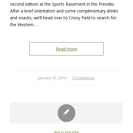
second edition at the Sports Basement in the Presidio.
After a brief orientation and some complimentary drinks
and snacks, we’ll head over to Crissy Field to search for
the Western…
Read more
January 10, 2010
/
0 Comments
WILD EQUITY