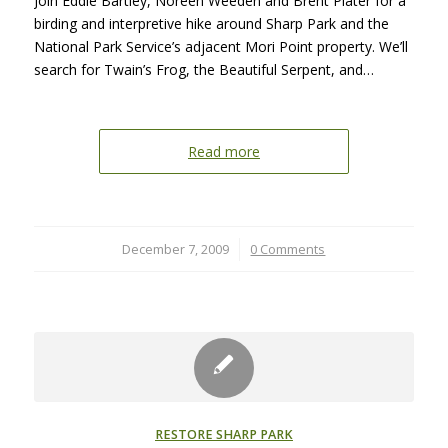
Join Eddie Bartley, Noreen Weeden and Brent Plater for a
birding and interpretive hike around Sharp Park and the
National Park Service’s adjacent Mori Point property. We’ll
search for Twain’s Frog, the Beautiful Serpent, and…
Read more
December 7, 2009
/
0 Comments
RESTORE SHARP PARK