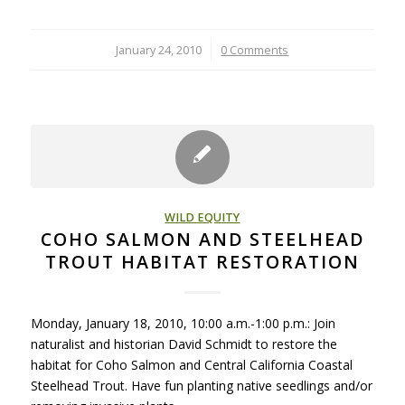
January 24, 2010
/
0 Comments
WILD EQUITY
COHO SALMON AND STEELHEAD
TROUT HABITAT RESTORATION
Monday, January 18, 2010, 10:00 a.m.-1:00 p.m.: Join
naturalist and historian David Schmidt to restore the
habitat for Coho Salmon and Central California Coastal
Steelhead Trout. Have fun planting native seedlings and/or