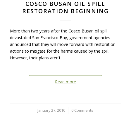
COSCO BUSAN OIL SPILL
RESTORATION BEGINNING
More than two years after the Cosco Busan oil spill
devastated San Francisco Bay, government agencies
announced that they will move forward with restoration
actions to mitigate for the harms caused by the spill.
However, their plans aren’t…
Read more
January 27, 2010
/
0 Comments