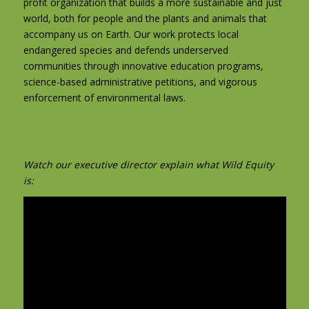
profit organization that builds a more sustainable and just
world, both for people and the plants and animals that
accompany us on Earth. Our work protects local
endangered species and defends underserved
communities through innovative education programs,
science-based administrative petitions, and vigorous
enforcement of environmental laws.
Watch our executive director explain what Wild Equity
is: