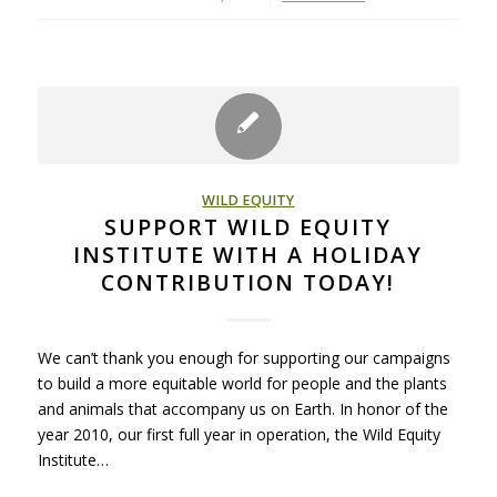
WILD EQUITY
SUPPORT WILD EQUITY
INSTITUTE WITH A HOLIDAY
CONTRIBUTION TODAY!
We can’t thank you enough for supporting our campaigns
to build a more equitable world for people and the plants
and animals that accompany us on Earth. In honor of the
year 2010, our first full year in operation, the Wild Equity
Institute…