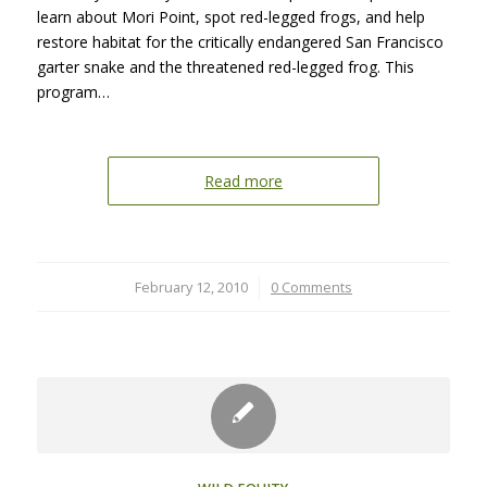
learn about Mori Point, spot red-legged frogs, and help
restore habitat for the critically endangered San Francisco
garter snake and the threatened red-legged frog. This
program…
Read more
February 12, 2010
/
0 Comments