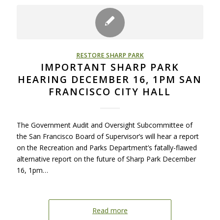
RESTORE SHARP PARK
IMPORTANT SHARP PARK
HEARING DECEMBER 16, 1PM SAN
FRANCISCO CITY HALL
The Government Audit and Oversight Subcommittee of
the San Francisco Board of Supervisor’s will hear a report
on the Recreation and Parks Department’s fatally-flawed
alternative report on the future of Sharp Park December
16, 1pm…
Read more