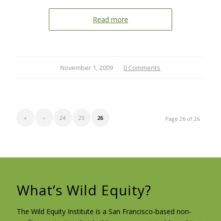
Read more
November 1, 2009
/
0 Comments
«
‹
24
25
26
Page 26 of 26
What’s Wild Equity?
The Wild Equity Institute is a San Francisco-based non-