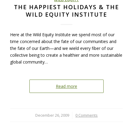
THE HAPPIEST HOLIDAYS & THE
WILD EQUITY INSTITUTE
Here at the Wild Equity Institute we spend most of our
time concerned about the fate of our communities and
the fate of our Earth—and we wield every fiber of our
collective being to create a healthier and more sustainable
global community…
Read more
December 26, 2009
/
0 Comments