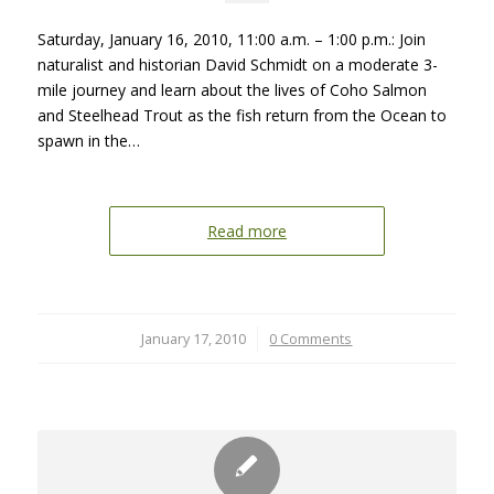
Saturday, January 16, 2010, 11:00 a.m. – 1:00 p.m.: Join
naturalist and historian David Schmidt on a moderate 3-
mile journey and learn about the lives of Coho Salmon
and Steelhead Trout as the fish return from the Ocean to
spawn in the…
Read more
January 17, 2010
/
0 Comments