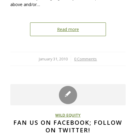
above and/or…
Read more
January 31, 2010
/
0 Comments
WILD EQUITY
FAN US ON FACEBOOK; FOLLOW
ON TWITTER!