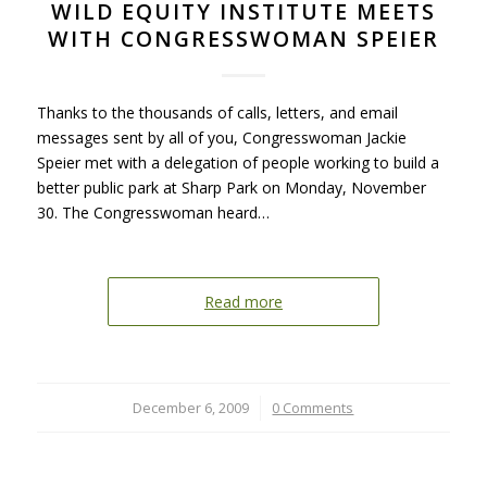
WILD EQUITY INSTITUTE MEETS
WITH CONGRESSWOMAN SPEIER
Thanks to the thousands of calls, letters, and email
messages sent by all of you, Congresswoman Jackie
Speier met with a delegation of people working to build a
better public park at Sharp Park on Monday, November
30. The Congresswoman heard…
Read more
December 6, 2009
/
0 Comments