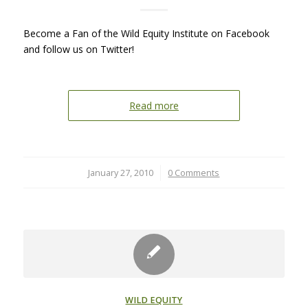
Become a Fan of the Wild Equity Institute on Facebook
and follow us on Twitter!
Read more
January 27, 2010
/
0 Comments
WILD EQUITY