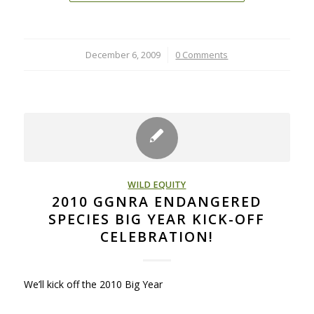
December 6, 2009
/
0 Comments
WILD EQUITY
2010 GGNRA ENDANGERED
SPECIES BIG YEAR KICK-OFF
CELEBRATION!
We’ll kick off the 2010 Big Year