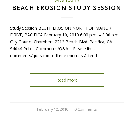
WILD EQUITY
BEACH EROSION STUDY SESSION
Study Session BLUFF EROSION NORTH OF MANOR
DRIVE, PACIFICA February 10, 2010 6:00 p.m. – 8:00 p.m.
City Council Chambers 2212 Beach Blvd. Pacifica, CA
94044 Public Comments/Q&A – Please limit
comments/question to three minutes Attend…
Read more
February 12, 2010
/
0 Comments