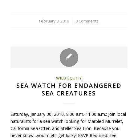
February 8, 2010
/
0 Comments
WILD EQUITY
SEA WATCH FOR ENDANGERED
SEA CREATURES
Saturday, January 30, 2010, 8:00 a.m.-11:00 a.m.: Join local
naturalists for a sea watch looking for Marbled Murrelet,
California Sea Otter, and Steller Sea Lion. Because you
never know…you might get lucky! RSVP Required: see