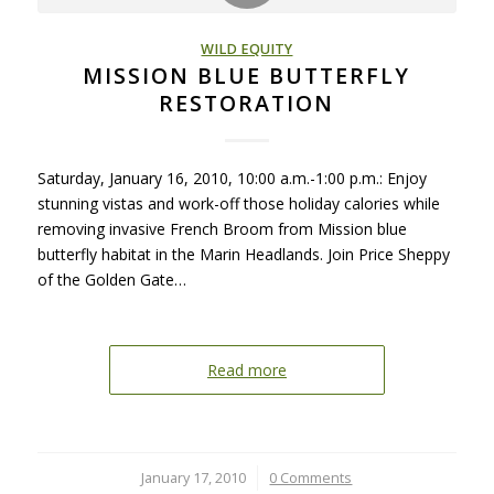
WILD EQUITY
MISSION BLUE BUTTERFLY
RESTORATION
Saturday, January 16, 2010, 10:00 a.m.-1:00 p.m.: Enjoy
stunning vistas and work-off those holiday calories while
removing invasive French Broom from Mission blue
butterfly habitat in the Marin Headlands. Join Price Sheppy
of the Golden Gate…
Read more
January 17, 2010
/
0 Comments