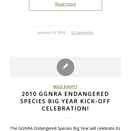
Read more
January 10, 2010
/
0 Comments
WILD EQUITY
2010 GGNRA ENDANGERED
SPECIES BIG YEAR KICK-OFF
CELEBRATION!
The GGNRA Endangered Species Big Year will celebrate its