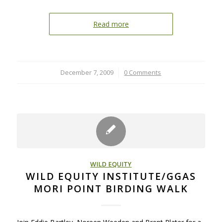
Read more
December 7, 2009
/
0 Comments
WILD EQUITY
WILD EQUITY INSTITUTE/GGAS
MORI POINT BIRDING WALK