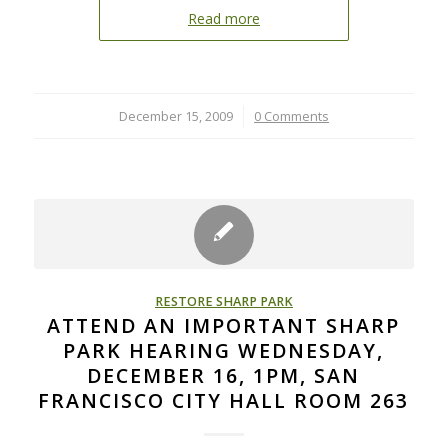
Read more
December 15, 2009
/
0 Comments
RESTORE SHARP PARK
ATTEND AN IMPORTANT SHARP
PARK HEARING WEDNESDAY,
DECEMBER 16, 1PM, SAN
FRANCISCO CITY HALL ROOM 263