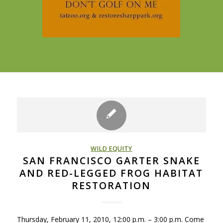
WILD EQUITY
SAN FRANCISCO GARTER SNAKE
AND RED-LEGGED FROG HABITAT
RESTORATION
Thursday, February 11, 2010, 12:00 p.m. – 3:00 p.m. Come