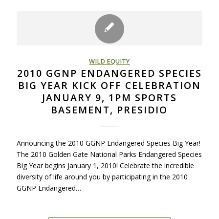
WILD EQUITY
2010 GGNP ENDANGERED SPECIES
BIG YEAR KICK OFF CELEBRATION
JANUARY 9, 1PM SPORTS
BASEMENT, PRESIDIO
Announcing the 2010 GGNP Endangered Species Big Year!
The 2010 Golden Gate National Parks Endangered Species
Big Year begins January 1, 2010! Celebrate the incredible
diversity of life around you by participating in the 2010
GGNP Endangered…