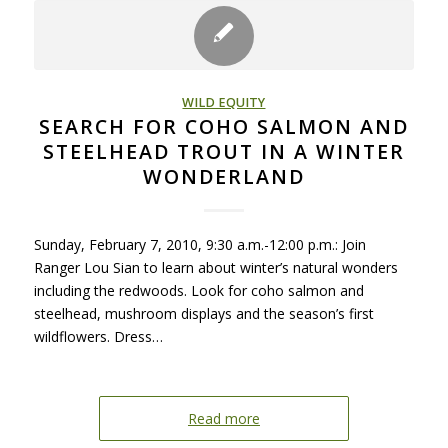
WILD EQUITY
SEARCH FOR COHO SALMON AND
STEELHEAD TROUT IN A WINTER
WONDERLAND
Sunday, February 7, 2010, 9:30 a.m.-12:00 p.m.: Join
Ranger Lou Sian to learn about winter’s natural wonders
including the redwoods. Look for coho salmon and
steelhead, mushroom displays and the season’s first
wildflowers. Dress…
Read more