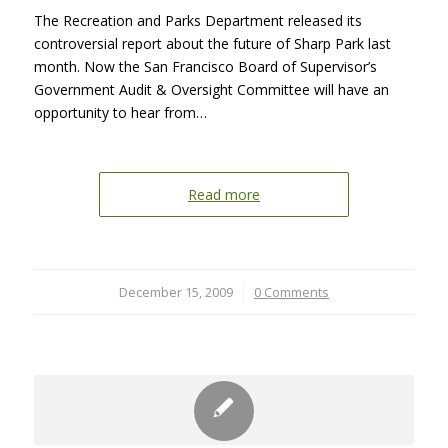
The Recreation and Parks Department released its
controversial report about the future of Sharp Park last
month. Now the San Francisco Board of Supervisor’s
Government Audit & Oversight Committee will have an
opportunity to hear from…
Read more
December 15, 2009
/
0 Comments