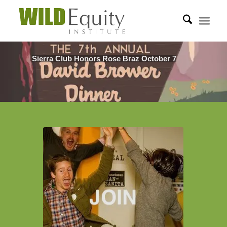
Sierra Club Honors Rose Braz October 7