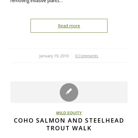
removing invasive plants…
Read more
January 19, 2010
/
0 Comments
WILD EQUITY
COHO SALMON AND STEELHEAD
TROUT WALK