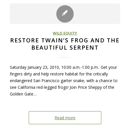
WILD EQUITY
RESTORE TWAIN’S FROG AND THE
BEAUTIFUL SERPENT
Saturday January 23, 2010, 10:00 a.m.-1:00 p.m.: Get your
fingers dirty and help restore habitat for the critically
endangered San Francisco garter snake, with a chance to
see California red-legged frogs! Join Price Sheppy of the
Golden Gate…
Read more