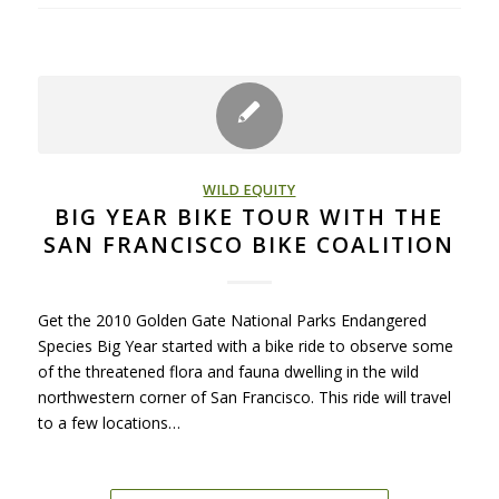
WILD EQUITY
BIG YEAR BIKE TOUR WITH THE
SAN FRANCISCO BIKE COALITION
Get the 2010 Golden Gate National Parks Endangered
Species Big Year started with a bike ride to observe some
of the threatened flora and fauna dwelling in the wild
northwestern corner of San Francisco. This ride will travel
to a few locations…