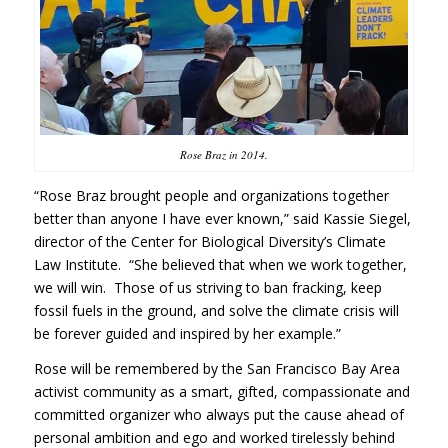
Rose Braz in 2014.
“Rose Braz brought people and organizations together
better than anyone I have ever known,” said Kassie Siegel,
director of the Center for Biological Diversity’s Climate
Law Institute. “She believed that when we work together,
we will win. Those of us striving to ban fracking, keep
fossil fuels in the ground, and solve the climate crisis will
be forever guided and inspired by her example.”
Rose will be remembered by the San Francisco Bay Area
activist community as a smart, gifted, compassionate and
committed organizer who always put the cause ahead of
personal ambition and ego and worked tirelessly behind