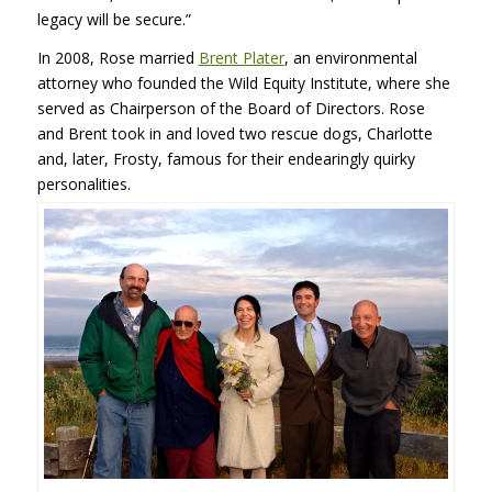
legacy will be secure.”
In 2008, Rose married
Brent Plater
, an environmental
attorney who founded the Wild Equity Institute, where she
served as Chairperson of the Board of Directors. Rose
and Brent took in and loved two rescue dogs, Charlotte
and, later, Frosty, famous for their endearingly quirky
personalities.