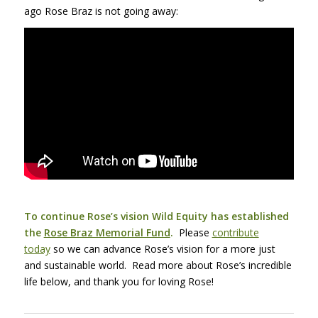
ago Rose Braz is not going away:
To continue Rose’s vision Wild Equity has established
the
Rose Braz Memorial Fund
.
Please
contribute
today
so we can advance Rose’s vision for a more just
and sustainable world. Read more about Rose’s incredible
life below, and thank you for loving Rose!