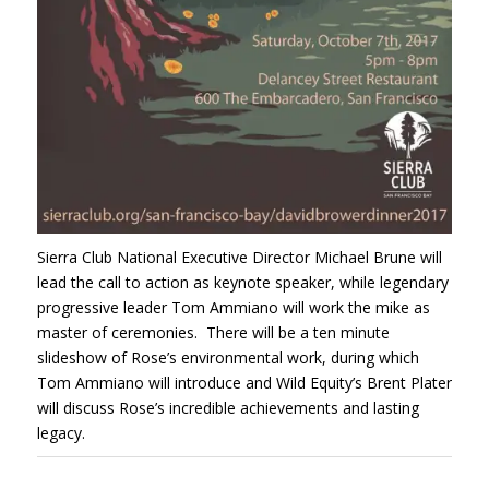
Sierra Club National Executive Director Michael Brune will
lead the call to action as keynote speaker, while legendary
progressive leader Tom Ammiano will work the mike as
master of ceremonies. There will be a ten minute
slideshow of Rose’s environmental work, during which
Tom Ammiano will introduce and Wild Equity’s Brent Plater
will discuss Rose’s incredible achievements and lasting
legacy.