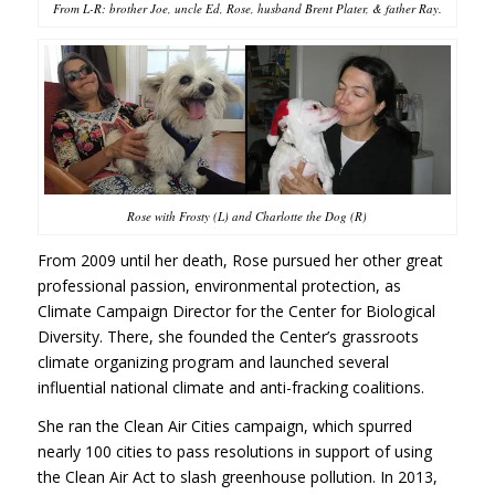
From L-R: brother Joe, uncle Ed, Rose, husband Brent Plater, & father Ray.
Rose with Frosty (L) and Charlotte the Dog (R)
From 2009 until her death, Rose pursued her other great
professional passion, environmental protection, as
Climate Campaign Director for the Center for Biological
Diversity. There, she founded the Center’s grassroots
climate organizing program and launched several
influential national climate and anti-fracking coalitions.
She ran the Clean Air Cities campaign, which spurred
nearly 100 cities to pass resolutions in support of using
the Clean Air Act to slash greenhouse pollution. In 2013,