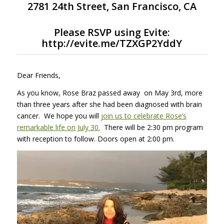
2781 24th Street, San Francisco, CA
Please
RSVP using Evite
:
http://evite.me/TZXGP2YddY
Dear Friends,
As you know, Rose Braz passed away on May 3rd, more
than three years after she had been diagnosed with brain
cancer. We hope you will
join us to celebrate Rose’s
remarkable life on July 30.
There will be 2:30 pm program
with reception to follow. Doors open at 2:00 pm.