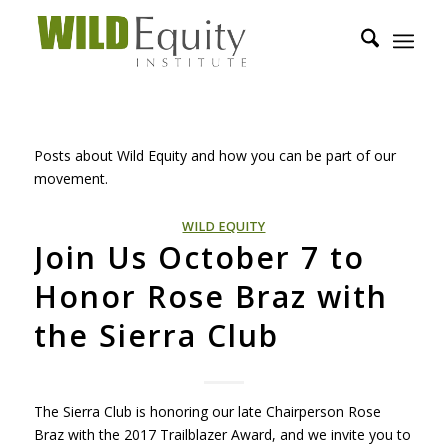
Posts about Wild Equity and how you can be part of our
movement.
WILD EQUITY
Join Us October 7 to
Honor Rose Braz with
the Sierra Club
The Sierra Club is honoring our late Chairperson Rose
Braz with the 2017 Trailblazer Award, and we invite you to