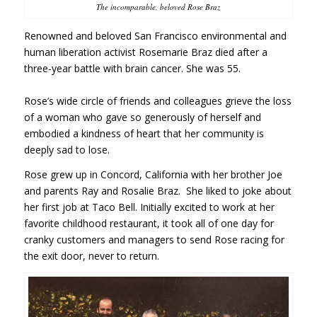
The incomparable, beloved Rose Braz
Renowned and beloved San Francisco environmental and
human liberation activist Rosemarie Braz died after a
three-year battle with brain cancer. She was 55.
Rose’s wide circle of friends and colleagues grieve the loss
of a woman who gave so generously of herself and
embodied a kindness of heart that her community is
deeply sad to lose.
Rose grew up in Concord, California with her brother Joe
and parents Ray and Rosalie Braz. She liked to joke about
her first job at Taco Bell. Initially excited to work at her
favorite childhood restaurant, it took all of one day for
cranky customers and managers to send Rose racing for
the exit door, never to return.