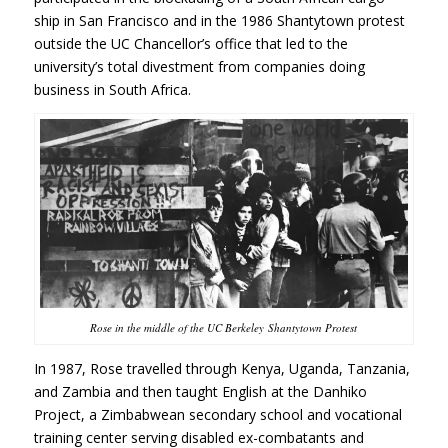
ship in San Francisco and in the 1986 Shantytown protest
outside the UC Chancellor’s office that led to the
university’s total divestment from companies doing
business in South Africa.
Rose in the middle of the UC Berkeley Shantytown Protest
In 1987, Rose travelled through
Kenya, Uganda, Tanzania,
and Zambia
and then taught English at
the Danhiko
Project, a Zimbabwean secondary school and vocational
training center serving disabled ex-combatants and