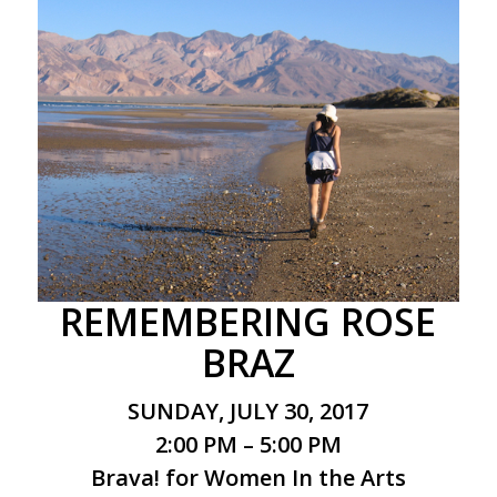
REMEMBERING ROSE
BRAZ
SUNDAY, JULY 30, 2017
2:00 PM – 5:00 PM
Brava! for Women In the Arts