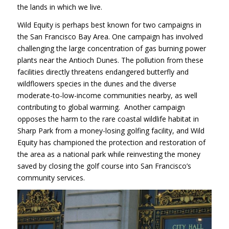
the lands in which we live.
Wild Equity is perhaps best known for two campaigns in
the San Francisco Bay Area. One campaign has involved
challenging the large concentration of gas burning power
plants near the Antioch Dunes. The pollution from these
facilities directly threatens endangered butterfly and
wildflowers species in the dunes and the diverse
moderate-to-low-income communities nearby, as well
contributing to global warming. Another campaign
opposes the harm to the rare coastal wildlife habitat in
Sharp Park from a money-losing golfing facility, and Wild
Equity has championed the protection and restoration of
the area as a national park while reinvesting the money
saved by closing the golf course into San Francisco’s
community services.