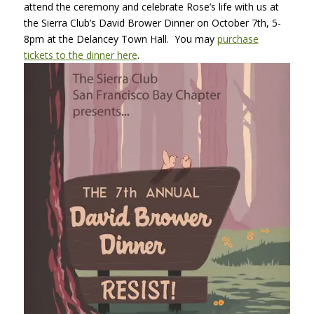
attend the ceremony and celebrate Rose’s life with us at
the Sierra Club’s David Brower Dinner on October 7th, 5-
8pm at the Delancey Town Hall. You may
purchase
tickets to the dinner here
.