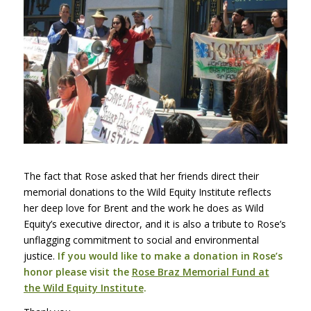
The fact that Rose asked that her friends direct their
memorial donations to the Wild Equity Institute reflects
her deep love for Brent and the work he does as Wild
Equity’s executive director, and it is also a tribute to Rose’s
unflagging commitment to social and environmental
justice.
If you would like to make a
d
onation in Rose’s
honor please visit the
Rose Braz Memorial Fund at
the Wild Equity Institute
.