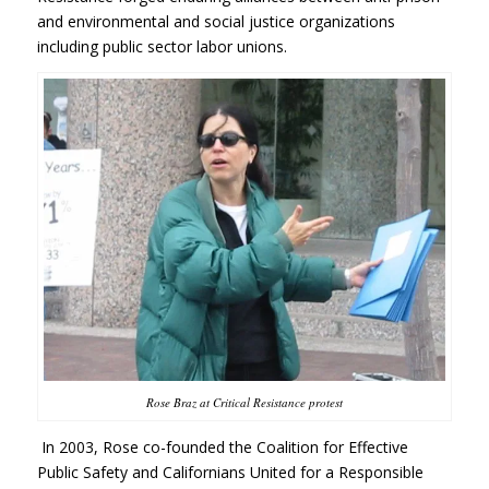
and environmental and social justice organizations
including public sector labor unions.
Rose Braz at Critical Resistance protest
In 2003, Rose co-founded the Coalition for Effective
Public Safety and Californians United for a Responsible