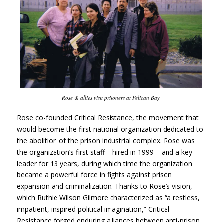
Rose & allies visit prisoners at Pelican Bay
Rose co-founded Critical Resistance, the movement that
would become the first national organization dedicated to
the abolition of the prison industrial complex. Rose was
the organization’s first staff – hired in 1999 – and a key
leader for 13 years, during which time the organization
became a powerful force in fights against prison
expansion and criminalization. Thanks to Rose’s vision,
which Ruthie Wilson Gilmore characterized as “a restless,
impatient, inspired political imagination,” Critical
Resistance forged enduring alliances between anti-prison