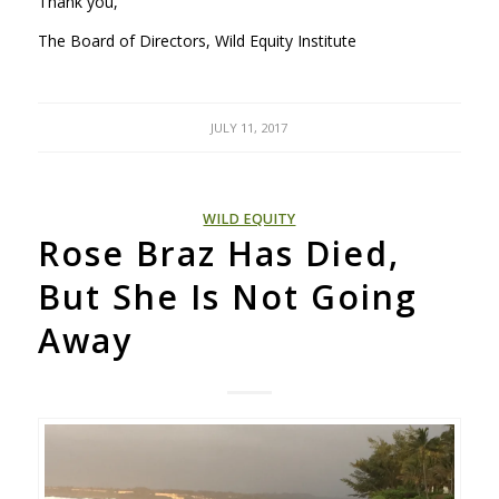
Thank you,
The Board of Directors, Wild Equity Institute
JULY 11, 2017
WILD EQUITY
Rose Braz Has Died,
But She Is Not Going
Away