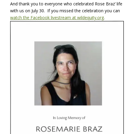
And thank you to everyone who celebrated Rose Braz’ life
with us on July 30. If you missed the celebration you can
watch the Facebook livestream at wildequity.org
.