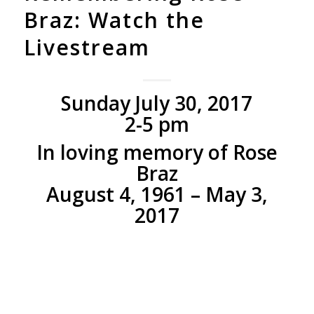
Braz: Watch the
Livestream
Sunday July 30, 2017
2-5 pm
In loving memory of Rose
Braz
August 4, 1961 – May 3,
2017