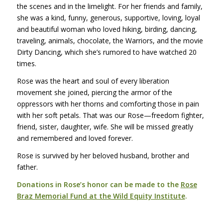
the scenes and in the limelight. For her friends and family,
she was a kind, funny, generous, supportive, loving, loyal
and beautiful woman who loved hiking, birding, dancing,
traveling, animals, chocolate, the Warriors, and the movie
Dirty Dancing
, which she’s rumored to have watched 20
times.
Rose was the heart and soul of every liberation
movement she joined, piercing the armor of the
oppressors with her thorns and comforting those in pain
with her soft petals. That was our Rose—freedom fighter,
friend, sister, daughter, wife. She will be missed greatly
and remembered and loved forever.
Rose is survived by her beloved husband, brother and
father.
Donations in Rose’s honor can be made to the
Rose
Braz Memorial Fund at the Wild Equity Institute
.