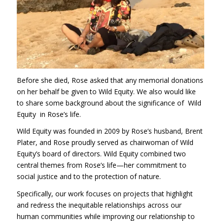
Before she died, Rose asked that any memorial donations
on her behalf be given to Wild Equity. We also would like
to share some background about the significance of Wild
Equity in Rose’s life.
Wild Equity was founded in 2009 by Rose’s husband, Brent
Plater, and Rose proudly served as chairwoman of Wild
Equity’s board of directors. Wild Equity combined two
central themes from Rose’s life—her commitment to
social justice and to the protection of nature.
Specifically, our work focuses on projects that highlight
and redress the inequitable relationships across our
human communities while improving our relationship to