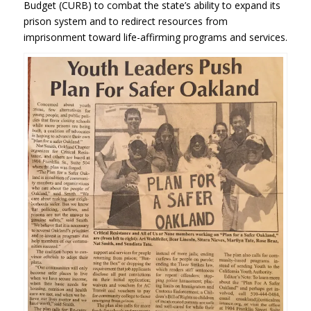
Budget (CURB) to combat the state’s ability to expand its
prison system and to redirect resources from
imprisonment toward life-affirming programs and services.