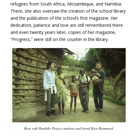
refugees from South Africa, Mozambique, and Namibia
.
There, she also oversaw the creation of the school library
and the publication of the school’s first magazine. Her
dedication, patience and love are still remembered there
and even twenty years later, copies of her magazine,
“Progress,” were still on the counter in the library.
Rose with Danhiko Project students and friend Ross Hammond