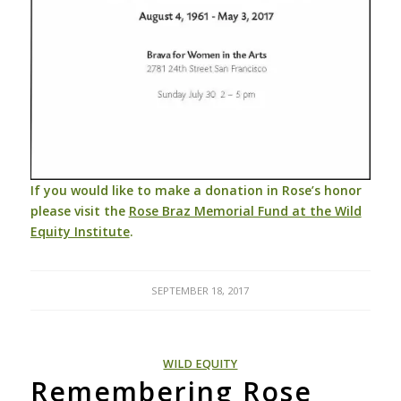
If you would like to make a
d
onation in Rose’s honor
please visit the
Rose Braz Memorial Fund at the Wild
Equity Institute
.
SEPTEMBER 18, 2017
WILD EQUITY
Remembering Rose