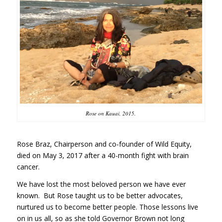
Rose on Kauai, 2015.
Rose Braz, Chairperson and co-founder of Wild Equity,
died on May 3, 2017 after a 40-month fight with brain
cancer.
We have lost the most beloved person we have ever
known. But Rose taught us to be better advocates,
nurtured us to become better people. Those lessons live
on in us all, so as she told Governor Brown not long