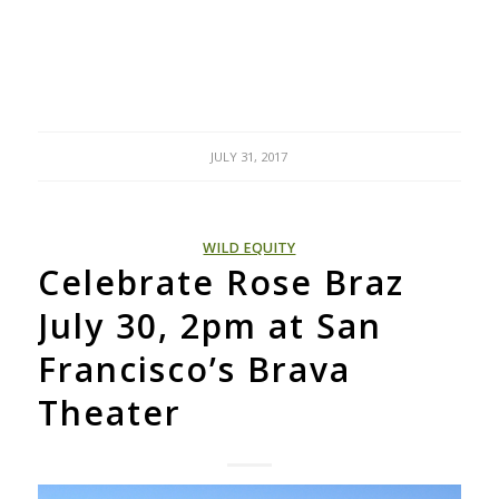
JULY 31, 2017
WILD EQUITY
Celebrate Rose Braz
July 30, 2pm at San
Francisco’s Brava
Theater