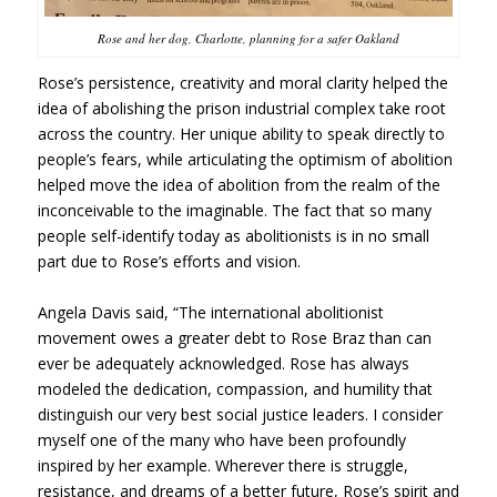
Rose and her dog, Charlotte, planning for a safer Oakland
Rose’s persistence, creativity and moral clarity helped the
idea of abolishing the prison industrial complex take root
across the country. Her unique ability to speak directly to
people’s fears, while articulating the optimism of abolition
helped move the idea of abolition from the realm of the
inconceivable to the imaginable. The fact that so many
people self-identify today as abolitionists is in no small
part due to Rose’s efforts and vision.
Angela Davis said, “The international abolitionist
movement owes a greater debt to Rose Braz than can
ever be adequately acknowledged. Rose has always
modeled the dedication, compassion, and humility that
distinguish our very best social justice leaders. I consider
myself one of the many who have been profoundly
inspired by her example. Wherever there is struggle,
resistance
, and dreams of a better future,
Rose’s spirit and