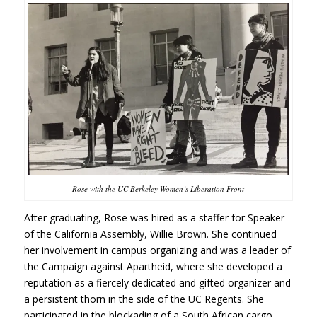
Rose with the UC Berkeley Women’s Liberation Front
After graduating, Rose was hired as a staffer for Speaker
of the California Assembly, Willie Brown. She continued
her involvement in campus organizing and was a leader of
the Campaign against Apartheid, where she developed a
reputation as a fiercely dedicated and gifted organizer and
a persistent thorn in the side of the UC Regents. She
participated in the blockading of a South African cargo