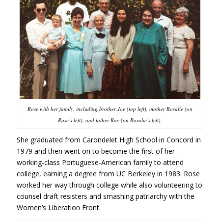
Rose with her family, including brother Joe (top left), mother Rosalie (on
Rose’s left), and father Ray (on Rosalie’s left).
She graduated from Carondelet High School in Concord in
1979 and then went on to become the first of her
working-class Portuguese-American family to attend
college, earning a degree from UC Berkeley in 1983. Rose
worked her way through college while also volunteering to
counsel draft resisters and smashing patriarchy with the
Women’s Liberation Front.