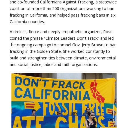
she co-founded Californians Against Fracking, a statewide
coalition of more than 200 organizations working to ban
fracking in California, and helped pass fracking bans in six
California counties.
A tireless, fierce and deeply empathetic organizer, Rose
coined the phrase “Climate Leaders Don’t Frack” and led
the ongoing campaign to compel Gov. Jerry Brown to ban
fracking in the Golden State. She worked constantly to
build and strengthen ties between climate, environmental
and social justice, labor and faith organizations.