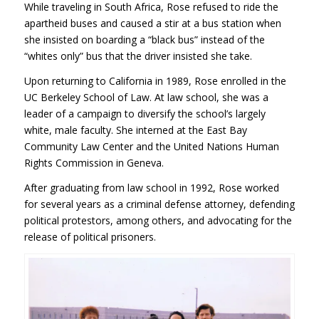
While traveling in South Africa, Rose refused to ride the
apartheid buses and caused a stir at a bus station when
she insisted on boarding a “black bus” instead of the
“whites only” bus that the driver insisted she take.
Upon returning to California in 1989, Rose enrolled in the
UC Berkeley School of Law. At law school, she was a
leader of a campaign to diversify the school’s largely
white, male faculty. She interned at the East Bay
Community Law Center and the United Nations Human
Rights Commission in Geneva.
After graduating from law school in 1992, Rose worked
for several years as a criminal defense attorney, defending
political protestors, among others, and advocating for the
release of political prisoners.