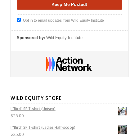
Opt in to email updates from Wild Equity Institute
Sponsored by:
Wild Equity Institute
WILD EQUITY STORE
I "Bird" SF T-shirt (Unisex)
$
25.00
I “Bird” SF T-shirt (Ladies Half-scoop)
$
25.00