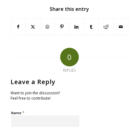
Share this entry
0
REPLIES
Leave a Reply
Want to join the discussion?
Feel free to contribute!
*
Name