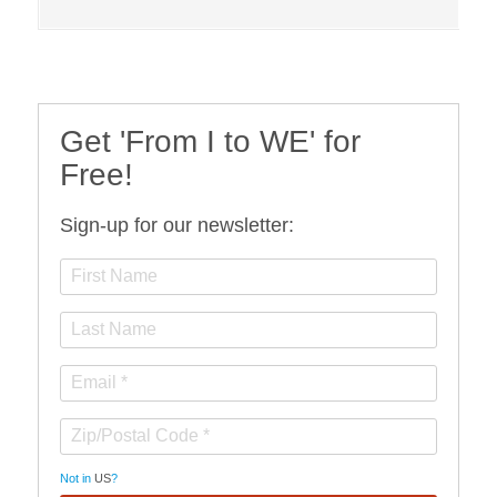
Get 'From I to WE' for
Free!
Sign-up for our newsletter:
Not in
US
?