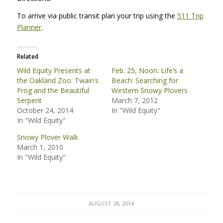
To arrive via public transit plan your trip using the
511 Trip
Planner
.
Related
Wild Equity Presents at
Feb. 25, Noon: Life’s a
the Oakland Zoo: Twain’s
Beach: Searching for
Frog and the Beautiful
Western Snowy Plovers
Serpent
March 7, 2012
October 24, 2014
In "Wild Equity"
In "Wild Equity"
Snowy Plover Walk
March 1, 2010
In "Wild Equity"
AUGUST 28, 2014