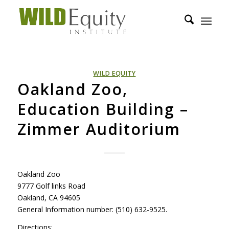
WILD EQUITY
Oakland Zoo,
Education Building –
Zimmer Auditorium
Oakland Zoo
9777 Golf links Road
Oakland, CA 94605
General Information number: (510) 632-9525.
Directions: