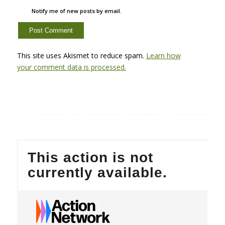
Notify me of new posts by email.
This site uses Akismet to reduce spam.
Learn how
your comment data is processed.