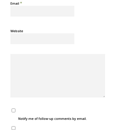
*
Email
Website
Notify me of follow-up comments by email.