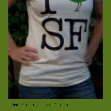
I “Bird” SF T-shirt (Ladies Half-scoop)
$
25.00