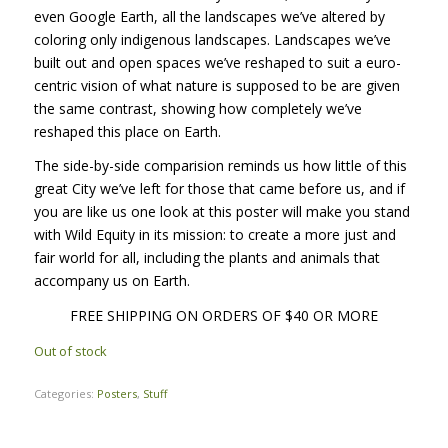
even Google Earth, all the landscapes we’ve altered by
coloring only indigenous landscapes. Landscapes we’ve
built out and open spaces we’ve reshaped to suit a euro-
centric vision of what nature is supposed to be are given
the same contrast, showing how completely we’ve
reshaped this place on Earth.
The side-by-side comparision reminds us how little of this
great City we’ve left for those that came before us, and if
you are like us one look at this poster will make you stand
with Wild Equity in its mission: to create a more just and
fair world for all, including the plants and animals that
accompany us on Earth.
FREE SHIPPING ON ORDERS OF $40 OR MORE
Out of stock
Categories:
Posters
,
Stuff