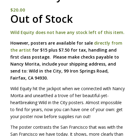
$
20.00
Out of Stock
Wild Equity does not have any stock left of this item.
However, posters are available for sale
directly from
the artist
for $15 plus $7.50 for tax, handling and
first class postage. Please make checks payable to
Nancy Morita, include your shipping address, and
send to: Wild in the City, 99 Iron Springs Road,
Fairfax, CA 94930.
Wild Equity hit the jackpot when we connected with Nancy
Morita and unearthed a trove of her beautiful-yet-
heartbreaking Wild in the City posters. Almost impossible
to find for years, now you can have one of your own: get
your poster now before supplies run out!
The poster contrasts the San Francisco that was with the
San Francisco we have today. It shows, more clearly than