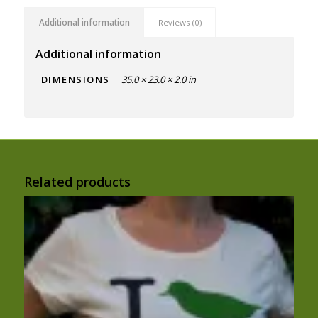
Additional information
Reviews (0)
Additional information
DIMENSIONS
35.0 × 23.0 × 2.0 in
Related products