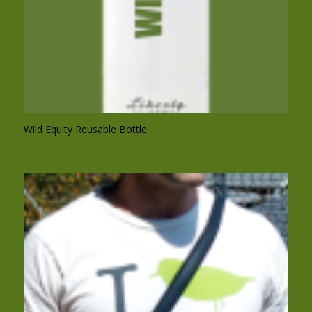
Wild Equity Reusable Bottle
$
15.00