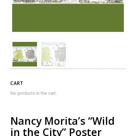
CART
No products in the cart.
Nancy Morita’s “Wild
in the City” Poster