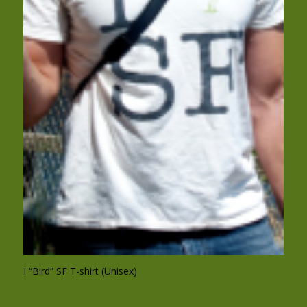
I “Bird” SF T-shirt (Unisex)
$
25.00