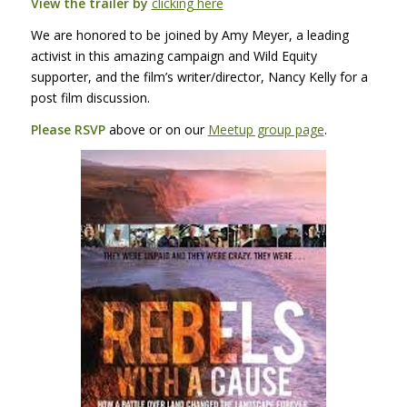
View the trailer by
clicking here
We are honored to be joined by Amy Meyer, a leading
activist in this amazing campaign and Wild Equity
supporter, and the film’s writer/director, Nancy Kelly for a
post film discussion.
Please
RSVP
above or on our
Meetup group page
.