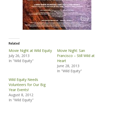
Related
Movie Night at Wild Equity
Movie Night: San
July 26, 2013
Francisco – Still Wild at
In "Wild Equity"
Heart
June 28, 2013
In "Wild Equity"
Wild Equity Needs
Volunteers for Our Big
Year Events!
August 8, 2012
In "Wild Equity"