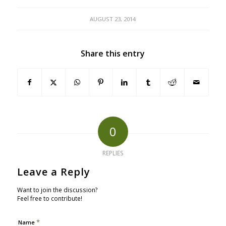
AUGUST 23, 2014
Share this entry
0
REPLIES
Leave a Reply
Want to join the discussion?
Feel free to contribute!
*
Name