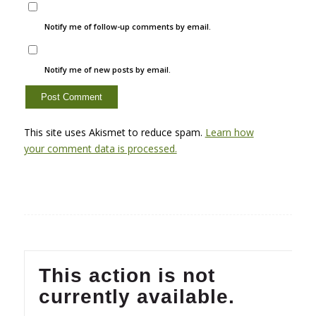
Notify me of follow-up comments by email.
Notify me of new posts by email.
This site uses Akismet to reduce spam.
Learn how
your comment data is processed.