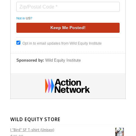
Not in
US
?
Opt in to email updates from Wild Equity Institute
Sponsored by:
Wild Equity Institute
WILD EQUITY STORE
I "Bird" SF T-shirt (Unisex)