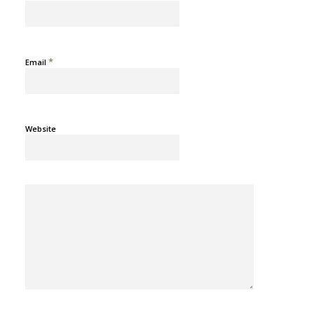
*
Email
Website