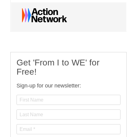
Get 'From I to WE' for
Free!
Sign-up for our newsletter: