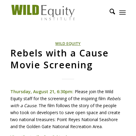
WILD EQUITY
Rebels with a Cause
Movie Screening
Thursday, August 21, 6:30pm:
Please join the Wild
Equity staff for the screening of the inspiring film
Rebels
with a Cause
. The film follows the story of the people
who took on developers to save open space and create
two national treasures: Point Reyes National Seashore
and the Golden Gate National Recreation Area.