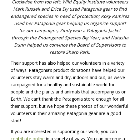
Clockwise from top left: Wild Equity Institute volunteers
Mark Russell and Erica Ely used Patagonia gear to find
endangered species in need of protection; Roxy Ramirez
used her Patagonia gear helping us organize support
for our campaigns; Zindy won a Patagonia Jacket
through the Endangered Species Big Year; and Natasha
Dunn helped us convince the Board of Supervisors to
restore Sharp Park.
Their support has also helped our volunteers in a variety
of ways. Patagonia’s product donations have helped our
volunteers stay warm and dry, indoors and out, as we’ve
campaigned for a healthy and sustainable world for
people and the plants and animals that accompany us on
Earth. We can’t thank the Patagonia store enough for all
their support, but we hope these photos of our wonderful
volunteers in their amazing Patagonia gear are a good
start!
If you are interested in supporting our work, you can
contribute online
in a variety of ways. You can become a