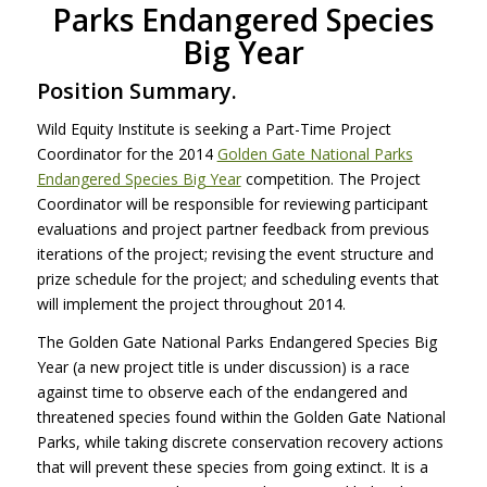
Parks Endangered Species
Big Year
Position Summary.
Wild Equity Institute is seeking a Part-Time Project
Coordinator for the 2014
Golden Gate National Parks
Endangered Species Big Year
competition. The Project
Coordinator will be responsible for reviewing participant
evaluations and project partner feedback from previous
iterations of the project; revising the event structure and
prize schedule for the project; and scheduling events that
will implement the project throughout 2014.
The Golden Gate National Parks Endangered Species Big
Year (a new project title is under discussion) is a race
against time to observe each of the endangered and
threatened species found within the Golden Gate National
Parks, while taking discrete conservation recovery actions
that will prevent these species from going extinct. It is a