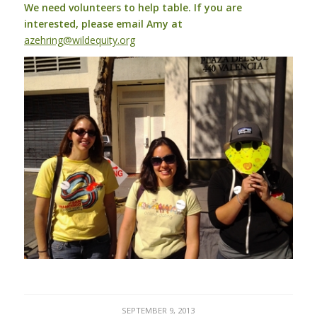
We need volunteers to help table. If you are
interested, please email Amy at
azehring@wildequity.org
SEPTEMBER 9, 2013