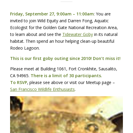
Friday, September 27, 9:00am – 11:00am
: You are
invited to join Wild Equity and Darren Fong, Aquatic
Ecologist for the Golden Gate National Recreation Area,
to learn about and see the
Tidewater Goby
in its natural
habitat. Then spend an hour helping clean-up beautiful
Rodeo Lagoon.
This is our first goby outing since 2010! Don’t miss it!
Please meet at Building 1061, Fort Cronkhite, Sausalito,
CA 94965.
There is a limit of 30 participants.
To
RSVP
, please see above or visit our Meetup page –
San Francisco Wildlife Enthusiasts
.