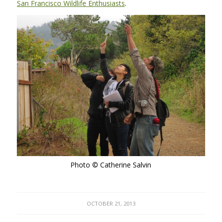
San Francisco Wildlife Enthusiasts
.
Photo © Catherine Salvin
OCTOBER 21, 2013