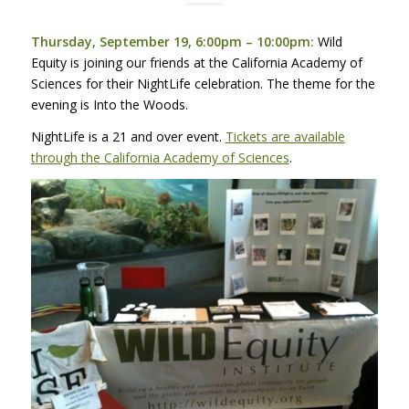
Thursday, September 19, 6:00pm – 10:00pm:
Wild
Equity is joining our friends at the California Academy of
Sciences for their NightLife celebration. The theme for the
evening is Into the Woods.
NightLife is a 21 and over event.
Tickets are available
through the California Academy of Sciences
.