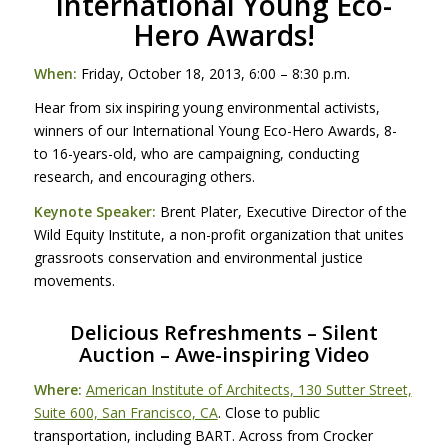
International Young Eco-
Hero Awards!
When:
Friday, October 18, 2013, 6:00 – 8:30 p.m.
Hear from six inspiring young environmental activists,
winners of our International Young Eco-Hero Awards, 8-
to 16-years-old, who are campaigning, conducting
research, and encouraging others.
Keynote Speaker:
Brent Plater, Executive Director of the
Wild Equity Institute, a non-profit organization that unites
grassroots conservation and environmental justice
movements.
Delicious Refreshments – Silent
Auction – Awe-inspiring Video
Where:
American Institute of Architects, 130 Sutter Street,
Suite 600, San Francisco, CA
. Close to public
transportation, including
BART
. Across from Crocker