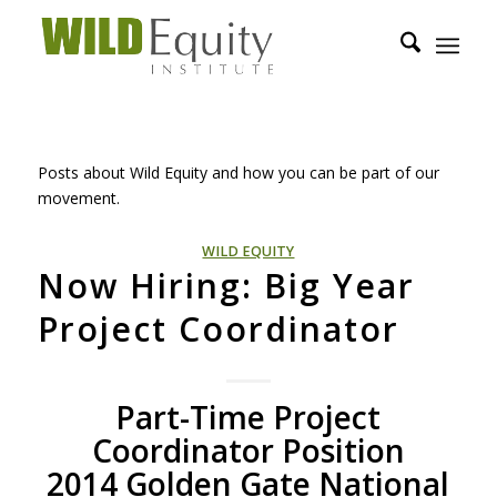
Posts about Wild Equity and how you can be part of our
movement.
WILD EQUITY
Now Hiring: Big Year
Project Coordinator
Part-Time Project
Coordinator Position
2014 Golden Gate National