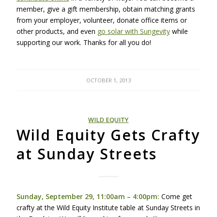
member, give a gift membership, obtain matching grants
from your employer, volunteer, donate office items or
other products, and even
go solar with Sungevity
while
supporting our work. Thanks for all you do!
OCTOBER 1, 2013
WILD EQUITY
Wild Equity Gets Crafty
at Sunday Streets
Sunday, September 29, 11:00am – 4:00pm:
Come get
crafty at the Wild Equity Institute table at Sunday Streets in