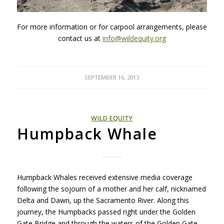
For more information or for carpool arrangements, please
contact us at
info@wildequity.org
SEPTEMBER 16, 2013
WILD EQUITY
Humpback Whale
Humpback Whales received extensive media coverage
following the sojourn of a mother and her calf, nicknamed
Delta and Dawn, up the Sacramento River. Along this
journey, the Humpbacks passed right under the Golden
Gate Bridge and through the waters of the Golden Gate