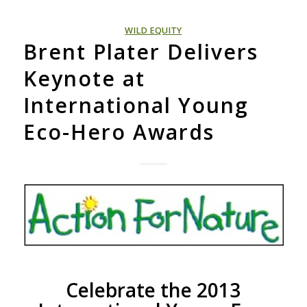
WILD EQUITY
Brent Plater Delivers
Keynote at
International Young
Eco-Hero Awards
Celebrate the 2013