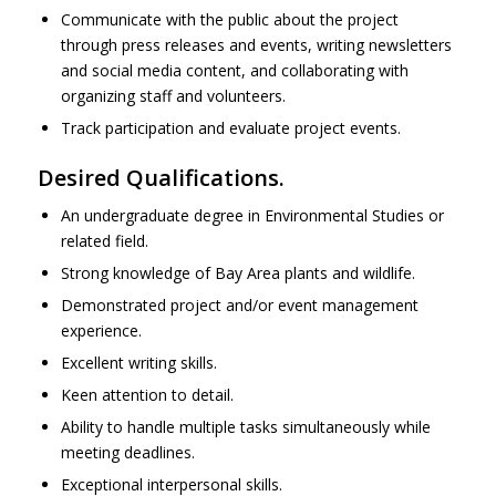
Communicate with the public about the project
through press releases and events, writing newsletters
and social media content, and collaborating with
organizing staff and volunteers.
Track participation and evaluate project events.
Desired Qualifications.
An undergraduate degree in Environmental Studies or
related field.
Strong knowledge of Bay Area plants and wildlife.
Demonstrated project and/or event management
experience.
Excellent writing skills.
Keen attention to detail.
Ability to handle multiple tasks simultaneously while
meeting deadlines.
Exceptional interpersonal skills.