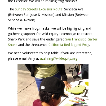
the Excelsior. We will be making frog masks!!!
The
Sunday Streets Excelsior Route
: Senceca Ave
(Between San Jose & Mission) and Mission (Between
Seneca & Avalon).
While we make frog masks, we will be highlighting and
gathering support for Wild Equity’s campaign to restore
Sharp Park and save the endangered
San Francisco Garter
Snake
and the threatened
California Red-legged Frog
.
We need volunteers to help table. If you are interested,
please email Amy at
azehring@wildequity.org