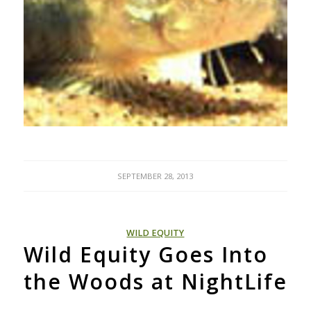
SEPTEMBER 28, 2013
WILD EQUITY
Wild Equity Goes Into
the Woods at NightLife