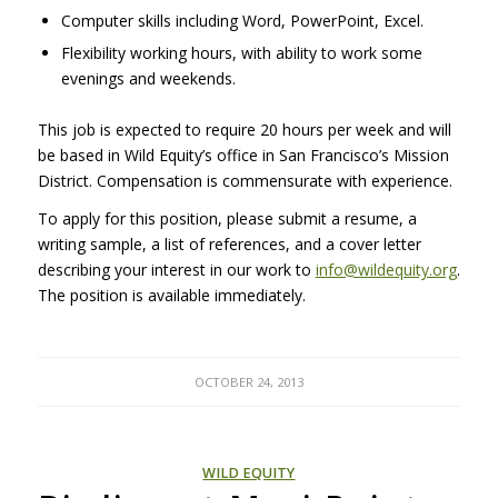
Computer skills including Word, PowerPoint, Excel.
Flexibility working hours, with ability to work some
evenings and weekends.
This job is expected to require 20 hours per week and will
be based in Wild Equity’s office in San Francisco’s Mission
District. Compensation is commensurate with experience.
To apply for this position, please submit a resume, a
writing sample, a list of references, and a cover letter
describing your interest in our work to
info@wildequity.org
.
The position is available immediately.
OCTOBER 24, 2013
WILD EQUITY