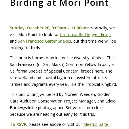
Birding at Mori Point
Sunday, October 20, 9:00am – 11:00am:
Normally, we
visit Mori Point to look for
California Red-legged Frogs
and
San Francisco Garter Snakes
, but this time we will be
looking for birds.
This area is home to an incredible diversity of birds. The
San Francisco (or Salt Marsh) Common Yellowthroat , a
California Species of Special Concern, breeds here. The
rare wetland and coastal lagoon ecosystem attracts
rarities and vagrants every year, like the Tropical Kingbird.
This bird outing will be led by Noreen Weeden, Golden
Gate Audubon Conservation Project Manager, and Eddie
Bartley,wildlife photographer. Set your alarm clocks
because we are heading out early for this trip.
To
RSVP
, please see above or visit our
Meetup page –