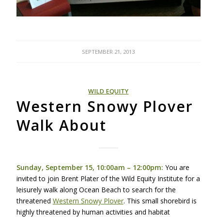
SEPTEMBER 21, 2013
WILD EQUITY
Western Snowy Plover
Walk About
Sunday, September 15, 10:00am – 12:00pm:
You are
invited to join Brent Plater of the Wild Equity Institute for a
leisurely walk along Ocean Beach to search for the
threatened
Western Snowy Plover
. This small shorebird is
highly threatened by human activities and habitat