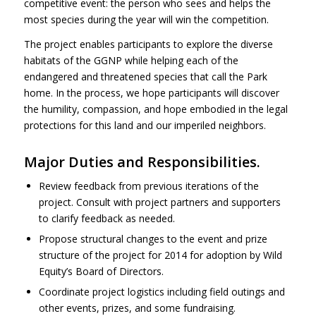
competitive event: the person who sees and helps the
most species during the year will win the competition.
The project enables participants to explore the diverse
habitats of the
GGNP
while helping each of the
endangered and threatened species that call the Park
home. In the process, we hope participants will discover
the humility, compassion, and hope embodied in the legal
protections for this land and our imperiled neighbors.
Major Duties and Responsibilities.
Review feedback from previous iterations of the
project. Consult with project partners and supporters
to clarify feedback as needed.
Propose structural changes to the event and prize
structure of the project for 2014 for adoption by Wild
Equity’s Board of Directors.
Coordinate project logistics including field outings and
other events, prizes, and some fundraising.