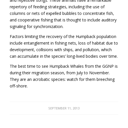
and repetitive songs. These animals have a remarkable
repertory of feeding strategies, including the use of
columns or nets of expelled bubbles to concentrate fish,
and cooperative fishing that is thought to include auditory
signaling for synchronization.
Factors limiting the recovery of the Humpback population
include entanglement in fishing nets, loss of habitat due to
development, collisions with ships, and pollution, which
can accumulate in the species’ long-lived bodies over time.
The best time to see Humpback Whales from the
GGNP
is
during their migration season, from July to November.
They are an acrobatic species: watch for them breeching
off-shore.
SEPTEMBER 11, 2013