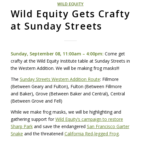
WILD EQUITY
Wild Equity Gets Crafty
at Sunday Streets
Sunday, September 08, 11:00am – 4:00pm:
Come get
crafty at the Wild Equity Institute table at Sunday Streets in
the Western Addition. We will be making frog masks!!!
The
Sunday Streets Western Addition Route
: Fillmore
(Between Geary and Fulton), Fulton (Between Fillmore
and Baker), Grove (Between Baker and Central), Central
(Between Grove and Fell)
While we make frog masks, we will be highlighting and
gathering support for
Wild Equity’s campaign to restore
Sharp Park
and save the endangered
San Francisco Garter
Snake
and the threatened
California Red-legged Frog
.