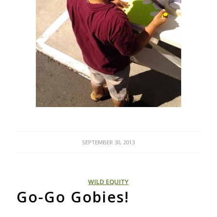
SEPTEMBER 30, 2013
WILD EQUITY
Go-Go Gobies!