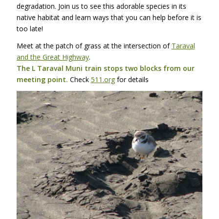
degradation. Join us to see this adorable species in its
native habitat and learn ways that you can help before it is
too late!
Meet at the patch of grass at the intersection of
Taraval
and the Great Highway
.
The L Taraval Muni train stops two blocks from our
meeting point.
Check
511.org
for details