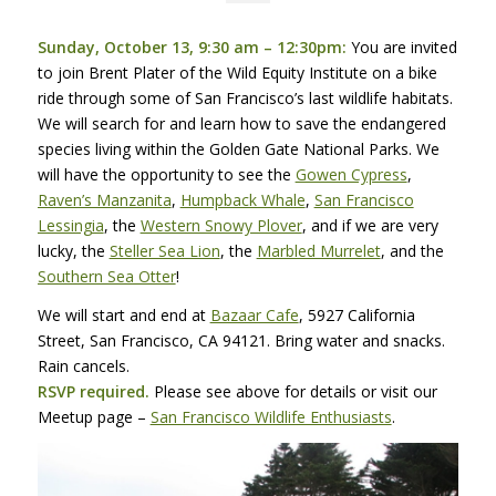
Sunday, October 13, 9:30 am – 12:30pm:
You are invited
to join Brent Plater of the Wild Equity Institute on a bike
ride through some of San Francisco’s last wildlife habitats.
We will search for and learn how to save the endangered
species living within the Golden Gate National Parks. We
will have the opportunity to see the
Gowen Cypress
,
Raven’s Manzanita
,
Humpback Whale
,
San Francisco
Lessingia
, the
Western Snowy Plover
, and if we are very
lucky, the
Steller Sea Lion
, the
Marbled Murrelet
, and the
Southern Sea Otter
!
We will start and end at
Bazaar Cafe
, 5927 California
Street, San Francisco, CA 94121. Bring water and snacks.
Rain cancels.
RSVP
required.
Please see above for details or visit our
Meetup page –
San Francisco Wildlife Enthusiasts
.