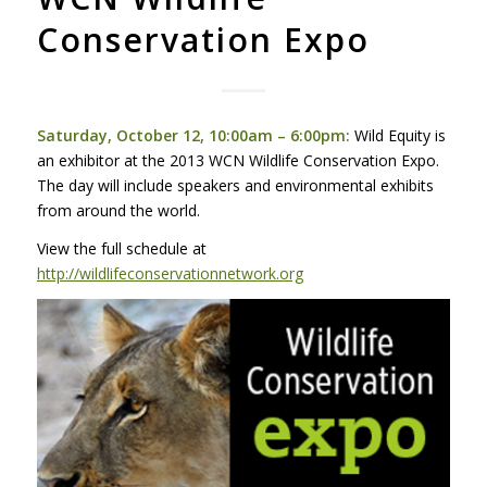
Conservation Expo
Saturday, October 12, 10:00am – 6:00pm:
Wild Equity is
an exhibitor at the 2013
WCN
Wildlife Conservation Expo.
The day will include speakers and environmental exhibits
from around the world.
View the full schedule at
http://wildlifeconservationnetwork.org