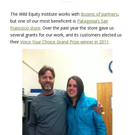
The Wild Equity Institute works with
dozens of partners
,
but one of our most beneficent is
Patagonia’s San
Francisco store
. Over the past year the store gave us
several grants for our work, and its customers elected us
their
Voice Your Choice Grand Prize winner in 2011
.