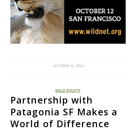
OCTOBER 13, 2013
WILD EQUITY
Partnership with
Patagonia SF Makes a
World of Difference