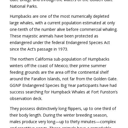
National Parks.
Humpbacks are one of the most numerically depleted
large whales, with a current population estimated at only
one-tenth of the number alive before commercial whaling.
These majestic animals have been protected as
endangered under the federal Endangered Species Act
since the Act’s passage in 1973.
The northern California sub-population of Humpbacks
winters off the coast of Mexico; their prime summer
feeding grounds are the area off the continental shelf
around the Farallon Islands, not far from the Golden Gate.
GGNP
Endangered Species Big Year participants have had
success searching for Humpback Whales at Fort Funston’s
observation deck.
They possess distinctively long flippers, up to one third of
their body length. During the winter breeding season,
males produce very long—up to thirty minutes—complex