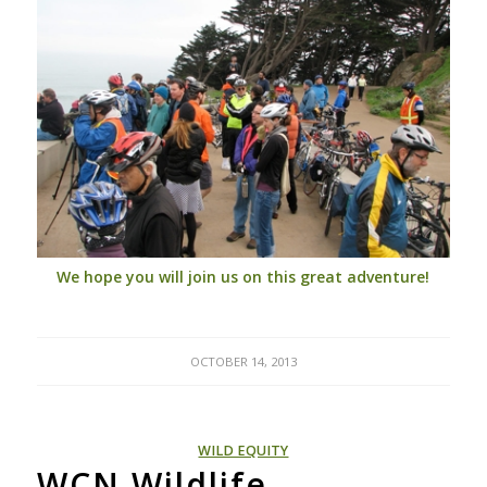
We hope you will join us on this great adventure!
OCTOBER 14, 2013
WILD EQUITY
WCN Wildlife