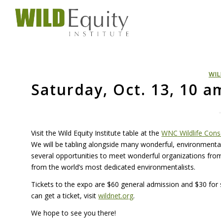
WIL
Saturday, Oct. 13, 10 
Visit the Wild Equity Institute table at the
WNC
Wildlife Con
We will be tabling alongside many wonderful, environmental 
several opportunities to meet wonderful organizations from 
from the world’s most dedicated environmentalists.
Tickets to the expo are $60 general admission and $30 for 
can get a ticket, visit
wildnet.org
.
We hope to see you there!