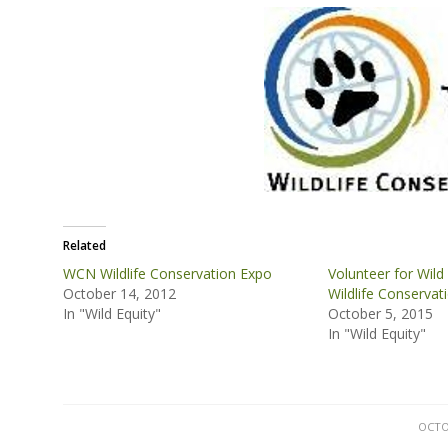
Related
WCN Wildlife Conservation Expo
Volunteer for Wild 
October 14, 2012
Wildlife Conservat
In "Wild Equity"
October 5, 2015
In "Wild Equity"
OCTO