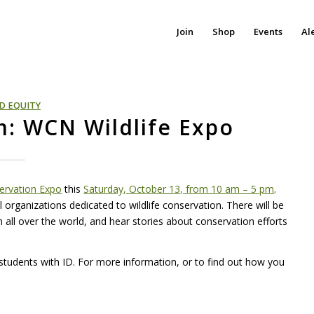
Join
Shop
Events
Al
D EQUITY
am: WCN Wildlife Expo
servation Expo
this
Saturday, October 13, from 10 am – 5 pm
.
organizations dedicated to wildlife conservation. There will be
all over the world, and hear stories about conservation efforts
students with ID. For more information, or to find out how you