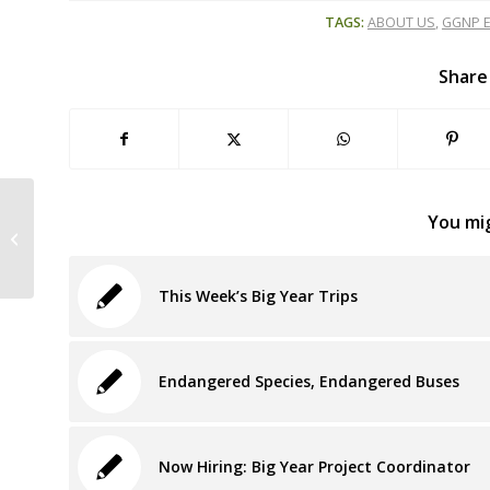
TAGS:
ABOUT US
,
GGNP E
Share
Thursday, Oct. 11, 8:30 am: Wild
You mig
Equity Presentation at National
Enviro. Ed....
This Week’s Big Year Trips
Endangered Species, Endangered Buses
Now Hiring: Big Year Project Coordinator