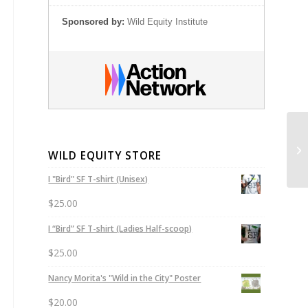
Sponsored by:
Wild Equity Institute
WILD EQUITY STORE
I "Bird" SF T-shirt (Unisex)
$
25.00
I “Bird” SF T-shirt (Ladies Half-scoop)
$
25.00
Nancy Morita's "Wild in the City" Poster
$
20.00