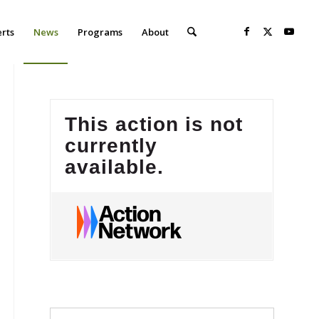
erts
News
Programs
About