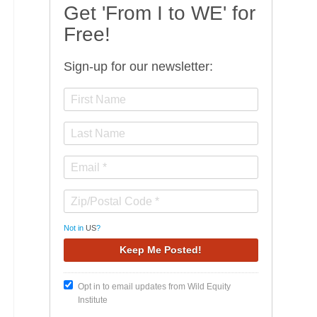
Get 'From I to WE' for
Free!
Sign-up for our newsletter:
Not in
US
?
Opt in to email updates from Wild Equity
Institute