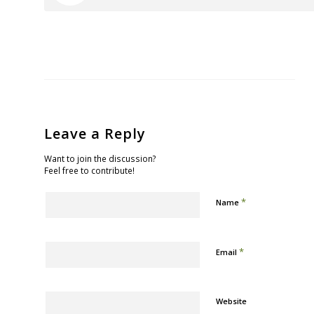
Leave a Reply
Want to join the discussion?
Feel free to contribute!
*
Name
*
Email
Website