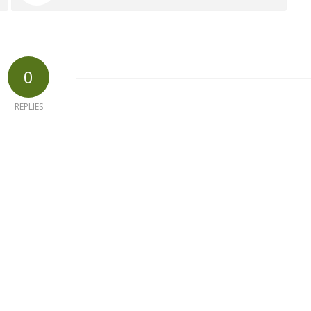
0
REPLIES