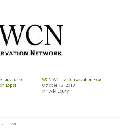
Equity at the
WCN Wildlife Conservation Expo
ion Expo!
October 13, 2013
In "Wild Equity"
BER 8, 2012