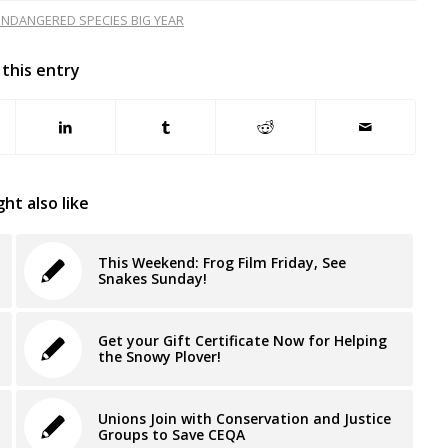
NDANGERED SPECIES BIG YEAR
 this entry
ht also like
This Weekend: Frog Film Friday, See
Snakes Sunday!
Get your Gift Certificate Now for Helping
the Snowy Plover!
Unions Join with Conservation and Justice
Groups to Save CEQA