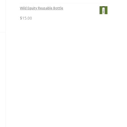
Wild Equity Reusable Bottle
$
15.00