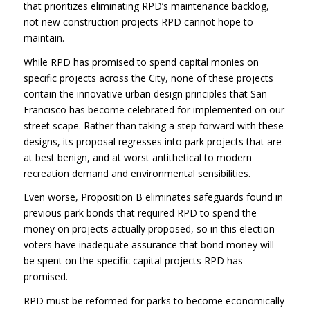
that prioritizes eliminating RPD’s maintenance backlog,
not new construction projects
RPD
cannot hope to
maintain.
While
RPD
has promised to spend capital monies on
specific projects across the City, none of these projects
contain the innovative urban design principles that San
Francisco has become celebrated for implemented on our
street scape. Rather than taking a step forward with these
designs, its proposal regresses into park projects that are
at best benign, and at worst antithetical to modern
recreation demand and environmental sensibilities.
Even worse, Proposition B eliminates safeguards found in
previous park bonds that required
RPD
to spend the
money on projects actually proposed, so in this election
voters have inadequate assurance that bond money will
be spent on the specific capital projects
RPD
has
promised.
RPD
must be reformed for parks to become economically