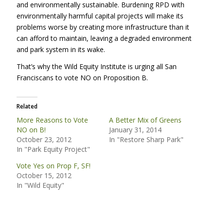
and environmentally sustainable. Burdening
RPD
with
environmentally harmful capital projects will make its
problems worse by creating more infrastructure than it
can afford to maintain, leaving a degraded environment
and park system in its wake.
That’s why the Wild Equity Institute is urging all San
Franciscans to vote NO on Proposition B.
Related
More Reasons to Vote
A Better Mix of Greens
NO on B!
January 31, 2014
October 23, 2012
In "Restore Sharp Park"
In "Park Equity Project"
Vote Yes on Prop F, SF!
October 15, 2012
In "Wild Equity"