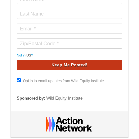
Not in
US
?
Opt in to email updates from Wild Equity Institute
Sponsored by:
Wild Equity Institute