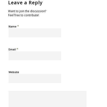
Leave a Reply
Want to join the discussion?
Feel free to contribute!
*
Name
*
Email
Website