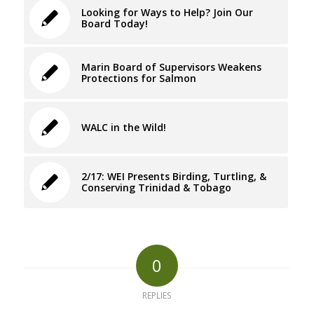
Looking for Ways to Help? Join Our
Board Today!
Marin Board of Supervisors Weakens
Protections for Salmon
WALC in the Wild!
2/17: WEI Presents Birding, Turtling, &
Conserving Trinidad & Tobago
0
REPLIES