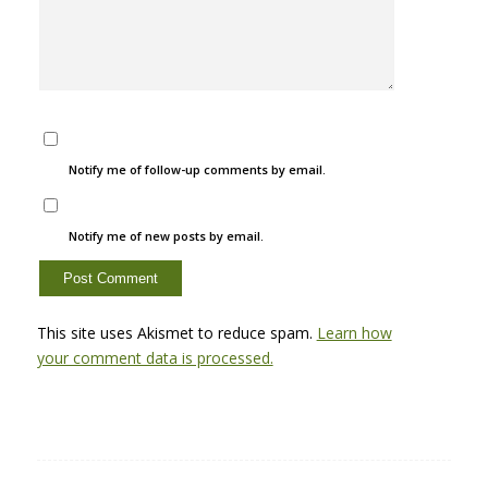
Notify me of follow-up comments by email.
Notify me of new posts by email.
This site uses Akismet to reduce spam.
Learn how
your comment data is processed.