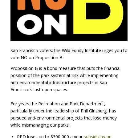
San Francisco voters: the Wild Equity Institute urges you to
vote NO on Proposition B.
Proposition B is a bond measure that puts the financial
position of the park system at risk while implementing
anti-environmental infrastructure projects in San
Francisco’s last open spaces.
For years the Recreation and Park Department,
particularly under the leadership of Phil Ginsburg, has
pursued anti-environmental projects that lose money
while mismanaging our parks:
RPD
loses up to $300,000 a year
subsidizing an