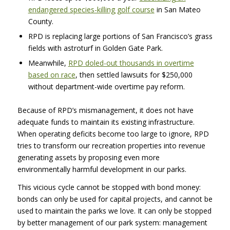
endangered species-killing golf course
in San Mateo
County.
RPD
is replacing large portions of San Francisco’s grass
fields with astroturf in Golden Gate Park.
Meanwhile,
RPD
doled-out thousands in overtime
based on race
, then settled lawsuits for $250,000
without department-wide overtime pay reform.
Because of RPD’s mismanagement, it does not have
adequate funds to maintain its existing infrastructure.
When operating deficits become too large to ignore,
RPD
tries to transform our recreation properties into revenue
generating assets by proposing even more
environmentally harmful development in our parks.
This vicious cycle cannot be stopped with bond money:
bonds can only be used for capital projects, and cannot be
used to maintain the parks we love. It can only be stopped
by better management of our park system: management