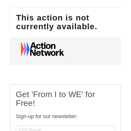
Get 'From I to WE' for
Free!
Sign-up for our newsletter: