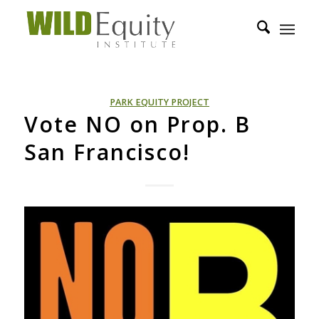
PARK EQUITY PROJECT
Vote NO on Prop. B
San Francisco!