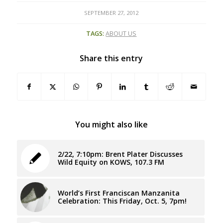
SEPTEMBER 27, 2012
TAGS:
ABOUT US
Share this entry
You might also like
2/22, 7:10pm: Brent Plater Discusses
Wild Equity on KOWS, 107.3 FM
World’s First Franciscan Manzanita
Celebration: This Friday, Oct. 5, 7pm!