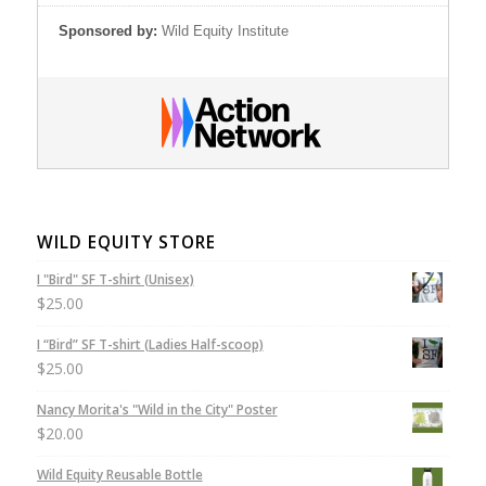
Sponsored by:
Wild Equity Institute
WILD EQUITY STORE
I "Bird" SF T-shirt (Unisex)
$
25.00
I “Bird” SF T-shirt (Ladies Half-scoop)
$
25.00
Nancy Morita's "Wild in the City" Poster
$
20.00
Wild Equity Reusable Bottle