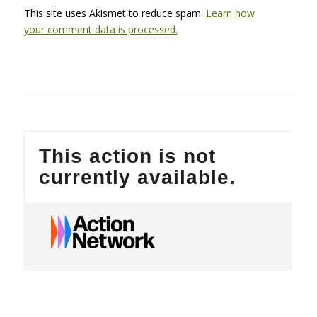
This site uses Akismet to reduce spam.
Learn how
your comment data is processed.