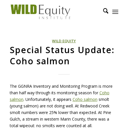
WILD EQUITY
Special Status Update:
Coho salmon
The
GGNRA
Inventory and Monitoring Program is more
than half way through its monitoring season for
Coho
salmon
. Unfortunately, it appears
Coho salmon
smolt
(young salmon) are not doing well. At Redwood Creek
smolt numbers were 25% lower than expected. At Pine
Gulch, a stream in western Marin County, there was a
total wipeout: no smolts were counted at all.