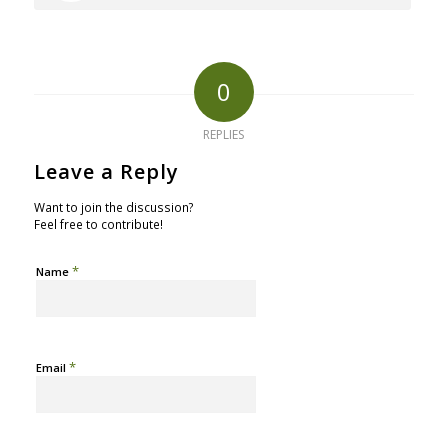
0
REPLIES
Leave a Reply
Want to join the discussion?
Feel free to contribute!
*
Name
*
Email