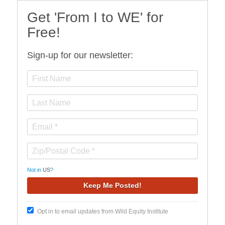
Get 'From I to WE' for
Free!
Sign-up for our newsletter:
Not in
US
?
Opt in to email updates from Wild Equity Institute