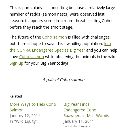
This is particularly disconcerting because a relatively large
number of redds (salmon nests) were observed last
season: it appears some in-stream threat is killing Coho
before they reach the smolt stage.
The future of the
Coho salmon
is filled with challenges,
but there is hope to save this dwindling population.
Join
the
GGNRA
Endangered Species Big Year
and you can help
save
Coho salmon
while observing the animals in the wild.
Sign-up
for your Big Year today!
A pair of Coho salmon
Related
More Ways to Help Coho
Big Year Finds
Salmon
Endangered Coho
January 12, 2011
Spawners in Muir Woods
In "Wild Equity"
January 11, 2011
In "Wild Equity"