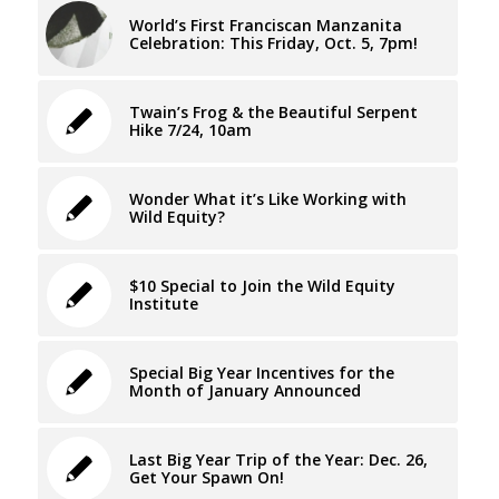
World’s First Franciscan Manzanita
Celebration: This Friday, Oct. 5, 7pm!
Twain’s Frog & the Beautiful Serpent
Hike 7/24, 10am
Wonder What it’s Like Working with
Wild Equity?
$10 Special to Join the Wild Equity
Institute
Special Big Year Incentives for the
Month of January Announced
Last Big Year Trip of the Year: Dec. 26,
Get Your Spawn On!