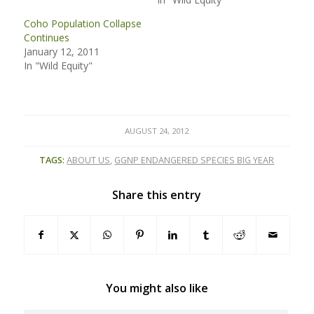
Coho Population Collapse
Continues
January 12, 2011
In "Wild Equity"
AUGUST 24, 2012
TAGS:
ABOUT US
,
GGNP ENDANGERED SPECIES BIG YEAR
Share this entry
You might also like