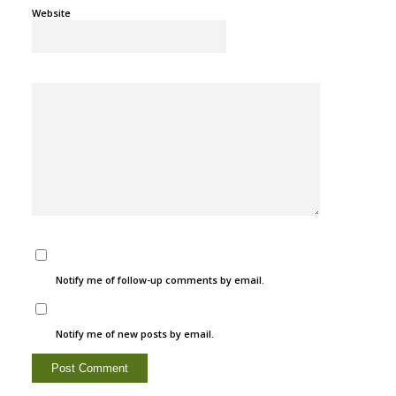
Website
Notify me of follow-up comments by email.
Notify me of new posts by email.