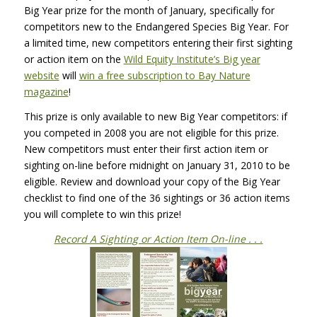
Big Year prize for the month of January, specifically for
competitors new to the Endangered Species Big Year. For
a limited time, new competitors entering their first sighting
or action item on the
Wild Equity Institute’s Big year
website
will
win a free subscription to Bay Nature
magazine
!
This prize is only available to new Big Year competitors: if
you competed in 2008 you are not eligible for this prize.
New competitors must enter their first action item or
sighting on-line before midnight on January 31, 2010 to be
eligible. Review and download your copy of the Big Year
checklist to find one of the 36 sightings or 36 action items
you will complete to win this prize!
Record A Sighting or Action Item On-line . . .