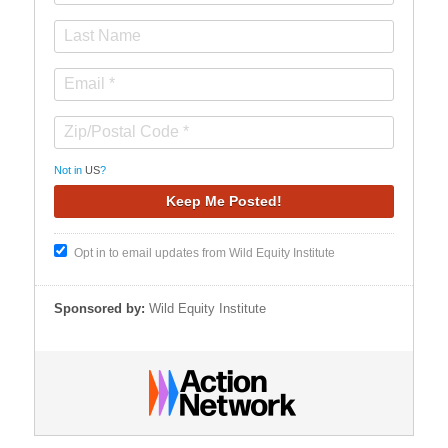
Not in
US
?
Opt in to email updates from Wild Equity Institute
Sponsored by:
Wild Equity Institute