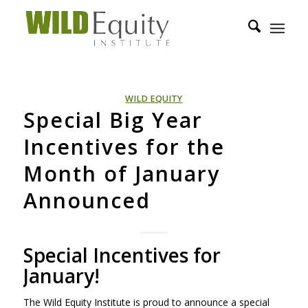
WILD EQUITY
Special Big Year
Incentives for the
Month of January
Announced
Special Incentives for
January!
The Wild Equity Institute is proud to announce a special