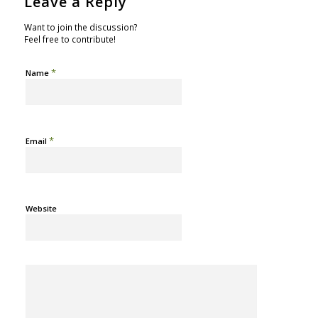
Leave a Reply
Want to join the discussion?
Feel free to contribute!
*
Name
*
Email
Website