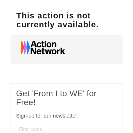
Get 'From I to WE' for
Free!
Sign-up for our newsletter: