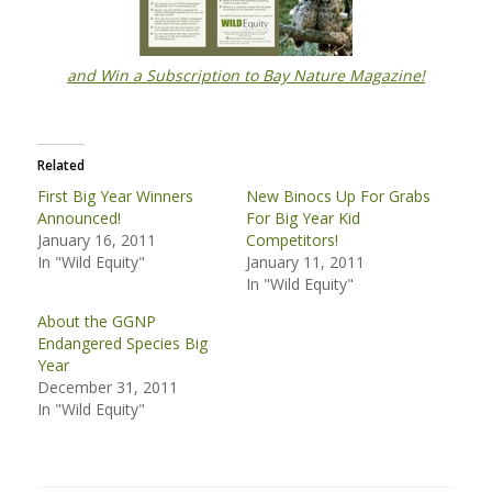
and Win a Subscription to Bay Nature Magazine!
Related
First Big Year Winners
New Binocs Up For Grabs
Announced!
For Big Year Kid
January 16, 2011
Competitors!
In "Wild Equity"
January 11, 2011
In "Wild Equity"
About the GGNP
Endangered Species Big
Year
December 31, 2011
In "Wild Equity"