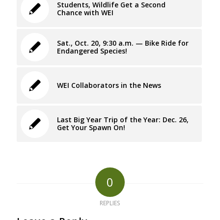
Students, Wildlife Get a Second
Chance with WEI
Sat., Oct. 20, 9:30 a.m. — Bike Ride for
Endangered Species!
WEI Collaborators in the News
Last Big Year Trip of the Year: Dec. 26,
Get Your Spawn On!
0
REPLIES