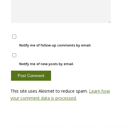
Notify me of follow-up comments by email.
Notify me of new posts by email.
This site uses Akismet to reduce spam.
Learn how
your comment data is processed.