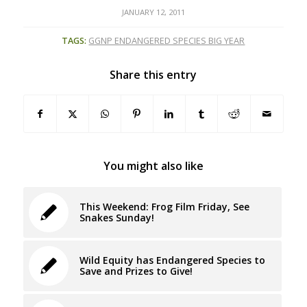
JANUARY 12, 2011
TAGS:
GGNP ENDANGERED SPECIES BIG YEAR
Share this entry
You might also like
This Weekend: Frog Film Friday, See
Snakes Sunday!
Wild Equity has Endangered Species to
Save and Prizes to Give!