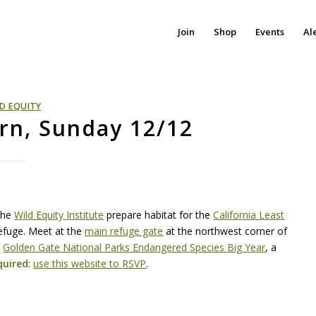
Join
Shop
Events
Al
D EQUITY
ern, Sunday 12/12
the
Wild Equity Institute
prepare habitat for the
California Least
Refuge. Meet at the
main refuge gate
at the northwest corner of
e
Golden Gate National Parks Endangered Species Big Year
, a
uired
:
use this website to
RSVP
.