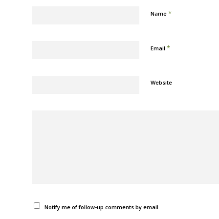
*
Name
*
Email
Website
Notify me of follow-up comments by email.