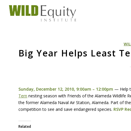
WIL
Big Year Helps Least T
Sunday, December 12, 2010, 9:00am – 12:00pm
— Help 
Tern
nesting season with Friends of the Alameda Wildlife 
the former Alameda Naval Air Station, Alameda. Part of th
competition to see and save endangered species.
RSVP
Req
Related