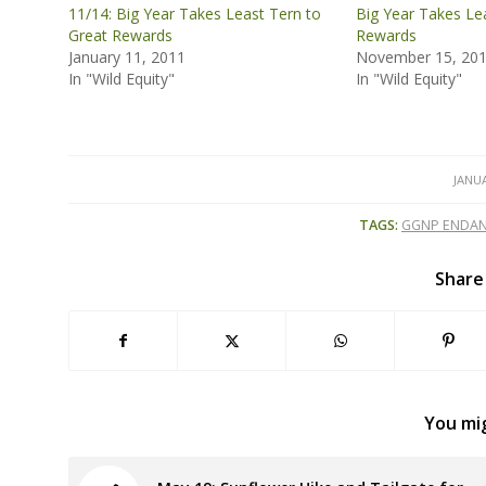
11/14: Big Year Takes Least Tern to
Big Year Takes Le
Great Rewards
Rewards
January 11, 2011
November 15, 20
In "Wild Equity"
In "Wild Equity"
JANUA
TAGS:
GGNP ENDAN
Share
You mig