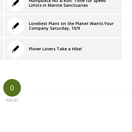
Humpback Hit & Run: Time for Speed
Limits in Marine Sanctuaries
Loneliest Plant on the Planet Wants Your
Company Saturday, 10/9
Plover Lovers Take a Hike!
0
REPLIES