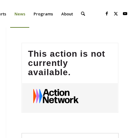
erts
News
Programs
About