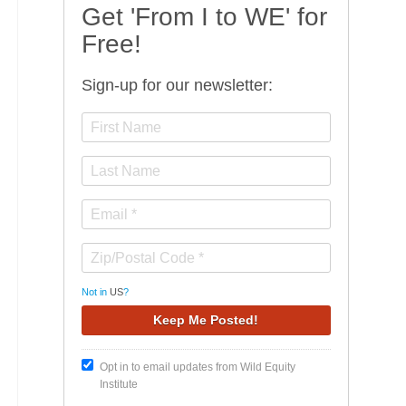
Get 'From I to WE' for
Free!
Sign-up for our newsletter:
Not in
US
?
Opt in to email updates from Wild Equity
Institute