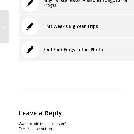
May 19: Sunflower Hike and Tailgate for
Frogs!
Rose Foundation Supports the Wild
This Week’s Big Year Trips
Equity Institute
Find Four Frogs in this Photo
Leave a Reply
Want to join the discussion?
Feel free to contribute!