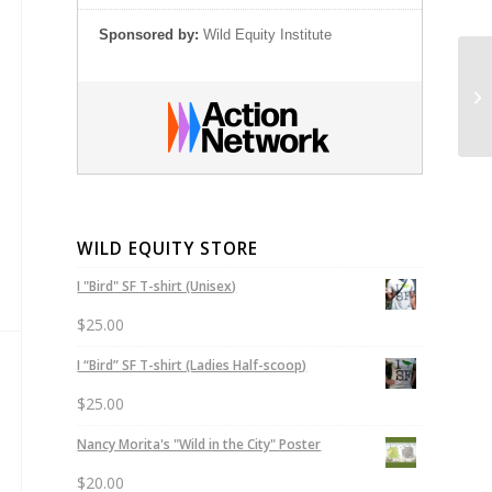
Sponsored by:
Wild Equity Institute
Ge
Sa
WILD EQUITY STORE
I "Bird" SF T-shirt (Unisex)
$
25.00
I “Bird” SF T-shirt (Ladies Half-scoop)
$
25.00
Nancy Morita's "Wild in the City" Poster
$
20.00