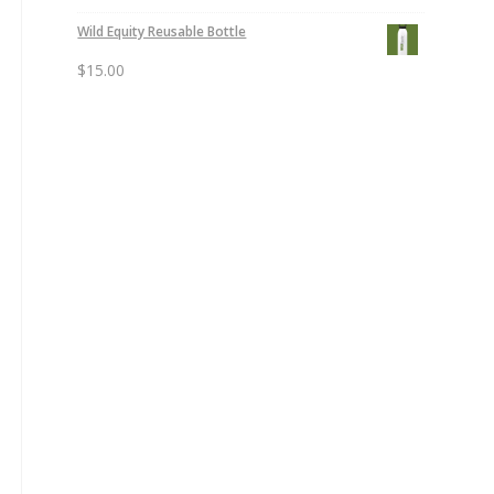
Wild Equity Reusable Bottle
$
15.00