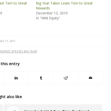
ast Tern to Great
Big Year Takes Least Tern to Great
Rewards
10
December 13, 2010
In "Wild Equity"
RY 11, 2011
GERED SPECIES BIG YEAR
 this entry
ht also like