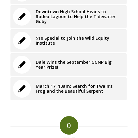
Downtown High School Heads to
Rodeo Lagoon to Help the Tidewater
Goby
$10 Special to Join the Wild Equity
Institute
Dale Wins the September GGNP Big
Year Prize!
March 17, 10am: Search for Twain’s
Frog and the Beautiful Serpent
0