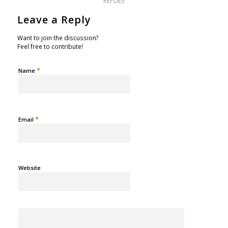
REPLIES
Leave a Reply
Want to join the discussion?
Feel free to contribute!
*
Name
*
Email
Website