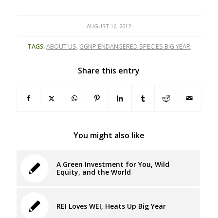
AUGUST 16, 2012
TAGS:
ABOUT US
,
GGNP ENDANGERED SPECIES BIG YEAR
Share this entry
You might also like
A Green Investment for You, Wild
Equity, and the World
REI Loves WEI, Heats Up Big Year