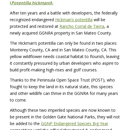
(
Potentilla hickmanii
).
After ten years and a battle with developers, the federally
recognized endangered
Hickman’s potentilla
will be
protected and restored at
Rancho Corral de Tierra
, a
newly acquired
GGNRA
property in San Mateo County.
The Hickman’s potentilla can only be found in two places:
Monterey County, CA and in San Mateo County, CA. This
yellow wildflower needs coastal habitat to flourish, leaving
it constantly pressured by urban developers who aspire to
build profit-making high-rises and golf courses.
Thanks to the Peninsula Open Space Trust (POST), who
fought to keep the land in its natural state, this species
and other wildlife can thrive in the
GGNRA
for many years
to come.
Although these two imperiled species are now known to
be present in the Golden Gate National Parks, they will not
be added to the
GGNP
Endangered Species Big Year