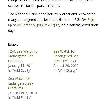
competition until the official threatened & endangered
species list for the park is revised.
The National Parks need help to protect and recover the
many endangered species that exist in the
GGNRA
.
Sign-
up to volunteer or join Wild Equity
on a habitat restoration
day.
Related
12/4: Sea Watch for
Sea Watch for
Endangered Sea
Endangered Sea
Creatures
Creatures 8/21
January 11, 2011
August 20, 2010
In "Wild Equity"
In "Wild Equity"
Sea Watch for
Endangered Sea
Creatures
December 5, 2010
In "Wild Equity"