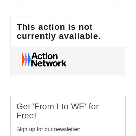
Get 'From I to WE' for
Free!
Sign-up for our newsletter: