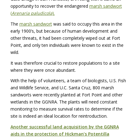
opportunity to recover the endangered
marsh sandwort
(
Arenaria paludicola
).
The
marsh sandwort
was said to occupy this area in the
early 1900’s, but because of human development and
other threats, it had been completely wiped out at Fort
Point, and only ten individuals were known to exist in the
wild.
It was therefore crucial to restore populations to a site
where they were once abundant.
With the help of volunteers, a team of biologists, U.S. Fish
and Wildlife Service, and U.C. Santa Cruz, 800 marsh
sandworts were recently planted at Fort Point and other
wetlands in the
GGNRA
. The plants will need constant
monitoring to measure survival rates to determine if the
site is indeed an ideal location for reintroduction.
Another successful land acquisition by the
GGNRA
aids in the protection of Hickman’s Potentilla