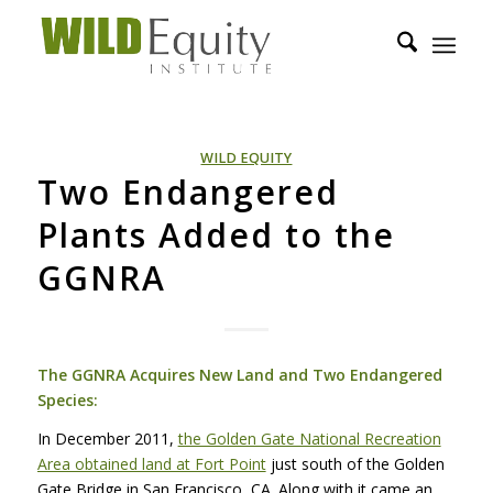
WILD EQUITY
Two Endangered
Plants Added to the
GGNRA
The
GGNRA
Acquires New Land and Two Endangered
Species:
In December 2011,
the Golden Gate National Recreation
Area obtained land at Fort Point
just south of the Golden
Gate Bridge in San Francisco, CA. Along with it came an