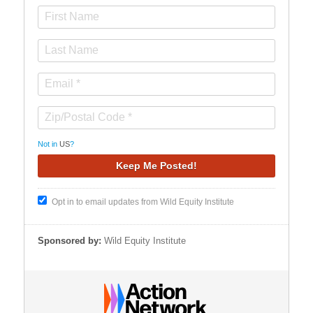
Not in
US
?
Opt in to email updates from Wild Equity Institute
Sponsored by:
Wild Equity Institute