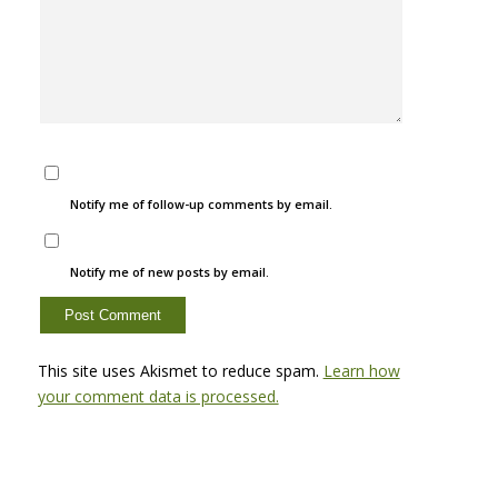
Notify me of follow-up comments by email.
Notify me of new posts by email.
This site uses Akismet to reduce spam.
Learn how
your comment data is processed.