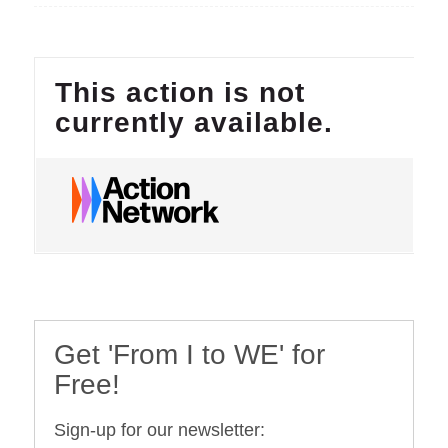
Get 'From I to WE' for
Free!
Sign-up for our newsletter: