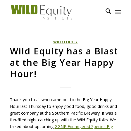
WILD EQUITY
Wild Equity has a Blast
at the Big Year Happy
Hour!
Thank you to all who came out to the Big Year Happy
Hour last Thursday to enjoy good food, good drinks and
great company at the Southern Pacific Brewery. It was a
fun-filled night catching up with the Wild Equity folks. We
talked about upcoming
GGNP
Endangered Species Big