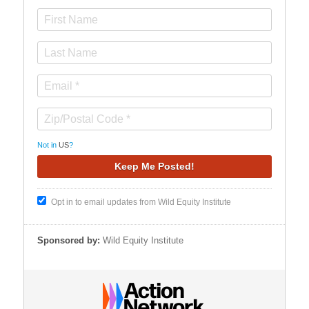
Not in
US
?
Opt in to email updates from Wild Equity Institute
Sponsored by:
Wild Equity Institute