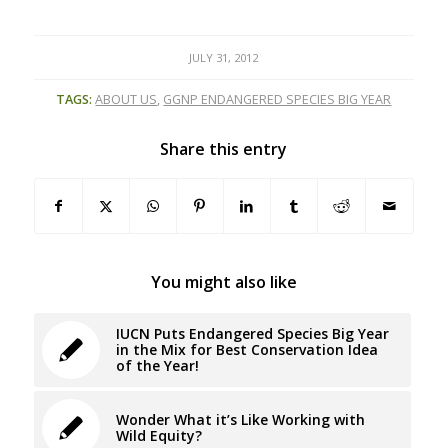
JULY 31, 2012
TAGS:
ABOUT US
,
GGNP ENDANGERED SPECIES BIG YEAR
Share this entry
You might also like
IUCN Puts Endangered Species Big Year
in the Mix for Best Conservation Idea
of the Year!
Wonder What it’s Like Working with
Wild Equity?