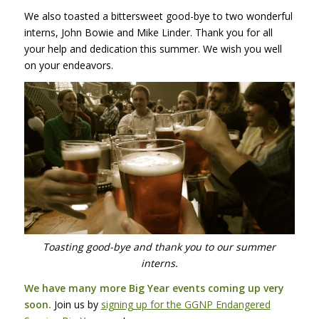
We also toasted a bittersweet good-bye to two wonderful
interns, John Bowie and Mike Linder. Thank you for all
your help and dedication this summer. We wish you well
on your endeavors.
Toasting good-bye and thank you to our summer
interns.
We have many more Big Year events coming up very
soon.
Join us by
signing up for the
GGNP
Endangered