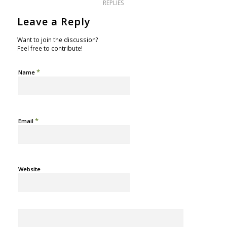
REPLIES
Leave a Reply
Want to join the discussion?
Feel free to contribute!
*
Name
*
Email
Website