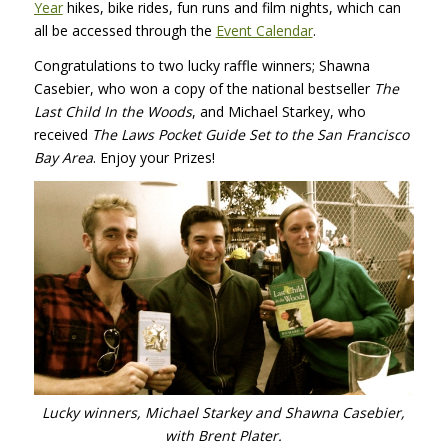
Year
hikes, bike rides, fun runs and film nights, which can
all be accessed through the
Event Calendar
.
Congratulations to two lucky raffle winners; Shawna
Casebier, who won a copy of the national bestseller
The
Last Child In the Woods
, and Michael Starkey, who
received
The Laws Pocket Guide Set to the San Francisco
Bay Area
. Enjoy your Prizes!
Lucky winners, Michael Starkey and Shawna Casebier,
with Brent Plater.