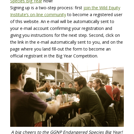
Species Big Year
now!
Signing up is a two-step process: first
join the Wild Equity
Institute’s on-line community
to become a registered user
of this website. An e-mail will be automatically sent to
your e-mail account confirming your registration and
giving you instructions for the next step. Second, click on
the link in the e-mail automatically sent to you, and on the
page where you land fill-out the form to become an
official registrant in the Big Year Competition.
A big cheers to the
GGNP
Endangered Species Big Year!