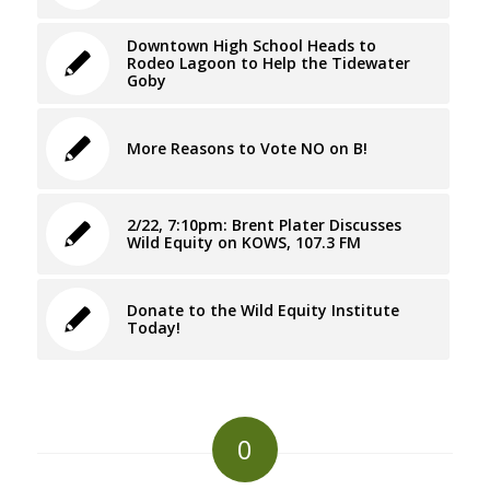
Downtown High School Heads to
Rodeo Lagoon to Help the Tidewater
Goby
More Reasons to Vote NO on B!
2/22, 7:10pm: Brent Plater Discusses
Wild Equity on KOWS, 107.3 FM
Donate to the Wild Equity Institute
Today!
0