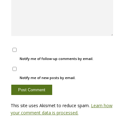
Notify me of follow-up comments by email.
Notify me of new posts by email.
This site uses Akismet to reduce spam.
Learn how
your comment data is processed.