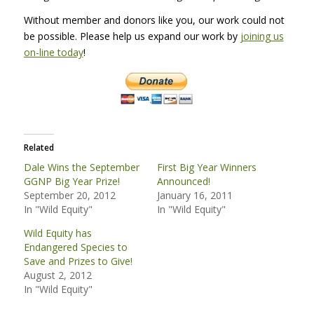
Without member and donors like you, our work could not
be possible. Please help us expand our work by
joining us
on-line today
!
Related
Dale Wins the September
First Big Year Winners
GGNP Big Year Prize!
Announced!
September 20, 2012
January 16, 2011
In "Wild Equity"
In "Wild Equity"
Wild Equity has
Endangered Species to
Save and Prizes to Give!
August 2, 2012
In "Wild Equity"