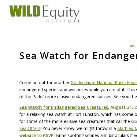
WIL
Sea Watch for Endange
Come on out for another
Golden Gate National Parks Enda
endangered species and win prizes while you are at it! Thi
of the Parks’ more elusive endangered species. See you the
Sea Watch for Endangered Sea Creatures
, August 21, 2
for a relaxing sea watch at Fort Funston, which has some of
for some of the more elusive sea creatures that call the
G
Sea Otters
! You never know: we might throw in a
Marbled M
website
to
RSVP
.
Bring spotting scopes and binoculars if 