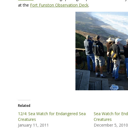
at the
Fort Funston Observation Deck
.
Related
12/4: Sea Watch for Endangered Sea
Sea Watch for En
Creatures
Creatures
January 11, 2011
December 5, 201