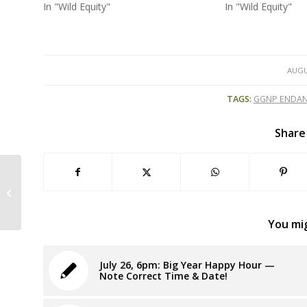
In "Wild Equity"
In "Wild Equity"
AUGU
TAGS:
GGNP ENDAN
Share
Petition to Protect San Francisco’s
Miracle Manzanita” Prompts Feds...
You mig
July 26, 6pm: Big Year Happy Hour —
Note Correct Time & Date!