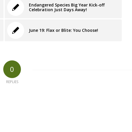
Endangered Species Big Year Kick-off
Celebration Just Days Away!
June 19: Flax or Blite: You Choose!
0
REPLIES