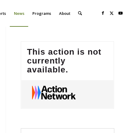
erts
News
Programs
About