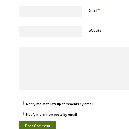
*
Email
Website
Notify me of follow-up comments by email.
Notify me of new posts by email.