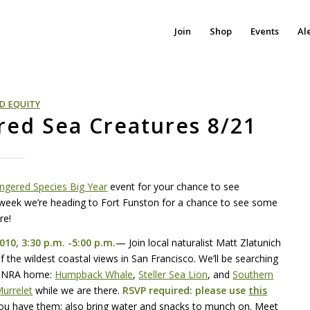
Join
Shop
Events
Al
D EQUITY
red Sea Creatures 8/21
ngered Species Big Year
event for your chance to see
s week we’re heading to Fort Funston for a chance to see some
re!
010, 3:30 p.m. -5:00 p.m.
— Join local naturalist Matt Zlatunich
 the wildest coastal views in San Francisco. We’ll be searching
GNRA
home:
Humpback Whale
,
Steller Sea Lion
, and
Southern
urrelet
while we are there.
RSVP
required: please use
this
you have them; also bring water and snacks to munch on. Meet