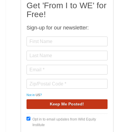
Get 'From I to WE' for
Free!
Sign-up for our newsletter:
Not in
US
?
Opt in to email updates from Wild Equity
Institute