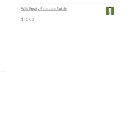
Wild Equity Reusable Bottle
$
15.00