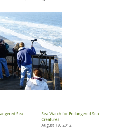
dangered Sea
Sea Watch for Endangered Sea
Creatures
0
August 19, 2012