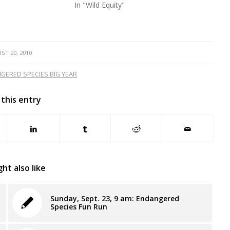
In "Wild Equity"
ST 20, 2010
GERED SPECIES BIG YEAR
 this entry
ht also like
Sunday, Sept. 23, 9 am: Endangered
Species Fun Run