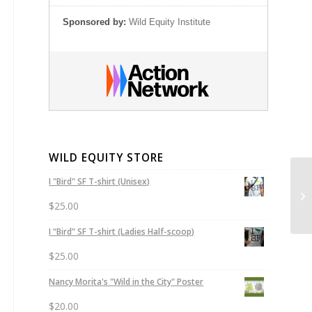
Sponsored by:
Wild Equity Institute
WILD EQUITY STORE
I "Bird" SF T-shirt (Unisex)
Se
Cr
$
25.00
I “Bird” SF T-shirt (Ladies Half-scoop)
$
25.00
Nancy Morita's "Wild in the City" Poster
$
20.00