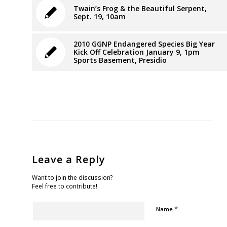
Twain’s Frog & the Beautiful Serpent,
Sept. 19, 10am
2010 GGNP Endangered Species Big Year
Kick Off Celebration January 9, 1pm
Sports Basement, Presidio
Leave a Reply
Want to join the discussion?
Feel free to contribute!
*
Name