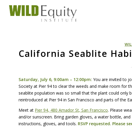
WIL
California Seablite Hab
Saturday, July 6, 9:00am – 12:00pm:
You are invited to j
Society at Pier 94 to clear the weeds and make room for 
seablite population was so small that the plant could only 
reintroduced at Pier 94 in San Francisco and parts of the 
Meet at
Pier 94, 480 Amador St, San Francisco
. Please wea
and/or sunscreen. Bring garden gloves, a water bottle, and
instructions, gloves, and tools.
RSVP
requested. Please see