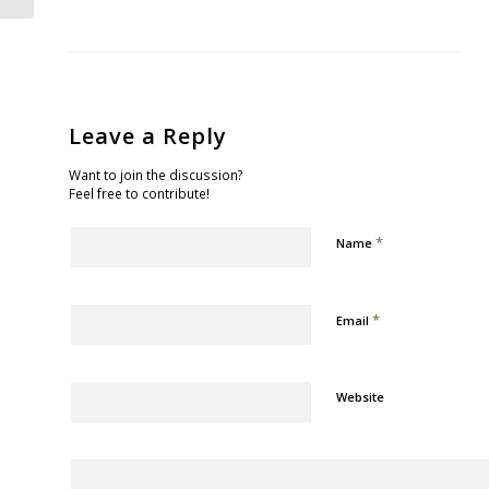
Leave a Reply
Want to join the discussion?
Feel free to contribute!
*
Name
*
Email
Website