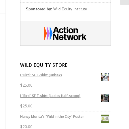
Sponsored by:
Wild Equity Institute
WILD EQUITY STORE
I "Bird" SF T-shirt (Unisex)
$
25.00
I “Bird” SF T-shirt (Ladies Half-scoop)
$
25.00
Nancy Morita's "Wild in the City" Poster
$
20.00