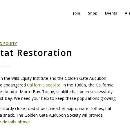
Join
Shop
Events
Al
D EQUITY
itat Restoration
oin the Wild Equity Institute and the Golden Gate Audubon
the endangered
California seablite
. In the 1960’s, the California
be found in Morro Bay. Today, seablite has been successfully
East Bay. We need your help to keep these populations growing.
r sturdy close-toed shoes, weather appropriate clothes, hat
 a snack. The Golden Gate Audubon Society will provide
 details above.