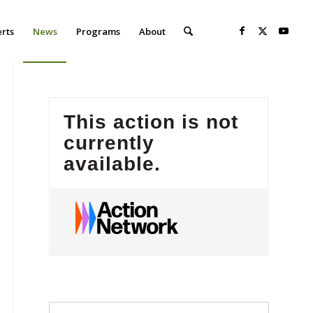
erts
News
Programs
About