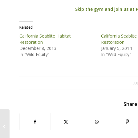
Skip the gym and join us at 
Related
California Seablite Habitat
California Seablite
Restoration
Restoration
December 8, 2013
January 5, 2014
In "Wild Equity"
In "Wild Equity"
JU
Share
Judge: Wild Equity Wins Lawsuit,
Sharp Park Golf Course Must Pay
$386,000 for...