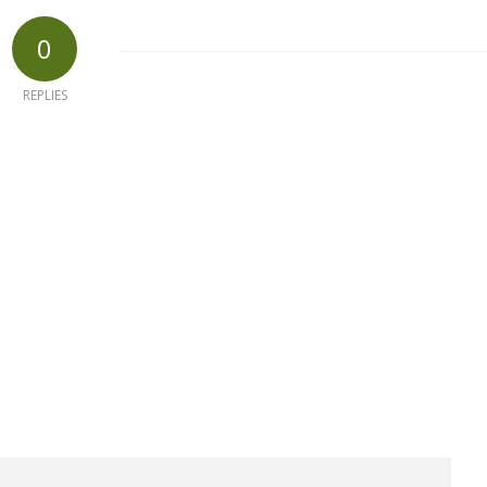
0
REPLIES