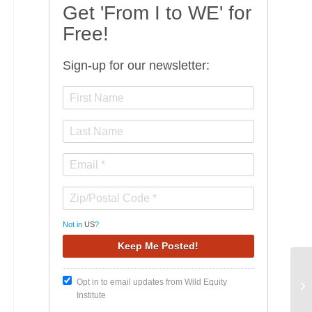
Get 'From I to WE' for
Free!
Sign-up for our newsletter:
Not in
US
?
Wi
Opt in to email updates from Wild Equity
of
Institute
Co