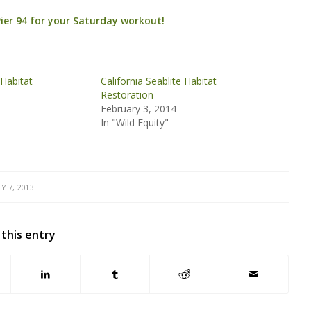
Pier 94 for your Saturday workout!
 Habitat
California Seablite Habitat
Restoration
February 3, 2014
In "Wild Equity"
LY 7, 2013
 this entry