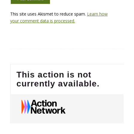
This site uses Akismet to reduce spam.
Learn how
your comment data is processed.