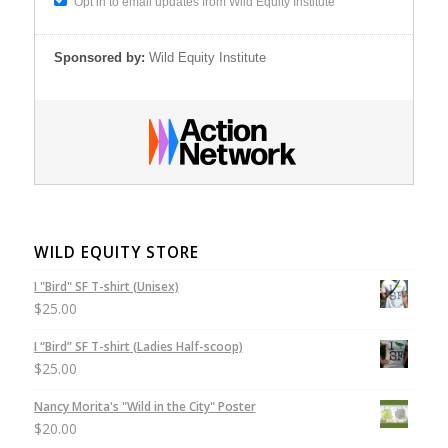
Opt in to email updates from Wild Equity Institute
Sponsored by:
Wild Equity Institute
WILD EQUITY STORE
I "Bird" SF T-shirt (Unisex)
$
25.00
I “Bird” SF T-shirt (Ladies Half-scoop)
$
25.00
Nancy Morita's "Wild in the City" Poster
$
20.00