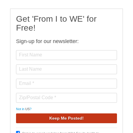
Get 'From I to WE' for
Free!
Sign-up for our newsletter:
Not in
US
?