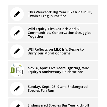
This Weekend: Big Year Bike Ride in SF,
Twain’s Frog in Pacifica
Wild Equity Ties Antioch and SF
Communities, Conservation Struggles
Together
WEI Reflects on MLK Jr.’s Desire to
Unify our Moral Concerns
Nov. 6, 6pm: Five Years Fighting, Wild
Equity’s Anniversary Celebration!
Sunday, Sept. 23, 9 am: Endangered
Species Fun Run
Endangered Species Big Year Kick-off