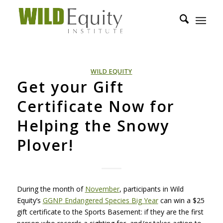
WILD EQUITY
Get your Gift
Certificate Now for
Helping the Snowy
Plover!
During the month of
November
, participants in Wild
Equity’s
GGNP
Endangered Species Big Year
can win a $25
gift certificate to the Sports Basement: if they are the first