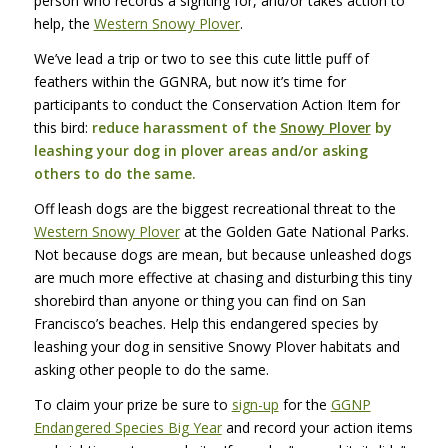
person who records a sighting for, and/or takes action to
help, the
Western Snowy Plover
.
We’ve lead a trip or two to see this cute little puff of
feathers within the
GGNRA
, but now it’s time for
participants to conduct the Conservation Action Item for
this bird:
reduce harassment of the
Snowy Plover
by
leashing your dog in plover areas and/or asking
others to do the same.
Off leash dogs are the biggest recreational threat to the
Western Snowy Plover
at the Golden Gate National Parks.
Not because dogs are mean, but because unleashed dogs
are much more effective at chasing and disturbing this tiny
shorebird than anyone or thing you can find on San
Francisco’s beaches. Help this endangered species by
leashing your dog in sensitive Snowy Plover habitats and
asking other people to do the same.
To claim your prize be sure to
sign-up
for the
GGNP
Endangered Species Big Year
and record your action items