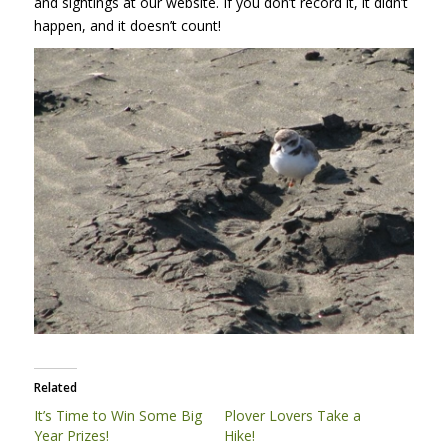
and sightings at our website. If you don’t record it, it didn’t
happen, and it doesn’t count!
Related
It’s Time to Win Some Big
Plover Lovers Take a
Year Prizes!
Hike!