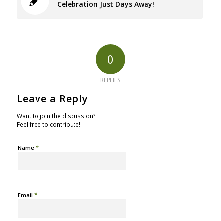
Celebration Just Days Away!
0
REPLIES
Leave a Reply
Want to join the discussion?
Feel free to contribute!
*
Name
*
Email