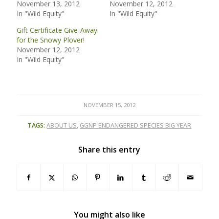
November 13, 2012
November 12, 2012
In "Wild Equity"
In "Wild Equity"
Gift Certificate Give-Away
for the Snowy Plover!
November 12, 2012
In "Wild Equity"
NOVEMBER 15, 2012
TAGS:
ABOUT US
,
GGNP ENDANGERED SPECIES BIG YEAR
Share this entry
You might also like