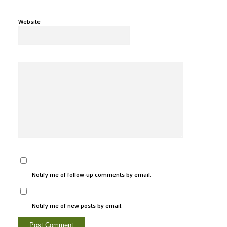
Website
Notify me of follow-up comments by email.
Notify me of new posts by email.