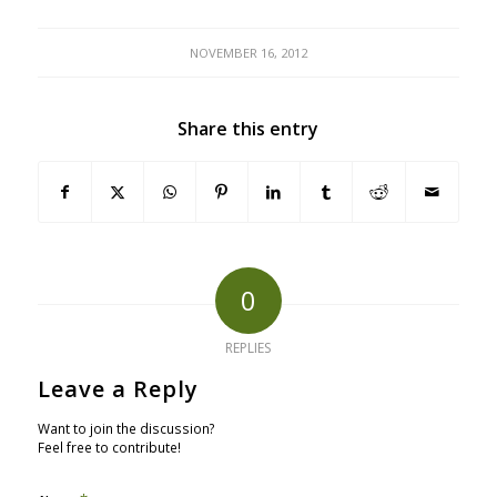
NOVEMBER 16, 2012
Share this entry
0
REPLIES
Leave a Reply
Want to join the discussion?
Feel free to contribute!