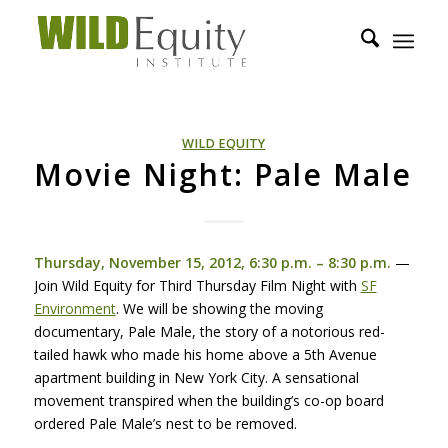
WILD EQUITY
Movie Night: Pale Male
Thursday, November 15, 2012, 6:30 p.m. – 8:30 p.m.
—
Join Wild Equity for Third Thursday Film Night with
SF
Environment
. We will be showing the moving
documentary, Pale Male, the story of a notorious red-
tailed hawk who made his home above a 5th Avenue
apartment building in New York City. A sensational
movement transpired when the building’s co-op board
ordered Pale Male’s nest to be removed.