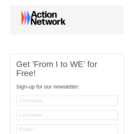
Get 'From I to WE' for
Free!
Sign-up for our newsletter: