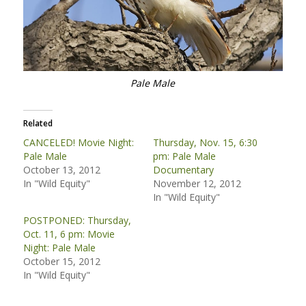
Pale Male
Related
CANCELED! Movie Night:
Thursday, Nov. 15, 6:30
Pale Male
pm: Pale Male
October 13, 2012
Documentary
In "Wild Equity"
November 12, 2012
In "Wild Equity"
POSTPONED: Thursday,
Oct. 11, 6 pm: Movie
Night: Pale Male
October 15, 2012
In "Wild Equity"