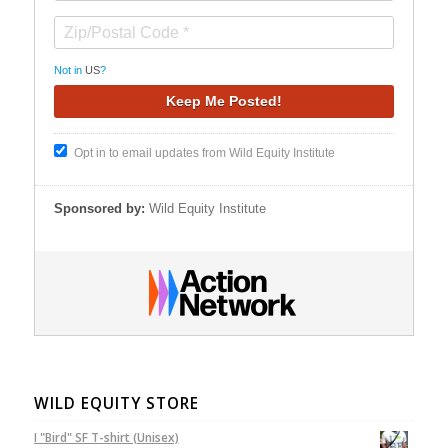
Not in
US
?
Opt in to email updates from Wild Equity Institute
Sponsored by:
Wild Equity Institute
WILD EQUITY STORE
I "Bird" SF T-shirt (Unisex)