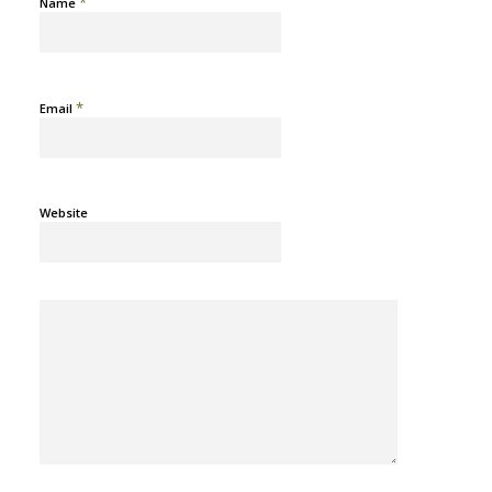
*
Name
*
Email
Website