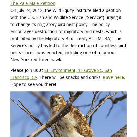
The Pale Male Petition
:
On July 24, 2012, the Wild Equity Institute filed a petition
with the U.S. Fish and Wildlife Service (“Service”) urging it
to change its migratory bird nest policy. The policy
encourages destruction of migratory bird nests, which is
prohibited by the Migratory Bird Treaty Act (MTBA). The
Service’s policy has led to the destruction of countless bird
nests since it was enacted, including one of a famous
New York red-tailed hawk.
Please Join us at
SF Environment, 11 Grove St., San
Francisco, CA
. There will be snacks and drinks.
RSVP
here.
Hope to see you there!