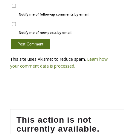
Notify me of follow-up comments by email.
Notify me of new posts by email.
This site uses Akismet to reduce spam.
Learn how
your comment data is processed.