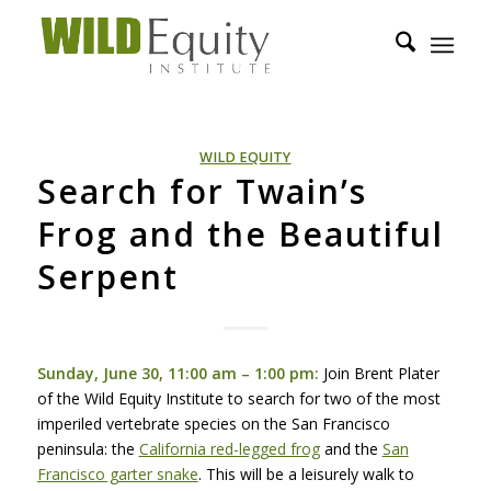
WILD EQUITY
Search for Twain’s
Frog and the Beautiful
Serpent
Sunday, June 30, 11:00 am – 1:00 pm:
Join Brent Plater
of the Wild Equity Institute to search for two of the most
imperiled vertebrate species on the San Francisco
peninsula: the
California red-legged frog
and the
San
Francisco garter snake
. This will be a leisurely walk to