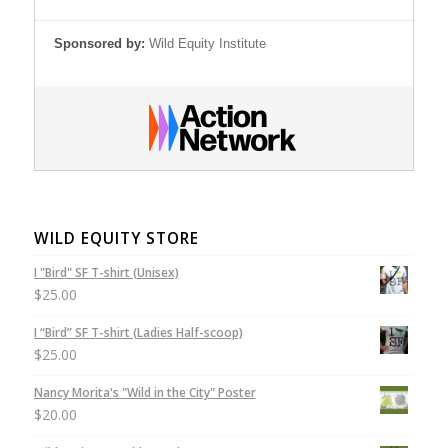
Sponsored by:
Wild Equity Institute
WILD EQUITY STORE
I "Bird" SF T-shirt (Unisex)
$
25.00
I “Bird” SF T-shirt (Ladies Half-scoop)
$
25.00
Nancy Morita's "Wild in the City" Poster
$
20.00