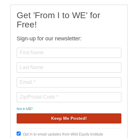
Get 'From I to WE' for
Free!
Sign-up for our newsletter:
Not in
US
?
Opt in to email updates from Wild Equity Institute