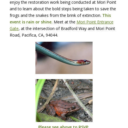
enjoy the restoration work being conducted at Mori Point
and to learn about the bold steps being taken to save the
frogs and the snakes from the brink of extinction.
This
event is rain or shine.
Meet at the
Mori Point Entrance
Gate
, at the intersection of Bradford Way and Mori Point
Road, Pacifica, CA, 94044.
Please see above to
RSVP
.