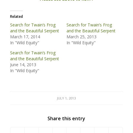
Related
Search for Twain’s Frog
Search for Twain’s Frog
and the Beautiful Serpent
and the Beautiful Serpent
March 17, 2014
March 25, 2013
In "Wild Equity"
In "Wild Equity"
Search for Twain’s Frog
and the Beautiful Serpent
June 14, 2013
In "Wild Equity"
JULY 1, 2013
Share this entry