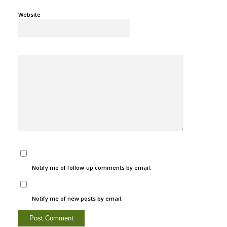
Website
Notify me of follow-up comments by email.
Notify me of new posts by email.