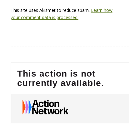
This site uses Akismet to reduce spam.
Learn how
your comment data is processed.