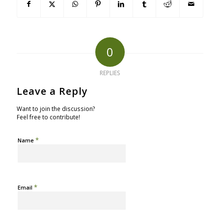
0
REPLIES
Leave a Reply
Want to join the discussion?
Feel free to contribute!
*
Name
*
Email