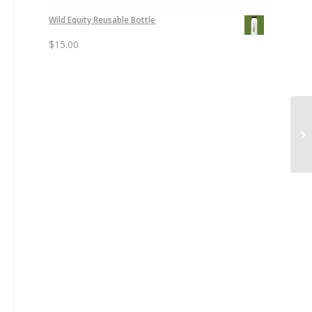
Wild Equity Reusable Bottle
$
15.00
Ju
Sh
$3