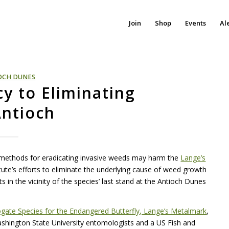
Join
Shop
Events
Al
OCH DUNES
y to Eliminating
Antioch
 methods for eradicating invasive weeds may harm the
Lange’s
itute’s efforts to eliminate the underlying cause of weed growth
s in the vicinity of the species’ last stand at the Antioch Dunes
rogate Species for the Endangered Butterfly, Lange’s Metalmark
,
hington State University entomologists and a US Fish and