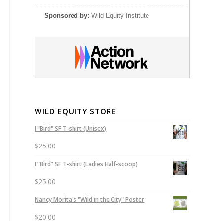
Sponsored by:
Wild Equity Institute
WILD EQUITY STORE
I "Bird" SF T-shirt (Unisex)
$
25.00
I “Bird” SF T-shirt (Ladies Half-scoop)
$
25.00
Nancy Morita's "Wild in the City" Poster
$
20.00