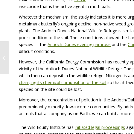
insecticide that is the active agent in moth balls.
Whatever the mechanism, the study indicates it is more urg
metalmark butterfly’s ongoing decline: non-native weed gr
plants. The Antioch Dunes National Wildlife Refuge is simil
poor condition of the soil. These conditions allowed the 
species — the
Antioch Dunes evening primrose
and the
Con
difficult conditions.
Search for Twain’s Frog and the
Beautiful Serpent
However, the California Energy Commission has recently ap
vicinity of the Antioch Dunes National Wildlife Refuge. The 
which then can deposit in the wildlife refuge. Nitrogen is a p
changing its chemical composition of the soil
so that it fav
species on the site could be lost.
Moreover, the concentration of pollution in the Antioch/Oa
predominantly minority, low-income communities. By addre
animals that accompany us on Earth, we can build a more sus
The Wild Equity Institute has
initiated legal proceedings
agai