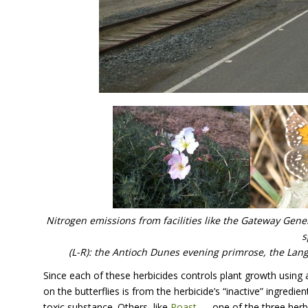
Nitrogen emissions from facilities like the Gateway Gene
s
(L-R): the Antioch Dunes evening primrose, the Lang
Since each of these herbicides controls plant growth using 
on the butterflies is from the herbicide’s “inactive” ingred
toxic substance. Others, like
Poast
— one of the three herbi