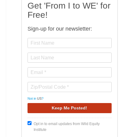
Get 'From I to WE' for
Free!
Sign-up for our newsletter:
Not in
US
?
Opt in to email updates from Wild Equity
Institute