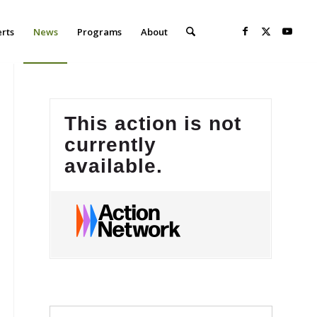
erts
News
Programs
About