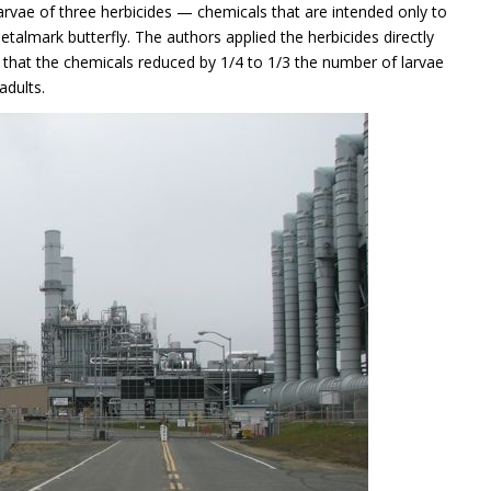
 larvae of three herbicides — chemicals that are intended only to
etalmark butterfly. The authors applied the herbicides directly
d that the chemicals reduced by 1/4 to 1/3 the number of larvae
adults.