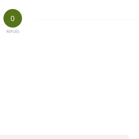
0
REPLIES