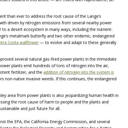
ent than ever to address the root cause of the Lange’s
owth driven by nitrogen emissions from several nearby power
ar to a desert ecosystem in many ways, including the nutrient-
Lange’s metalmark butterfly and two other endemic, endangered
tra Costa wallflower
— to evolve and adapt to these generally
proved several natural gas-fired power plants in the immediate
power plants emit hundreds of tons of nitrogen into the air,
otent fertilizer, and the
addition of nitrogen into the system is
ors non-native invasive weeds. If this continues, the endangered
kley area from power plants is also jeopardizing human health in
ssing the root cause of harm to people and the plants and
tainable and just future for all.
nst the
EPA
, the California Energy Commission, and several