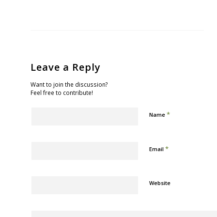
Leave a Reply
Want to join the discussion?
Feel free to contribute!
*
Name
*
Email
Website