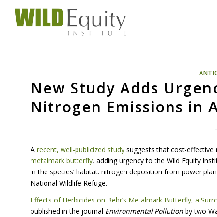
ANTI
New Study Adds Urgenc
Nitrogen Emissions in 
A
recent, well-publicized study
suggests that cost-effective
metalmark butterfly
, adding urgency to the Wild Equity Inst
in the species’ habitat: nitrogen deposition from power plant
National Wildlife Refuge.
Effects of Herbicides on Behr’s Metalmark Butterfly, a Sur
published in the journal
Environmental Pollution
by two Was