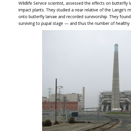
WIldlife Service scientist, assessed the effects on butterfly
impact plants. They studied a near relative of the Lange’s m
onto butterfly larvae and recorded survivorship. They foun
surviving to pupal stage — and thus the number of healthy 