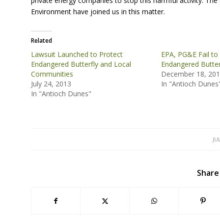
private energy companies to stop this harmful activity. The
Environment have joined us in this matter.
Related
Lawsuit Launched to Protect
EPA, PG&E Fail to
Endangered Butterfly and Local
Endangered Butter
Communities
December 18, 20
July 24, 2013
In "Antioch Dunes
In "Antioch Dunes"
JU
Share