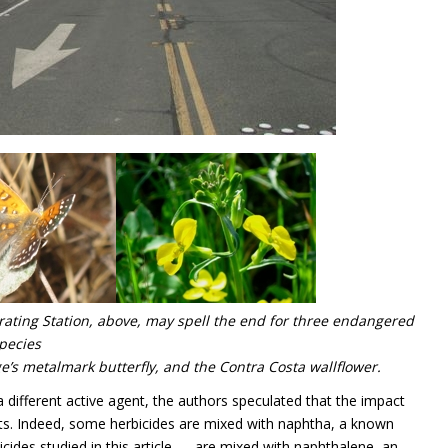
rating Station, above, may spell the end for three endangered
pecies
e’s metalmark butterfly, and the Contra Costa wallflower.
a different active agent, the authors speculated that the impact
ients. Indeed, some herbicides are mixed with naphtha, a known
cides studied in this article — are mixed with naphthalene, an