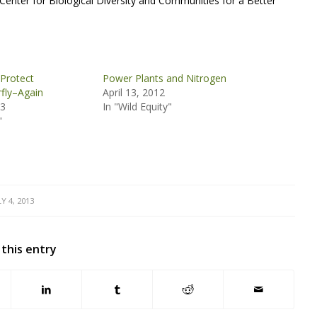
 Center for Biological Diversity and Communities for a Better
 Protect
Power Plants and Nitrogen
fly–Again
April 13, 2012
13
In "Wild Equity"
"
LY 4, 2013
 this entry