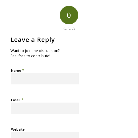
0
REPLIES
Leave a Reply
Want to join the discussion?
Feel free to contribute!
*
Name
*
Email
Website