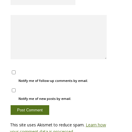
Notify me of follow-up comments by email.
Notify me of new posts by email.
This site uses Akismet to reduce spam.
Learn how
your comment data is processed.