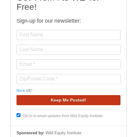
Free!
Sign-up for our newsletter:
Not in
US
?
Opt in to email updates from Wild Equity Institute
Sponsored by:
Wild Equity Institute