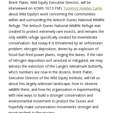
Brent Plater, Wild Equity Executive Director, will be
interviewed on
KOWS
107.3 FM’s
Tommy’s Holiday Camp
about Wild Equity’s work concerning the communities
within and surrounding the Antioch Dunes National Wildlife
Refuge. The Antioch Dunes National Wildlife Refuge was
created to protect extremely rare insects, and remains the
only wildlife refuge specifically created for invertebrate
conservation. But today it is threatened by an unforeseen
problem: nitrogen deposition, driven by an explosion of
fossil-fuel fired power plants, ringing the dunes. If the rate
of nitrogen deposition isn’t arrested or mitigated, we may
witness the extinction of the Lange’s Metalmark Butterfly,
who’s numbers are now in the dozens. Brent Plater,
Executive Director of the Wild Equity Institute, will tell us
about this largely unknown landscape, how to observe
wildlife there, and how his organization is experimenting
with new ways to build a stronger conservation and
environmental movement to protect the Dunes and
hopefully make conservation movements stronger and
more resilient in the process.