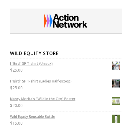
WILD EQUITY STORE
I "Bird" SF T-shirt (Unisex)
$
25.00
I “Bird” SF T-shirt (Ladies Half-scoop)
$
25.00
Nancy Morita's "Wild in the City" Poster
$
20.00
Wild Equity Reusable Bottle
$
15.00