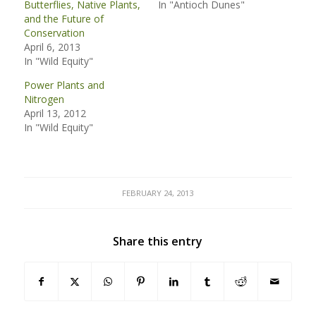
Butterflies, Native Plants,
In "Antioch Dunes"
and the Future of
Conservation
April 6, 2013
In "Wild Equity"
Power Plants and
Nitrogen
April 13, 2012
In "Wild Equity"
FEBRUARY 24, 2013
Share this entry