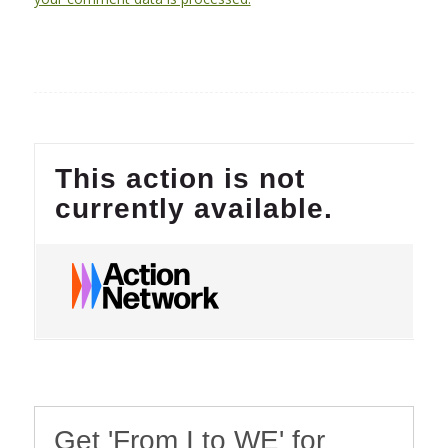
Get 'From I to WE' for