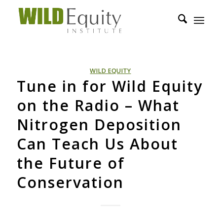
WILD EQUITY
Tune in for Wild Equity
on the Radio – What
Nitrogen Deposition
Can Teach Us About
the Future of
Conservation