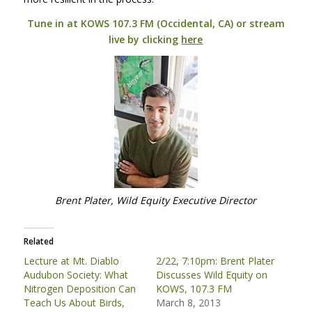
Tune in at
KOWS
107.3 FM (Occidental, CA) or stream
live by clicking
here
Brent Plater, Wild Equity Executive Director
Related
Lecture at Mt. Diablo
2/22, 7:10pm: Brent Plater
Audubon Society: What
Discusses Wild Equity on
Nitrogen Deposition Can
KOWS, 107.3 FM
Teach Us About Birds,
March 8, 2013