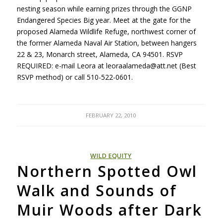
nesting season while earning prizes through the
GGNP
Endangered Species Big year. Meet at the gate for the
proposed Alameda Wildlife Refuge, northwest corner of
the former Alameda Naval Air Station, between hangers
22 & 23, Monarch street, Alameda, CA 94501.
RSVP
REQUIRED
: e-mail Leora at leoraalameda@att.net (Best
RSVP
method) or call 510-522-0601.
FEBRUARY 22, 2010
WILD EQUITY
Northern Spotted Owl
Walk and Sounds of
Muir Woods after Dark