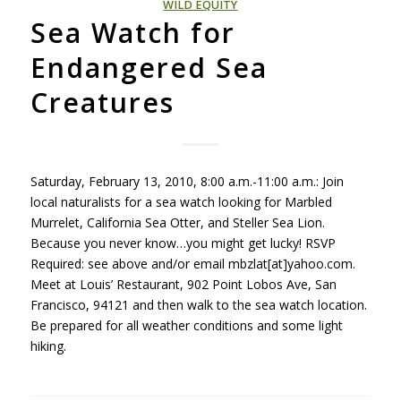
WILD EQUITY
Sea Watch for
Endangered Sea
Creatures
Saturday, February 13, 2010, 8:00 a.m.-11:00 a.m.: Join
local naturalists for a sea watch looking for Marbled
Murrelet, California Sea Otter, and Steller Sea Lion.
Because you never know…you might get lucky!
RSVP
Required: see above and/or email mbzlat[at]yahoo.com.
Meet at Louis’ Restaurant, 902 Point Lobos Ave, San
Francisco, 94121 and then walk to the sea watch location.
Be prepared for all weather conditions and some light
hiking.