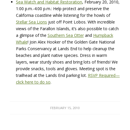
Sea Watch and Habitat Restoration
, February 20, 2010,
1:00 p.m.-4:00 p.m.: Help protect and preserve the
California coastline while listening for the howls of
Stellar Sea Lions
just off Point Lobos. With incredible
views of the Farallon Islands, it’s also possible to catch
a glimpse of the
Southern Sea Otter
and
Humpback
Whale
! Join Alex Hooker of the Golden Gate National
Parks Conservancy at Lands End to help cleanup the
beaches and plant native species. Dress in warm
layers, wear sturdy shoes and bring lots of friends! We
provide snacks, tools and gloves. Meeting spot is the
trailhead at the Lands End parking lot.
RSVP
Required—
click here to do so
.
FEBRUARY 15, 2010