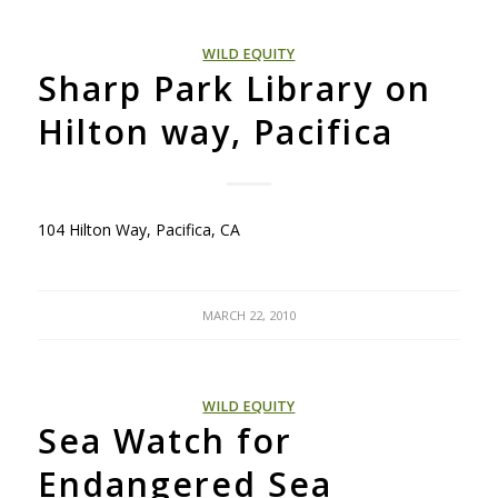
WILD EQUITY
Sharp Park Library on
Hilton way, Pacifica
104 Hilton Way, Pacifica, CA
MARCH 22, 2010
WILD EQUITY
Sea Watch for
Endangered Sea