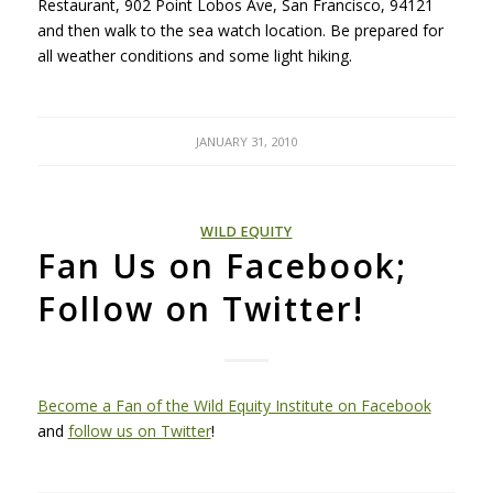
Restaurant, 902 Point Lobos Ave, San Francisco, 94121
and then walk to the sea watch location. Be prepared for
all weather conditions and some light hiking.
JANUARY 31, 2010
WILD EQUITY
Fan Us on Facebook;
Follow on Twitter!
Become a Fan of the Wild Equity Institute on Facebook
and
follow us on Twitter
!