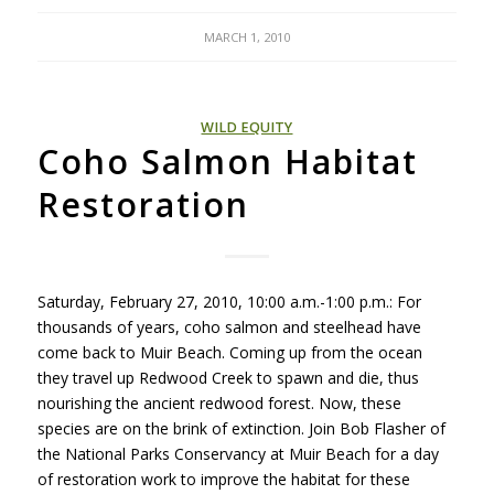
MARCH 1, 2010
WILD EQUITY
Coho Salmon Habitat
Restoration
Saturday, February 27, 2010, 10:00 a.m.-1:00 p.m.: For
thousands of years, coho salmon and steelhead have
come back to Muir Beach. Coming up from the ocean
they travel up Redwood Creek to spawn and die, thus
nourishing the ancient redwood forest. Now, these
species are on the brink of extinction. Join Bob Flasher of
the National Parks Conservancy at Muir Beach for a day
of restoration work to improve the habitat for these