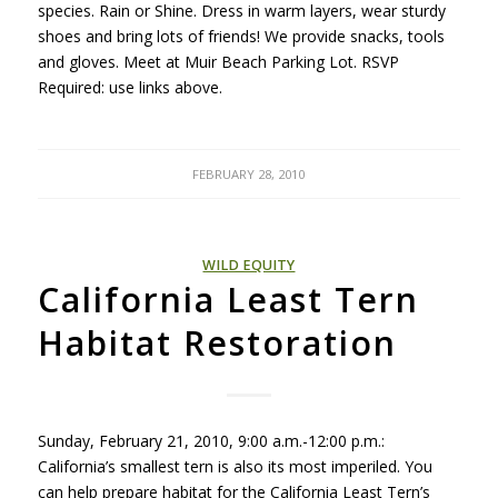
species. Rain or Shine. Dress in warm layers, wear sturdy
shoes and bring lots of friends! We provide snacks, tools
and gloves. Meet at Muir Beach Parking Lot.
RSVP
Required: use links above.
FEBRUARY 28, 2010
WILD EQUITY
California Least Tern
Habitat Restoration
Sunday, February 21, 2010, 9:00 a.m.-12:00 p.m.:
California’s smallest tern is also its most imperiled. You
can help prepare habitat for the California Least Tern’s