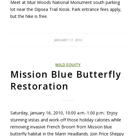
Meet at Muir Woods National Monument south parking
lot near the Dipsea Trail Kiosk. Park entrance fees apply,
but the hike is free.
JANUARY 17, 2010
WILD EQUITY
Mission Blue Butterfly
Restoration
Saturday, January 16, 2010, 10:00 a.m.-1:00 p.m.: Enjoy
stunning vistas and work-off those holiday calories while
removing invasive French Broom from Mission blue
butterfly habitat in the Marin Headlands. Join Price Sheppy