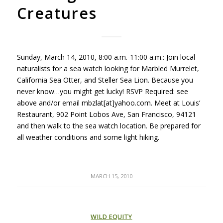
Creatures
Sunday, March 14, 2010, 8:00 a.m.-11:00 a.m.: Join local
naturalists for a sea watch looking for Marbled Murrelet,
California Sea Otter, and Steller Sea Lion. Because you
never know…you might get lucky!
RSVP
Required: see
above and/or email mbzlat[at]yahoo.com. Meet at Louis’
Restaurant, 902 Point Lobos Ave, San Francisco, 94121
and then walk to the sea watch location. Be prepared for
all weather conditions and some light hiking.
MARCH 15, 2010
WILD EQUITY