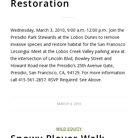
Restoration
Wednesday, March 3, 2010, 9:00 a.m.-12:00 p.m.: Join the
Presidio Park Stewards at the Lobos Dunes to remove
invasive species and restore habitat for the San Francisco
Lessingia. Meet at the Lobos Creek Valley parking area at
the intersection of Lincoln Blvd, Bowley Street and
Howard Road near the Presidio’s 25th Avenue Gate,
Presidio, San Francisco, CA, 94129. For more information
call 415-561-2857.
RSVP
Required: See Above.
MARCH 4, 2010
WILD EQUITY