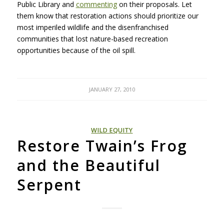
Public Library and
commenting
on their proposals. Let
them know that restoration actions should prioritize our
most imperiled wildlife and the disenfranchised
communities that lost nature-based recreation
opportunities because of the oil spill.
JANUARY 27, 2010
WILD EQUITY
Restore Twain’s Frog
and the Beautiful
Serpent