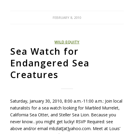
FEBRUARY 8, 2010
WILD EQUITY
Sea Watch for
Endangered Sea
Creatures
Saturday, January 30, 2010, 8:00 a.m.-11:00 a.m.: Join local
naturalists for a sea watch looking for Marbled Murrelet,
California Sea Otter, and Steller Sea Lion. Because you
never know…you might get lucky!
RSVP
Required: see
above and/or email mbzlat[at]yahoo.com. Meet at Louis’