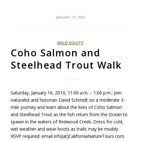
JANUARY 19, 2010
WILD EQUITY
Coho Salmon and
Steelhead Trout Walk
Saturday, January 16, 2010, 11:00 a.m. – 1:00 p.m.: Join
naturalist and historian David Schmidt on a moderate 3-
mile journey and learn about the lives of Coho Salmon
and Steelhead Trout as the fish return from the Ocean to
spawn in the waters of Redwood Creek. Dress for cold,
wet weather and wear boots as trails may be muddy.
RSVP
required: email info[at]CaliforniaNatureTours.com.