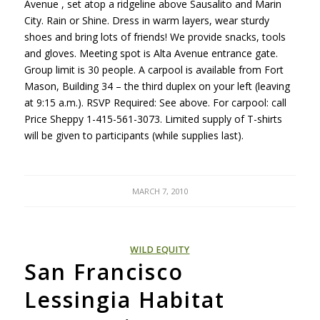
Avenue , set atop a ridgeline above Sausalito and Marin
City. Rain or Shine. Dress in warm layers, wear sturdy
shoes and bring lots of friends! We provide snacks, tools
and gloves. Meeting spot is Alta Avenue entrance gate.
Group limit is 30 people. A carpool is available from Fort
Mason, Building 34 – the third duplex on your left (leaving
at 9:15 a.m.).
RSVP
Required: See above. For carpool: call
Price Sheppy 1-415-561-3073. Limited supply of T-shirts
will be given to participants (while supplies last).
MARCH 7, 2010
WILD EQUITY
San Francisco
Lessingia Habitat