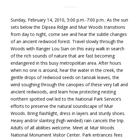
Sunday, February 14, 2010, 5:00 p.m.-7:00 p.m.: As the sun
sets below the Dipsea Ridge and Muir Woods transitions
from day to night, come see and hear the subtle changes
of an ancient redwood forest. Travel slowly through the
Woods with Ranger Lou Sian on this easy walk in search
of the rich sounds of nature that are fast becoming
endangered in this busy metropolitan area. After hours
when no one is around, hear the water in the creek, the
gentle drops of redwood seeds on tanoak leaves, the
wind soughing through the canopies of these very tall and
ancient redwoods, and learn how protecting nesting
northern spotted owl led to the National Park Service’s
efforts to preserve the natural soundscape of Muir
Woods. Bring flashlight, dress in layers and sturdy shoes.
Heavy and/or slanting (high winded) rain cancels the trip.
Adults of all abilities welcome. Meet at Muir Woods
National Monument Visitor Center. Park entrances fees