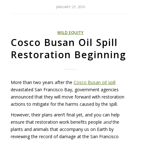
JANUARY 27, 2010
WILD EQUITY
Cosco Busan Oil Spill
Restoration Beginning
More than two years after the
Cosco Busan oil spill
devastated San Francisco Bay, government agencies
announced that they will move forward with restoration
actions to mitigate for the harms caused by the spill.
However, their plans aren’t final yet, and you can help
ensure that restoration work benefits people
and
the
plants and animals that accompany us on Earth by
reviewing the record of damage at the San Francisco