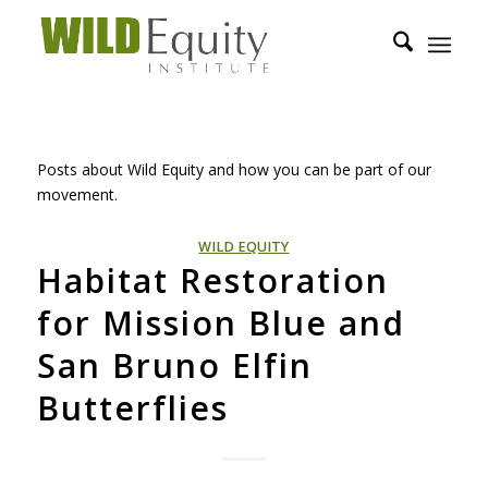
Posts about Wild Equity and how you can be part of our
movement.
WILD EQUITY
Habitat Restoration
for Mission Blue and
San Bruno Elfin
Butterflies