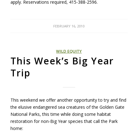
apply. Reservations required, 415-388-2596.
FEBRUARY 16, 2010
WILD EQUITY
This Week’s Big Year
Trip
This weekend we offer another opportunity to try and find
the elusive endangered sea creatures of the Golden Gate
National Parks, this time while doing some habitat
restoration for non-Big Year species that call the Park
home: