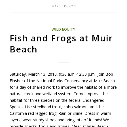
MARCH 15, 2010
WILD EQUITY
Fish and Frogs at Muir
Beach
Saturday, March 13, 2010, 9:30 a.m.-12:30 p.m.: Join Bob
Flasher of the National Parks Conservancy at Muir Beach
for a day of shared work to improve the habitat of a more
natural creek and wetland system. Come improve the
habitat for three species on the federal Endangered
Species List: steelhead trout, coho salmon, and the
California red-legged frog. Rain or Shine. Dress in warm
layers, wear sturdy shoes and bring lots of friends! We
provide snacks, tools and gloves. Meet at Muir Beach