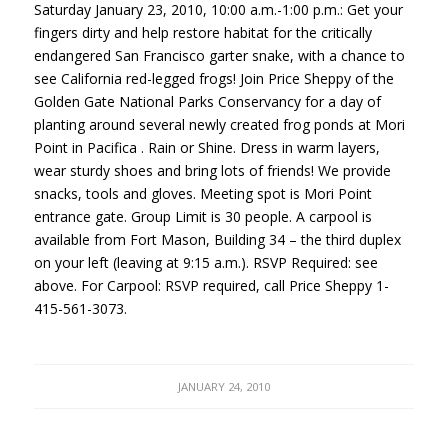
Saturday January 23, 2010, 10:00 a.m.-1:00 p.m.: Get your
fingers dirty and help restore habitat for the critically
endangered San Francisco garter snake, with a chance to
see California red-legged frogs! Join Price Sheppy of the
Golden Gate National Parks Conservancy for a day of
planting around several newly created frog ponds at Mori
Point in Pacifica . Rain or Shine. Dress in warm layers,
wear sturdy shoes and bring lots of friends! We provide
snacks, tools and gloves. Meeting spot is Mori Point
entrance gate. Group Limit is 30 people. A carpool is
available from Fort Mason, Building 34 – the third duplex
on your left (leaving at 9:15 a.m.).
RSVP
Required: see
above. For Carpool:
RSVP
required, call Price Sheppy 1-
415-561-3073.
JANUARY 24, 2010