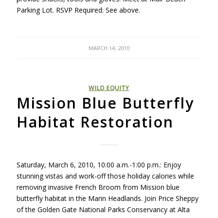
Parking Lot.
RSVP
Required: See above.
MARCH 14, 2010
WILD EQUITY
Mission Blue Butterfly
Habitat Restoration
Saturday, March 6, 2010, 10:00 a.m.-1:00 p.m.: Enjoy
stunning vistas and work-off those holiday calories while
removing invasive French Broom from Mission blue
butterfly habitat in the Marin Headlands. Join Price Sheppy
of the Golden Gate National Parks Conservancy at Alta