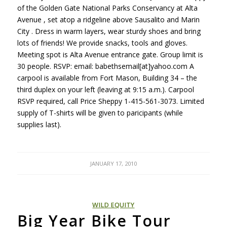
of the Golden Gate National Parks Conservancy at Alta
Avenue , set atop a ridgeline above Sausalito and Marin
City . Dress in warm layers, wear sturdy shoes and bring
lots of friends! We provide snacks, tools and gloves.
Meeting spot is Alta Avenue entrance gate. Group limit is
30 people.
RSVP
: email: babethsemail[at]yahoo.com A
carpool is available from Fort Mason, Building 34 – the
third duplex on your left (leaving at 9:15 a.m.). Carpool
RSVP
required, call Price Sheppy 1-415-561-3073. Limited
supply of T-shirts will be given to paricipants (while
supplies last).
JANUARY 17, 2010
WILD EQUITY
Big Year Bike Tour