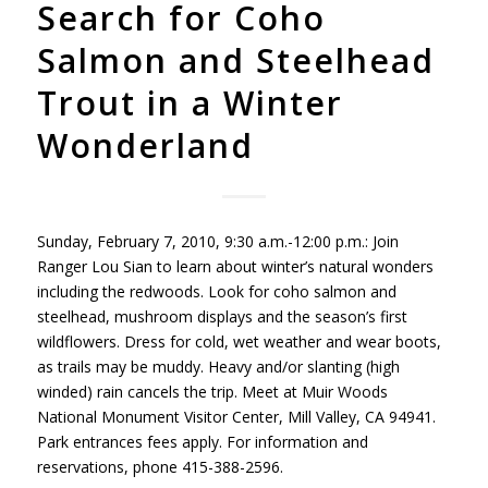
Search for Coho
Salmon and Steelhead
Trout in a Winter
Wonderland
Sunday, February 7, 2010, 9:30 a.m.-12:00 p.m.: Join
Ranger Lou Sian to learn about winter’s natural wonders
including the redwoods. Look for coho salmon and
steelhead, mushroom displays and the season’s first
wildflowers. Dress for cold, wet weather and wear boots,
as trails may be muddy. Heavy and/or slanting (high
winded) rain cancels the trip. Meet at Muir Woods
National Monument Visitor Center, Mill Valley, CA 94941.
Park entrances fees apply. For information and
reservations, phone 415-388-2596.