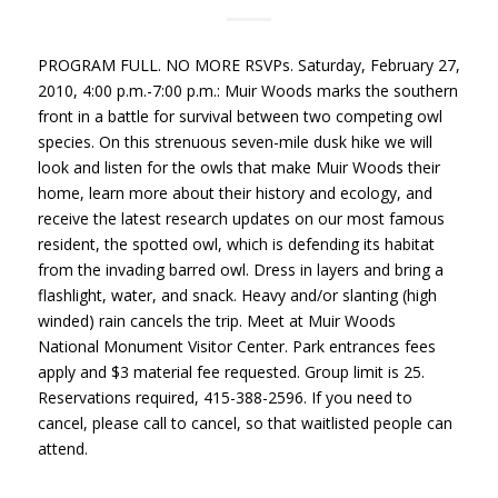
PROGRAM
FULL
. NO
MORE
RSVPs. Saturday, February 27,
2010, 4:00 p.m.-7:00 p.m.: Muir Woods marks the southern
front in a battle for survival between two competing owl
species. On this strenuous seven-mile dusk hike we will
look and listen for the owls that make Muir Woods their
home, learn more about their history and ecology, and
receive the latest research updates on our most famous
resident, the spotted owl, which is defending its habitat
from the invading barred owl. Dress in layers and bring a
flashlight, water, and snack. Heavy and/or slanting (high
winded) rain cancels the trip. Meet at Muir Woods
National Monument Visitor Center. Park entrances fees
apply and $3 material fee requested. Group limit is 25.
Reservations required, 415-388-2596. If you need to
cancel, please call to cancel, so that waitlisted people can
attend.