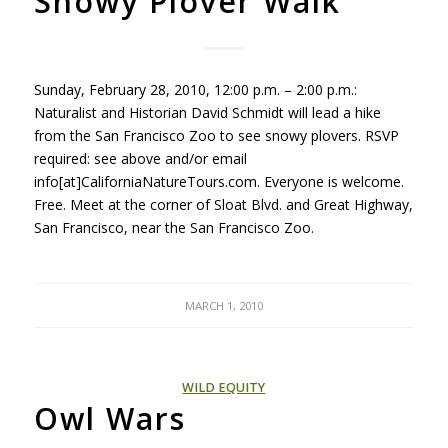
Snowy Plover Walk
Sunday, February 28, 2010, 12:00 p.m. – 2:00 p.m.:
Naturalist and Historian David Schmidt will lead a hike
from the San Francisco Zoo to see snowy plovers.
RSVP
required: see above and/or email
info[at]CaliforniaNatureTours.com. Everyone is welcome.
Free. Meet at the corner of Sloat Blvd. and Great Highway,
San Francisco, near the San Francisco Zoo.
MARCH 1, 2010
WILD EQUITY
Owl Wars