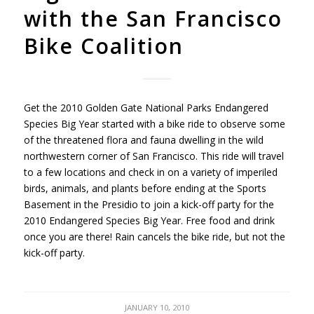
with the San Francisco
Bike Coalition
Get the 2010 Golden Gate National Parks Endangered
Species Big Year started with a bike ride to observe some
of the threatened flora and fauna dwelling in the wild
northwestern corner of San Francisco. This ride will travel
to a few locations and check in on a variety of imperiled
birds, animals, and plants before ending at the Sports
Basement in the Presidio to join a kick-off party for the
2010 Endangered Species Big Year. Free food and drink
once you are there! Rain cancels the bike ride, but not the
kick-off party.
JANUARY 10, 2010