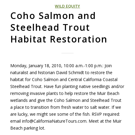
WILD EQUITY
Coho Salmon and
Steelhead Trout
Habitat Restoration
Monday, January 18, 2010, 10:00 a.m.-1:00 p.m.: Join
naturalist and historian David Schmidt to restore the
habitat for Coho Salmon and Central California Coastal
Steelhead Trout. Have fun planting native seedlings and/or
removing invasive plants to help restore the Muir Beach
wetlands and give the Coho Salmon and Steelhead Trout
a place to transition from fresh water to salt water. If we
are lucky, we might see some of the fish.
RSVP
required:
email info@CaliforniaNatureTours.com. Meet at the Muir
Beach parking lot.