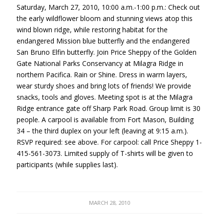
Saturday, March 27, 2010, 10:00 a.m.-1:00 p.m.: Check out
the early wildflower bloom and stunning views atop this
wind blown ridge, while restoring habitat for the
endangered Mission blue butterfly and the endangered
San Bruno Elfin butterfly. Join Price Sheppy of the Golden
Gate National Parks Conservancy at Milagra Ridge in
northern Pacifica. Rain or Shine. Dress in warm layers,
wear sturdy shoes and bring lots of friends! We provide
snacks, tools and gloves. Meeting spot is at the Milagra
Ridge entrance gate off Sharp Park Road. Group limit is 30
people. A carpool is available from Fort Mason, Building
34 – the third duplex on your left (leaving at 9:15 a.m.).
RSVP
required: see above. For carpool: call Price Sheppy 1-
415-561-3073. Limited supply of T-shirts will be given to
participants (while supplies last).
MARCH 28, 2010