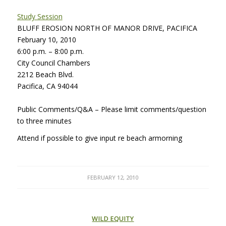
Study Session
BLUFF
EROSION
NORTH
OF
MANOR
DRIVE
,
PACIFICA
February 10, 2010
6:00 p.m. – 8:00 p.m.
City Council Chambers
2212 Beach Blvd.
Pacifica, CA 94044
Public Comments/Q&A – Please limit comments/question
to three minutes
Attend if possible to give input re beach armorning
FEBRUARY 12, 2010
WILD EQUITY