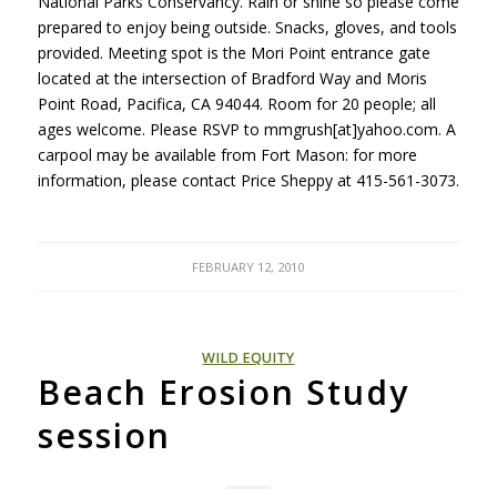
National Parks Conservancy. Rain or shine so please come
prepared to enjoy being outside. Snacks, gloves, and tools
provided. Meeting spot is the Mori Point entrance gate
located at the intersection of Bradford Way and Moris
Point Road, Pacifica, CA 94044. Room for 20 people; all
ages welcome. Please
RSVP
to mmgrush[at]yahoo.com. A
carpool may be available from Fort Mason: for more
information, please contact Price Sheppy at 415-561-3073.
FEBRUARY 12, 2010
WILD EQUITY
Beach Erosion Study
session