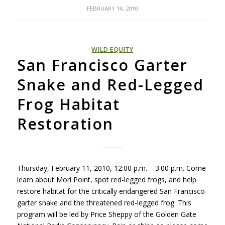
FEBRUARY 14, 2010
WILD EQUITY
San Francisco Garter
Snake and Red-Legged
Frog Habitat
Restoration
Thursday, February 11, 2010, 12:00 p.m. – 3:00 p.m. Come
learn about Mori Point, spot red-legged frogs, and help
restore habitat for the critically endangered San Francisco
garter snake and the threatened red-legged frog. This
program will be led by Price Sheppy of the Golden Gate