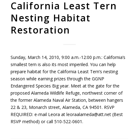
California Least Tern
Nesting Habitat
Restoration
Sunday, March 14, 2010, 9:00 a.m.-12:00 p.m.: California’s
smallest tern is also its most imperiled. You can help
prepare habitat for the California Least Tern’s nesting
season while earning prizes through the
GGNP
Endangered Species Big year. Meet at the gate for the
proposed Alameda Wildlife Refuge, northwest corner of
the former Alameda Naval Air Station, between hangers
22 & 23, Monarch street, Alameda, CA 94501.
RSVP
REQUIRED
: e-mail Leora at leoraalameda@att.net (Best
RSVP
method) or call 510-522-0601.