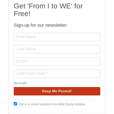
Get 'From I to WE' for
Free!
Sign-up for our newsletter:
Not in
US
?
Opt in to email updates from Wild Equity Institute