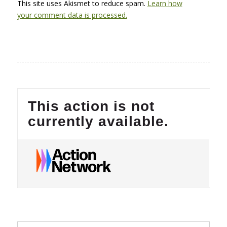
This site uses Akismet to reduce spam.
Learn how
your comment data is processed.