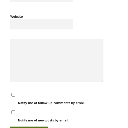
Website
Notify me of follow-up comments by email.
Notify me of new posts by email.