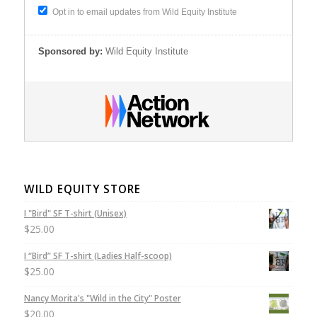
Opt in to email updates from Wild Equity Institute
Sponsored by:
Wild Equity Institute
WILD EQUITY STORE
I "Bird" SF T-shirt (Unisex)
$
25.00
I “Bird” SF T-shirt (Ladies Half-scoop)
$
25.00
Nancy Morita's "Wild in the City" Poster
$
20.00