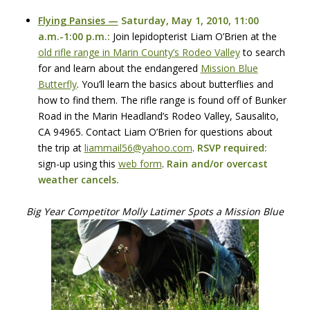
Flying Pansies —
Saturday, May 1, 2010, 11:00
a.m.-1:00 p.m.:
Join lepidopterist Liam O’Brien at the
old rifle range in Marin County’s Rodeo Valley
to search
for and learn about the endangered
Mission Blue
Butterfly
. You’ll learn the basics about butterflies and
how to find them. The rifle range is found off of Bunker
Road in the Marin Headland’s Rodeo Valley, Sausalito,
CA 94965. Contact Liam O’Brien for questions about
the trip at
liammail56@yahoo.com
.
RSVP
required:
sign-up using this
web form
.
Rain and/or overcast
weather cancels.
Big Year Competitor Molly Latimer Spots a Mission Blue