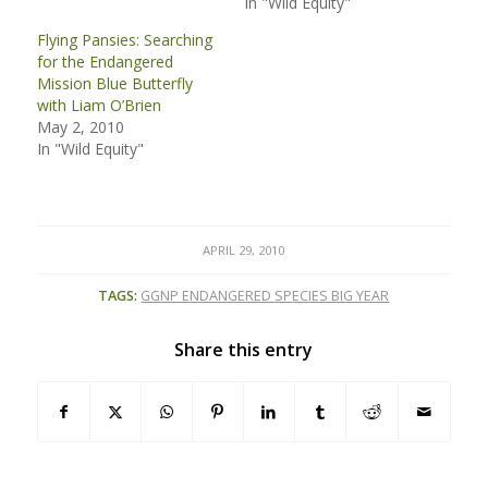
In "Wild Equity"
Flying Pansies: Searching
for the Endangered
Mission Blue Butterfly
with Liam O’Brien
May 2, 2010
In "Wild Equity"
APRIL 29, 2010
TAGS:
GGNP ENDANGERED SPECIES BIG YEAR
Share this entry