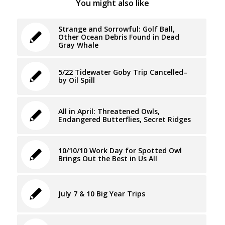
You might also like
Strange and Sorrowful: Golf Ball,
Other Ocean Debris Found in Dead
Gray Whale
5/22 Tidewater Goby Trip Cancelled–
by Oil Spill
All in April: Threatened Owls,
Endangered Butterflies, Secret Ridges
10/10/10 Work Day for Spotted Owl
Brings Out the Best in Us All
July 7 & 10 Big Year Trips