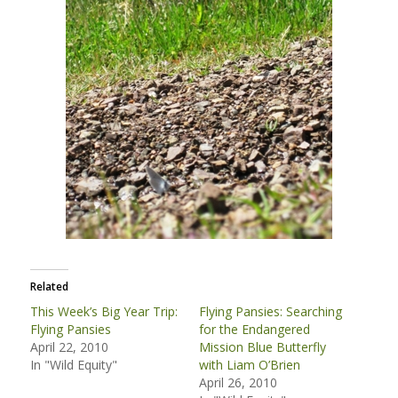
Related
This Week’s Big Year Trip:
Flying Pansies: Searching
Flying Pansies
for the Endangered
April 22, 2010
Mission Blue Butterfly
In "Wild Equity"
with Liam O’Brien
April 26, 2010