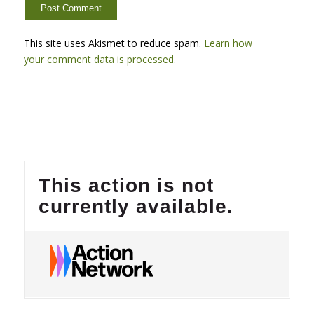
This site uses Akismet to reduce spam.
Learn how
your comment data is processed.