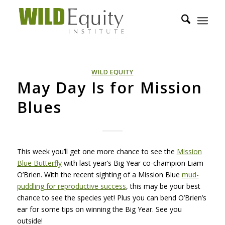
WILD EQUITY
May Day Is for Mission
Blues
This week you’ll get one more chance to see the
Mission
Blue Butterfly
with last year’s Big Year co-champion Liam
O’Brien. With the recent sighting of a Mission Blue
mud-
puddling for reproductive success
, this may be your best
chance to see the species yet! Plus you can bend O’Brien’s
ear for some tips on winning the Big Year. See you
outside!