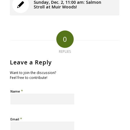
Sunday, Dec. 2, 11:00 am: Salmon
Stroll at Muir Woods!
0
REPLIES
Leave a Reply
Want to join the discussion?
Feel free to contribute!
*
Name
*
Email