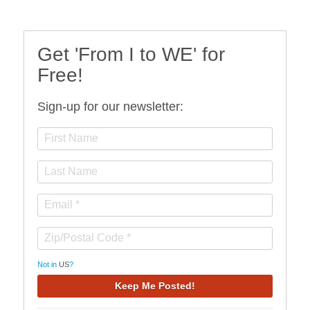
Get 'From I to WE' for
Free!
Sign-up for our newsletter:
Not in
US
?