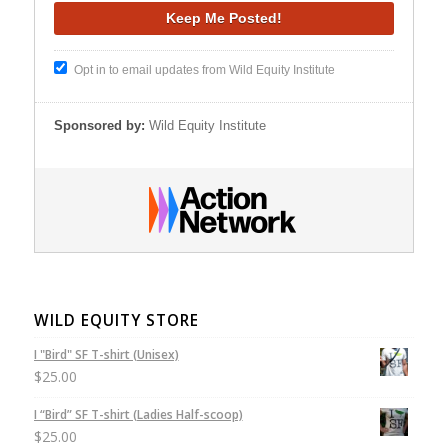
Opt in to email updates from Wild Equity Institute
Sponsored by:
Wild Equity Institute
WILD EQUITY STORE
I "Bird" SF T-shirt (Unisex)
$
25.00
I “Bird” SF T-shirt (Ladies Half-scoop)
$
25.00