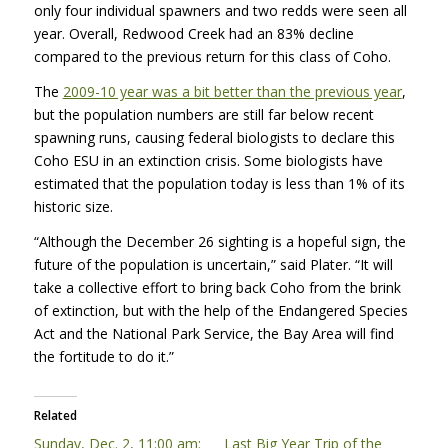
only four individual spawners and two redds were seen all
year. Overall, Redwood Creek had an 83% decline
compared to the previous return for this class of Coho.
The
2009-10 year was a bit better than the previous year
,
but the population numbers are still far below recent
spawning runs, causing federal biologists to declare this
Coho
ESU
in an extinction crisis. Some biologists have
estimated that the population today is less than 1% of its
historic size.
“Although the December 26 sighting is a hopeful sign, the
future of the population is uncertain,” said Plater. “It will
take a collective effort to bring back Coho from the brink
of extinction, but with the help of the Endangered Species
Act and the National Park Service, the Bay Area will find
the fortitude to do it.”
Related
Sunday, Dec. 2, 11:00 am:
Last Big Year Trip of the