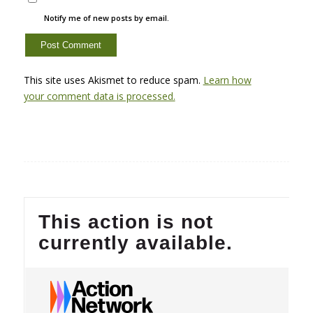
Notify me of new posts by email.
This site uses Akismet to reduce spam.
Learn how
your comment data is processed.