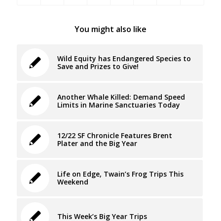
You might also like
Wild Equity has Endangered Species to
Save and Prizes to Give!
Another Whale Killed: Demand Speed
Limits in Marine Sanctuaries Today
12/22 SF Chronicle Features Brent
Plater and the Big Year
Life on Edge, Twain’s Frog Trips This
Weekend
This Week’s Big Year Trips