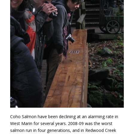
Coho Salmon have been declining at an alarming rate in
West Marin for several years. 2008-09 was the worst
salmon run in four generations, and in Redwood Creek