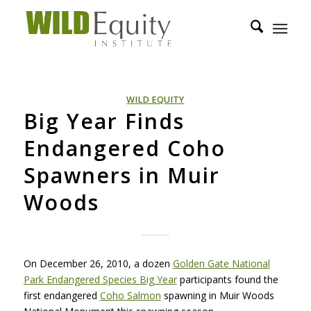
WILD EQUITY
Big Year Finds
Endangered Coho
Spawners in Muir
Woods
On December 26, 2010, a dozen
Golden Gate National
Park Endangered Species Big Year
participants found the
first endangered
Coho Salmon
spawning in Muir Woods