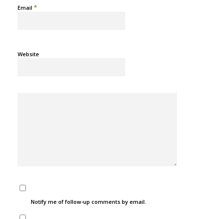
*
Email
Website
Notify me of follow-up comments by email.