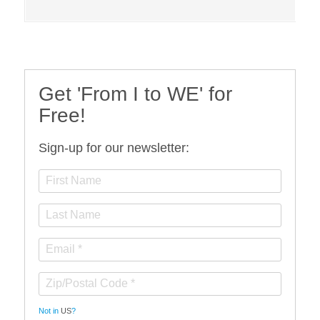
Get 'From I to WE' for
Free!
Sign-up for our newsletter:
Not in
US
?