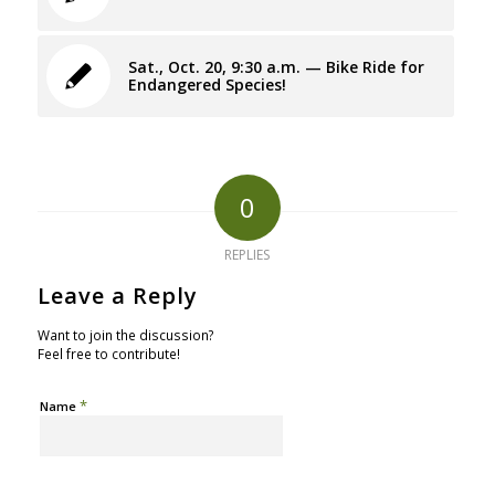
Sat., Oct. 20, 9:30 a.m. — Bike Ride for
Endangered Species!
0
REPLIES
Leave a Reply
Want to join the discussion?
Feel free to contribute!
*
Name