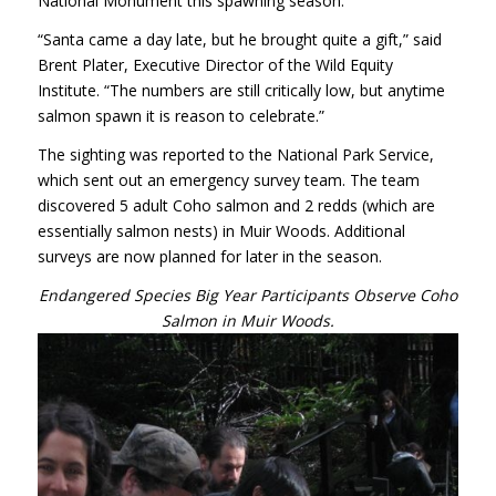
National Monument this spawning season.
“Santa came a day late, but he brought quite a gift,” said
Brent Plater, Executive Director of the Wild Equity
Institute. “The numbers are still critically low, but anytime
salmon spawn it is reason to celebrate.”
The sighting was reported to the National Park Service,
which sent out an emergency survey team. The team
discovered 5 adult Coho salmon and 2 redds (which are
essentially salmon nests) in Muir Woods. Additional
surveys are now planned for later in the season.
Endangered Species Big Year Participants Observe Coho
Salmon in Muir Woods.