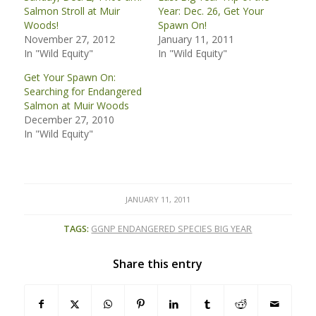
Salmon Stroll at Muir
Year: Dec. 26, Get Your
Woods!
Spawn On!
November 27, 2012
January 11, 2011
In "Wild Equity"
In "Wild Equity"
Get Your Spawn On:
Searching for Endangered
Salmon at Muir Woods
December 27, 2010
In "Wild Equity"
JANUARY 11, 2011
TAGS:
GGNP ENDANGERED SPECIES BIG YEAR
Share this entry