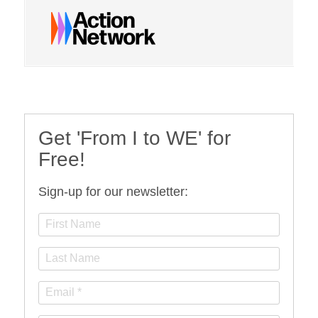
Get 'From I to WE' for
Free!
Sign-up for our newsletter: