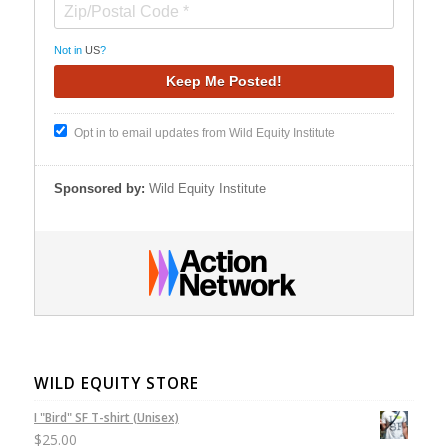
Not in
US
?
Opt in to email updates from Wild Equity Institute
Sponsored by:
Wild Equity Institute
WILD EQUITY STORE
I "Bird" SF T-shirt (Unisex)
$
25.00