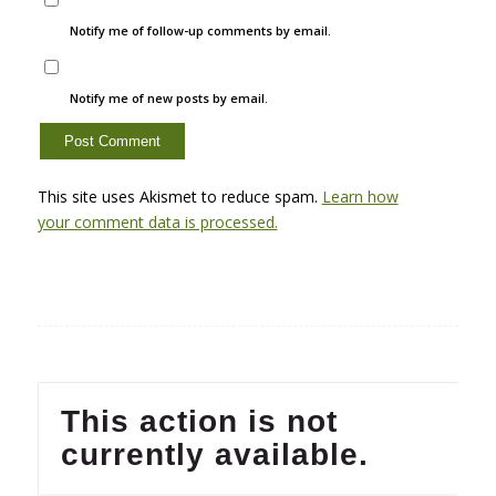
Notify me of follow-up comments by email.
Notify me of new posts by email.
This site uses Akismet to reduce spam.
Learn how
your comment data is processed.