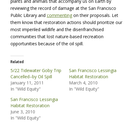
plants and animals that accompany us on Earth by
reviewing the record of damage at the San Francisco
Public Library and
commenting
on their proposals. Let
them know that restoration actions should prioritize our
most imperiled wildlife and the disenfranchised
communities that lost nature-based recreation
opportunities because of the oil spill.
Related
5/22 Tidewater Goby Trip
San Francisco Lessingia
Cancelled–by Oil Spill
Habitat Restoration
January 11, 2011
March 4, 2010
In "Wild Equity"
In "Wild Equity"
San Francisco Lessingia
Habitat Restoration
June 3, 2010
In "Wild Equity"