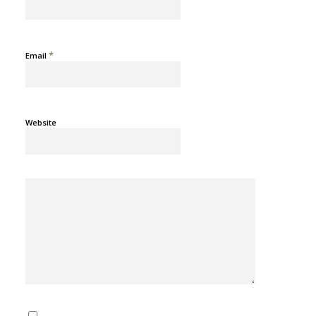
*
Email
Website