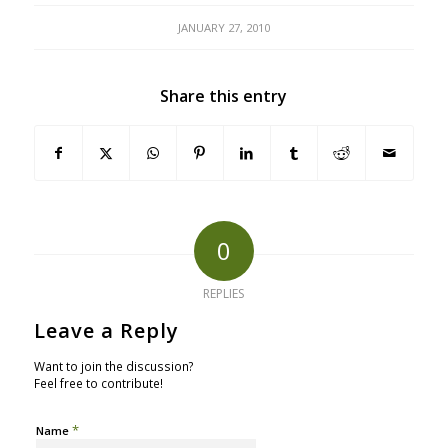
JANUARY 27, 2010
Share this entry
0
REPLIES
Leave a Reply
Want to join the discussion?
Feel free to contribute!
*
Name