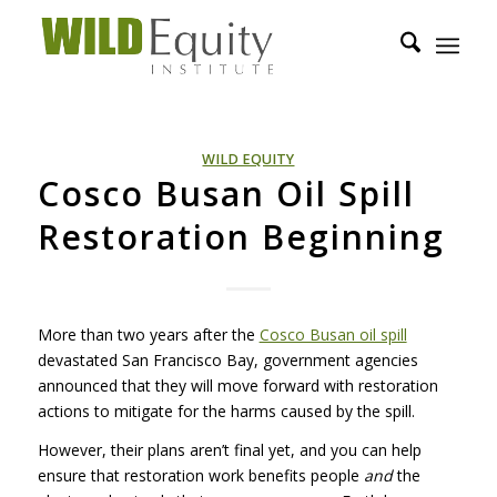
WILD EQUITY
Cosco Busan Oil Spill
Restoration Beginning
More than two years after the
Cosco Busan oil spill
devastated San Francisco Bay, government agencies
announced that they will move forward with restoration
actions to mitigate for the harms caused by the spill.
However, their plans aren’t final yet, and you can help
ensure that restoration work benefits people
and
the