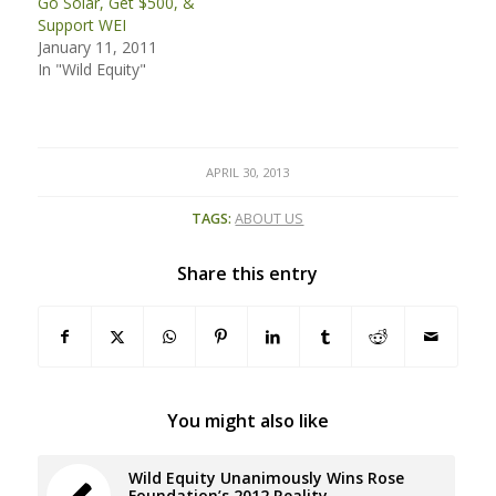
Go Solar, Get $500, &
Support WEI
January 11, 2011
In "Wild Equity"
APRIL 30, 2013
TAGS:
ABOUT US
Share this entry
You might also like
Wild Equity Unanimously Wins Rose
Foundation’s 2012 Reality