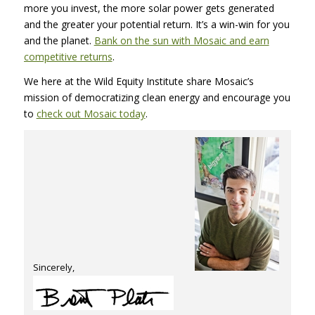
more you invest, the more solar power gets generated
and the greater your potential return. It’s a win-win for you
and the planet.
Bank on the sun with Mosaic and earn
competitive returns
.
We here at the Wild Equity Institute share Mosaic’s
mission of democratizing clean energy and encourage you
to
check out Mosaic today
.
Sincerely,