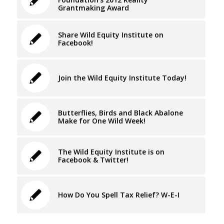
Grantmaking Award
Share Wild Equity Institute on
Facebook!
Join the Wild Equity Institute Today!
Butterflies, Birds and Black Abalone
Make for One Wild Week!
The Wild Equity Institute is on
Facebook & Twitter!
How Do You Spell Tax Relief? W-E-I