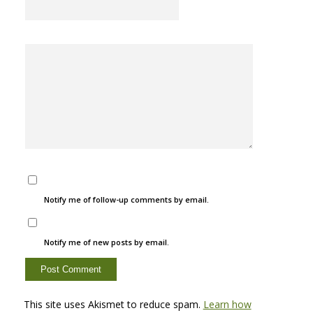
Notify me of follow-up comments by email.
Notify me of new posts by email.
This site uses Akismet to reduce spam.
Learn how