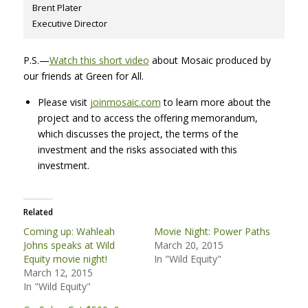
Brent Plater
Executive Director
P.S.—
Watch this short video
about Mosaic produced by
our friends at Green for All.
Please visit
joinmosaic.com
to learn more about the
project and to access the offering memorandum,
which discusses the project, the terms of the
investment and the risks associated with this
investment.
Related
Coming up: Wahleah
Movie Night: Power Paths
Johns speaks at Wild
March 20, 2015
Equity movie night!
In "Wild Equity"
March 12, 2015
In "Wild Equity"