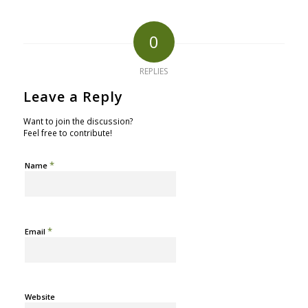
0
REPLIES
Leave a Reply
Want to join the discussion?
Feel free to contribute!
*
Name
*
Email
Website