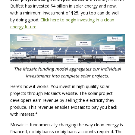
Buffett has invested $4 billion in solar energy and now,
with a minimum investment of $25, you too can do well
by doing good.
Click here to begin investing in a clean
energy future
.
The Mosaic funding model aggregates our individual
investments into complete solar projects.
Here’s how it works: You invest in high quality solar
projects through Mosaic’s website. The solar project
developers earn revenue by selling the electricity they
produce. This revenue enables Mosaic to pay you back
with interest.*
Mosaic is fundamentally changing the way clean energy is
financed, no big banks or big bank accounts required. The