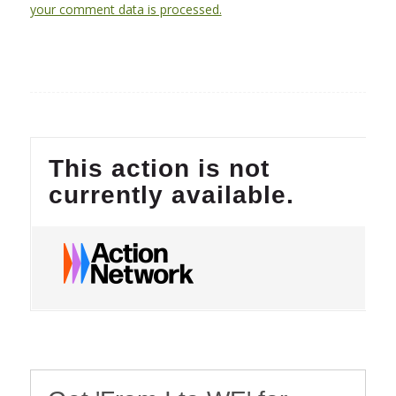
your comment data is processed.