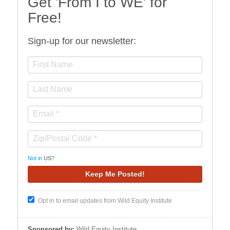
Get 'From I to WE' for
Free!
Sign-up for our newsletter:
Not in
US
?
Opt in to email updates from Wild Equity Institute
Sponsored by:
Wild Equity Institute