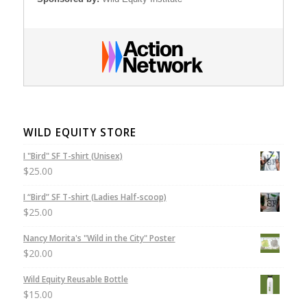
WILD EQUITY STORE
I "Bird" SF T-shirt (Unisex)
$
25.00
I “Bird” SF T-shirt (Ladies Half-scoop)
$
25.00
Nancy Morita's "Wild in the City" Poster
$
20.00
Wild Equity Reusable Bottle
$
15.00