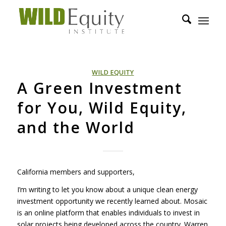
WILD EQUITY
A Green Investment
for You, Wild Equity,
and the World
California members and supporters,
I’m writing to let you know about a unique clean energy
investment opportunity we recently learned about. Mosaic
is an online platform that enables individuals to invest in
solar projects being developed across the country. Warren