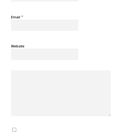
*
Email
Website