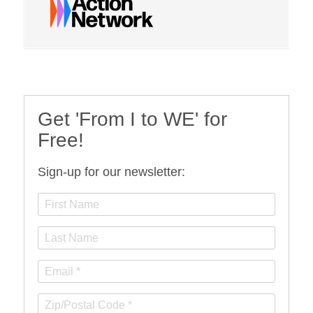
Get 'From I to WE' for
Free!
Sign-up for our newsletter: