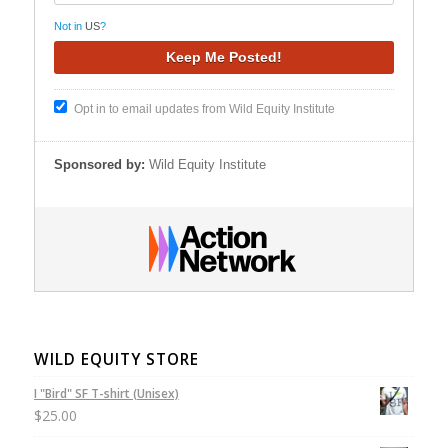
Not in
US
?
Opt in to email updates from Wild Equity Institute
Sponsored by:
Wild Equity Institute
WILD EQUITY STORE
I "Bird" SF T-shirt (Unisex)
$
25.00