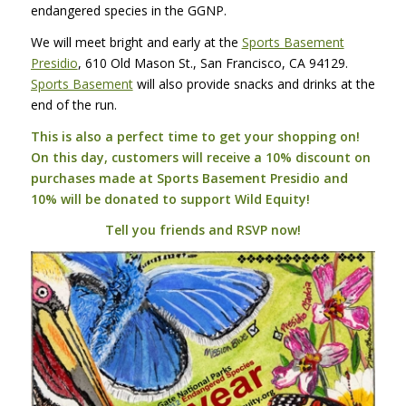
endangered species in the
GGNP
.
We will meet bright and early at the
Sports Basement
Presidio
, 610 Old Mason St., San Francisco, CA 94129.
Sports Basement
will also provide snacks and drinks at the
end of the run.
This is also a perfect time to get your shopping on!
On this day, customers will receive a 10% discount on
purchases made at Sports Basement Presidio and
10% will be donated to support Wild Equity!
Tell you friends and
RSVP
now!