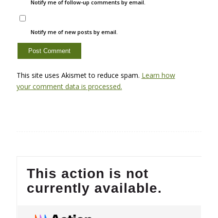
Notify me of follow-up comments by email.
Notify me of new posts by email.
This site uses Akismet to reduce spam.
Learn how
your comment data is processed.