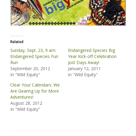
Related
Sunday, Sept. 23, 9 am:
Endangered Species Big
Endangered Species Fun
Year Kick-off Celebration
Run
Just Days Away!
September 20, 2012
January 12, 2011
In "Wild Equity"
In "Wild Equity"
Clear Your Calendars: We
Are Gearing Up for More
Adventures!
August 28, 2012
In "Wild Equity"