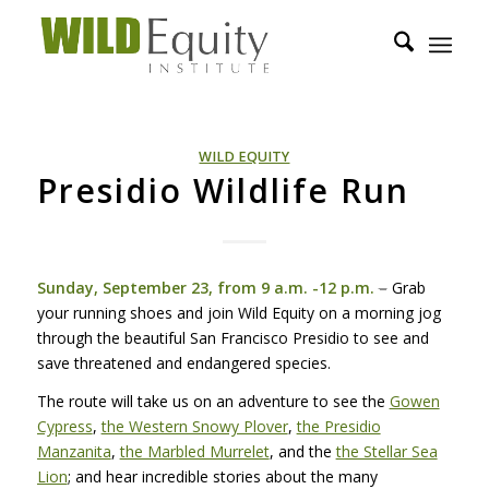
WILD EQUITY
Presidio Wildlife Run
–
Sunday, September 23, from 9 a.m. -12 p.m.
Grab
your running shoes and join Wild Equity on a morning jog
through the beautiful San Francisco Presidio to see and
save threatened and endangered species.
The route will take us on an adventure to see the
Gowen
Cypress
,
the Western Snowy Plover
,
the Presidio
Manzanita
,
the Marbled Murrelet
, and the
the Stellar Sea
Lion
; and hear incredible stories about the many