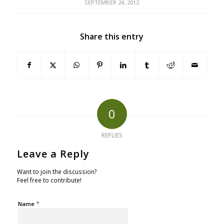
SEPTEMBER 24, 2012
Share this entry
0
REPLIES
Leave a Reply
Want to join the discussion?
Feel free to contribute!
*
Name