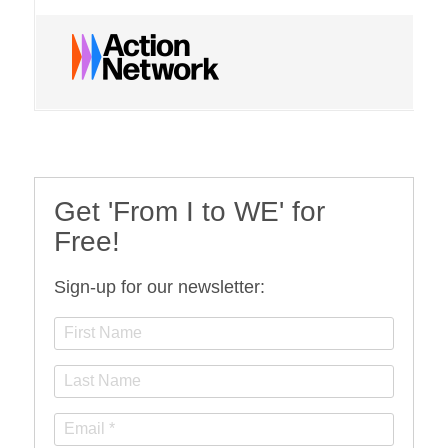
Get 'From I to WE' for
Free!
Sign-up for our newsletter: