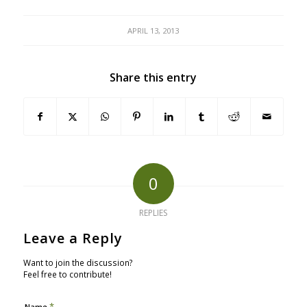
APRIL 13, 2013
Share this entry
0
REPLIES
Leave a Reply
Want to join the discussion?
Feel free to contribute!
*
Name