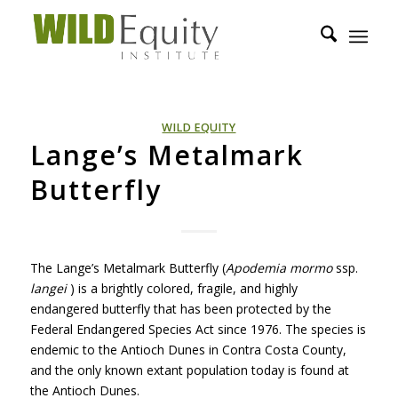
WILD EQUITY
Lange’s Metalmark
Butterfly
The Lange’s Metalmark Butterfly (
Apodemia mormo
ssp.
langei
) is a brightly colored, fragile, and highly
endangered butterfly that has been protected by the
Federal Endangered Species Act since 1976. The species is
endemic to the Antioch Dunes in Contra Costa County,
and the only known extant population today is found at
the Antioch Dunes.