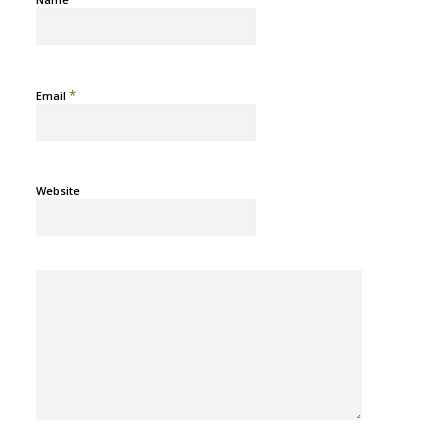
*
Email
Website