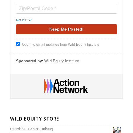
Not in
US
?
Opt in to email updates from Wild Equity Institute
Sponsored by:
Wild Equity Institute
WILD EQUITY STORE
I "Bird" SF T-shirt (Unisex)