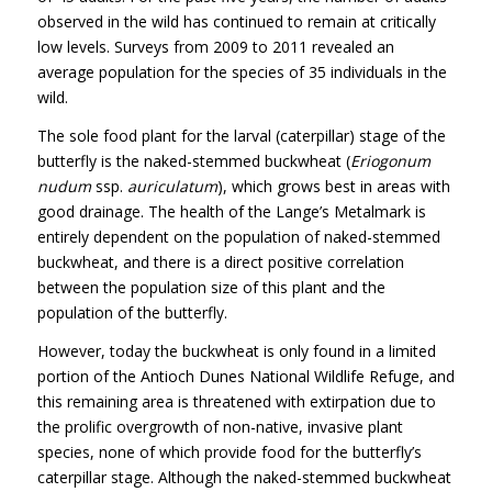
observed in the wild has continued to remain at critically
low levels. Surveys from 2009 to 2011 revealed an
average population for the species of 35 individuals in the
wild.
The sole food plant for the larval (caterpillar) stage of the
butterfly is the naked-stemmed buckwheat (
Eriogonum
nudum
ssp.
auriculatum
), which grows best in areas with
good drainage. The health of the Lange’s Metalmark is
entirely dependent on the population of naked-stemmed
buckwheat, and there is a direct positive correlation
between the population size of this plant and the
population of the butterfly.
However, today the buckwheat is only found in a limited
portion of the Antioch Dunes National Wildlife Refuge, and
this remaining area is threatened with extirpation due to
the prolific overgrowth of non-native, invasive plant
species, none of which provide food for the butterfly’s
caterpillar stage. Although the naked-stemmed buckwheat