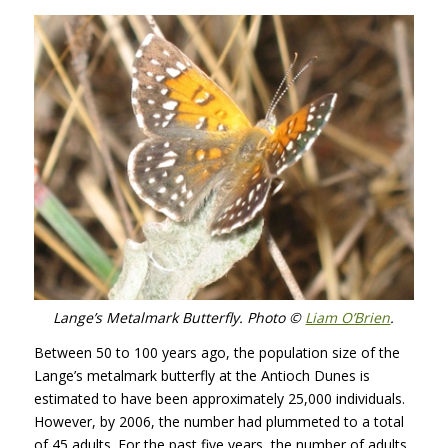
Lange’s Metalmark Butterfly. Photo ©
Liam O’Brien
.
Between 50 to 100 years ago, the population size of the
Lange’s metalmark butterfly at the Antioch Dunes is
estimated to have been approximately 25,000 individuals.
However, by 2006, the number had plummeted to a total
of 45 adults. For the past five years, the number of adults