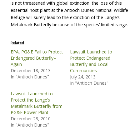
is not threatened with global extinction, the loss of this
essential host plant at the Antioch Dunes National Wildlife
Refuge will surely lead to the extinction of the Lange’s
Metalmark Butterfly because of the species’ limited range.
Related
EPA, PG&E Fail to Protect
Lawsuit Launched to
Endangered Butterfly–
Protect Endangered
Again
Butterfly and Local
December 18, 2013
Communities
In "Antioch Dunes"
July 24, 2013
In "Antioch Dunes"
Lawsuit Launched to
Protect the Lange’s
Metalmark Butterfly from
PG&E Power Plant
December 28, 2010
In "Antioch Dunes"