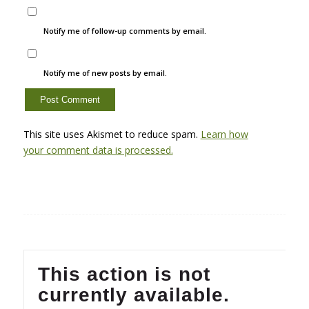
Notify me of follow-up comments by email.
Notify me of new posts by email.
This site uses Akismet to reduce spam.
Learn how
your comment data is processed.