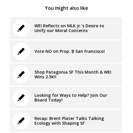
You might also like
WEI Reflects on MLK Jr.’s Desire to
Unify our Moral Concerns
Vote NO on Prop. B San Francisco!
Shop Patagonia SF This Month & WEI
Wins 2.5K!!
Looking for Ways to Help? Join Our
Board Today!
Recap: Brent Plater Talks Talking
Ecology with Shaping SF