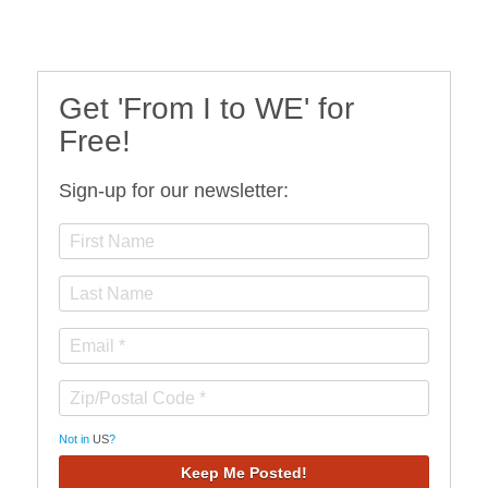
Get 'From I to WE' for
Free!
Sign-up for our newsletter:
Not in
US
?