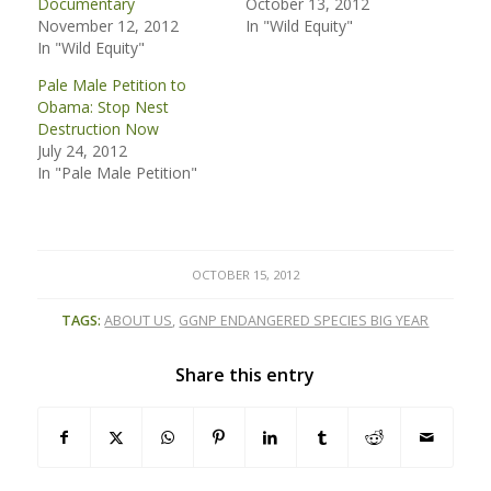
Documentary
October 13, 2012
November 12, 2012
In "Wild Equity"
In "Wild Equity"
Pale Male Petition to
Obama: Stop Nest
Destruction Now
July 24, 2012
In "Pale Male Petition"
OCTOBER 15, 2012
TAGS:
ABOUT US
,
GGNP ENDANGERED SPECIES BIG YEAR
Share this entry