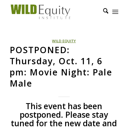
WILD EQUITY
POSTPONED:
Thursday, Oct. 11, 6
pm: Movie Night: Pale
Male
This event has been
postponed. Please stay
tuned for the new date and