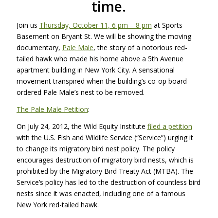
time.
Join us
Thursday, October 11, 6 pm – 8 pm
at Sports
Basement on Bryant St. We will be showing the moving
documentary,
Pale Male
, the story of a notorious red-
tailed hawk who made his home above a 5th Avenue
apartment building in New York City. A sensational
movement transpired when the building’s co-op board
ordered Pale Male’s nest to be removed.
The Pale Male Petition
:
On July 24, 2012, the Wild Equity Institute
filed a petition
with the U.S. Fish and Wildlife Service (“Service”) urging it
to change its migratory bird nest policy. The policy
encourages destruction of migratory bird nests, which is
prohibited by the Migratory Bird Treaty Act (MTBA). The
Service’s policy has led to the destruction of countless bird
nests since it was enacted, including one of a famous
New York red-tailed hawk.