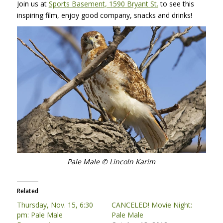
Join us at
Sports Basement, 1590 Bryant St.
to see this
inspiring film, enjoy good company, snacks and drinks!
Pale Male © Lincoln Karim
Related
Thursday, Nov. 15, 6:30
CANCELED! Movie Night:
pm: Pale Male
Pale Male