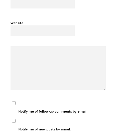
Website
Notify me of follow-up comments by email.
Notify me of new posts by email.