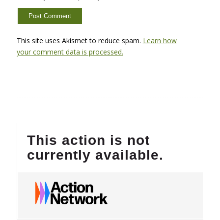
This site uses Akismet to reduce spam.
Learn how
your comment data is processed.