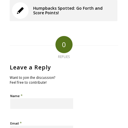
Humpbacks Spotted: Go Forth and
Score Points!
0
REPLIES
Leave a Reply
Want to join the discussion?
Feel free to contribute!
*
Name
*
Email