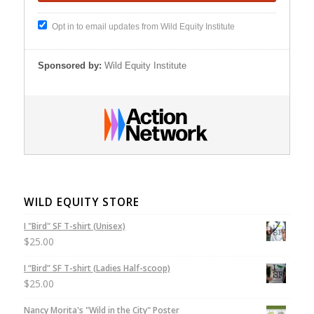
Opt in to email updates from Wild Equity Institute
Sponsored by:
Wild Equity Institute
WILD EQUITY STORE
I "Bird" SF T-shirt (Unisex)
$
25.00
I “Bird” SF T-shirt (Ladies Half-scoop)
$
25.00
Nancy Morita's "Wild in the City" Poster