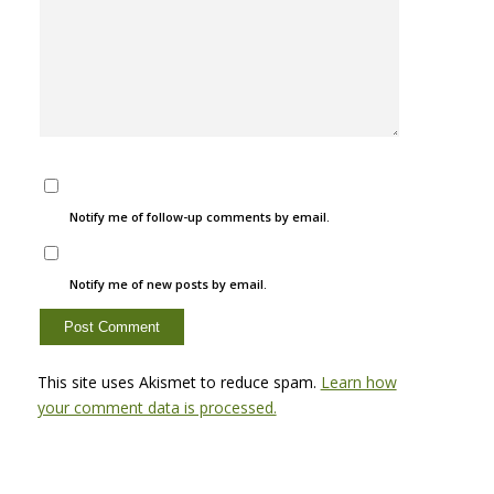
Notify me of follow-up comments by email.
Notify me of new posts by email.
This site uses Akismet to reduce spam.
Learn how
your comment data is processed.