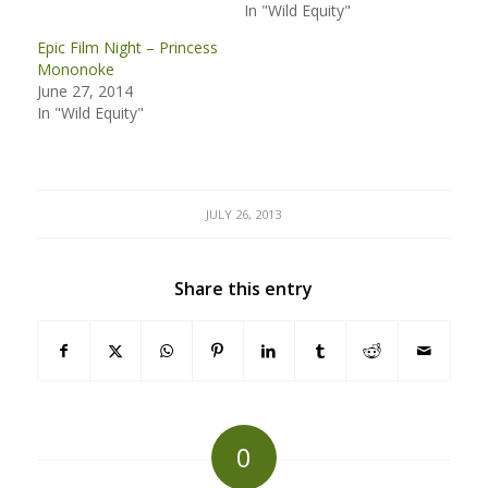
In "Wild Equity"
Epic Film Night – Princess
Mononoke
June 27, 2014
In "Wild Equity"
JULY 26, 2013
Share this entry
0