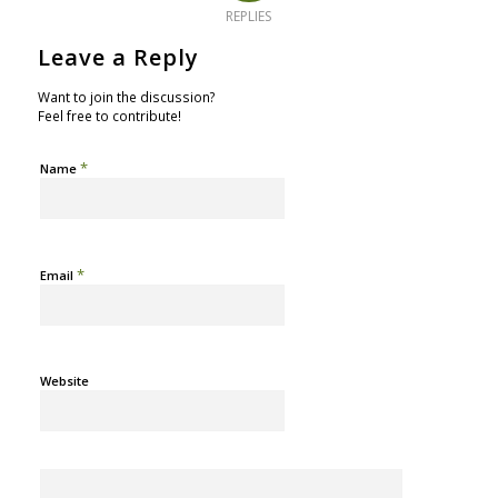
REPLIES
Leave a Reply
Want to join the discussion?
Feel free to contribute!
*
Name
*
Email
Website