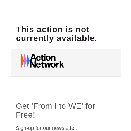
Get 'From I to WE' for
Free!
Sign-up for our newsletter: