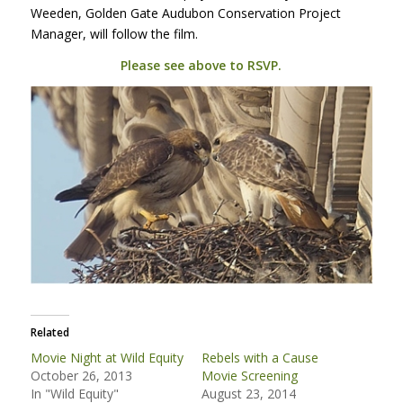
Weeden, Golden Gate Audubon Conservation Project
Manager, will follow the film.
Please see above to
RSVP
.
Related
Movie Night at Wild Equity
Rebels with a Cause
October 26, 2013
Movie Screening
In "Wild Equity"
August 23, 2014