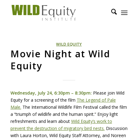
WILD EQUITY
Movie Night at Wild
Equity
Wednesday, July 24, 6:30pm – 8:30pm:
Please join Wild
Equity for a screening of the film
The Legend of Pale
Male.
The International Wildlife Film Festival called the film
a “triumph of wildlife and the human spirit.” Enjoy light
refreshments and learn about
Wild Equity’s work to
prevent the destruction of migratory bird nests.
Discussion
with Laura Horton, Wild Equity Staff Attorney, and Noreen