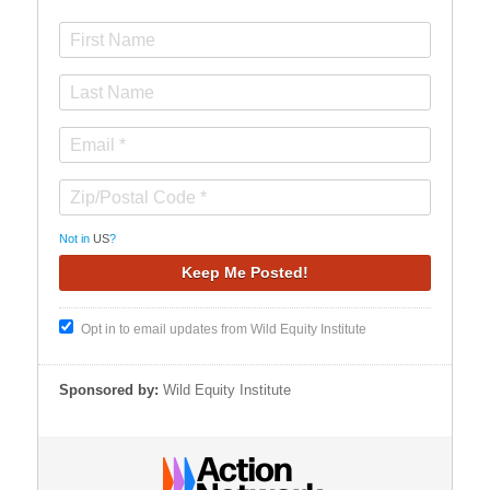
Not in
US
?
Opt in to email updates from Wild Equity Institute
Sponsored by:
Wild Equity Institute