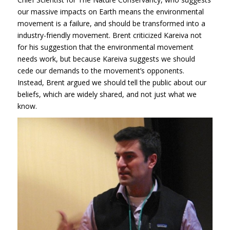
our massive impacts on Earth means the environmental
movement is a failure, and should be transformed into a
industry-friendly movement. Brent criticized Kareiva not
for his suggestion that the environmental movement
needs work, but because Kareiva suggests we should
cede our demands to the movement’s opponents.
Instead, Brent argued we should tell the public about our
beliefs, which are widely shared, and not just what we
know.