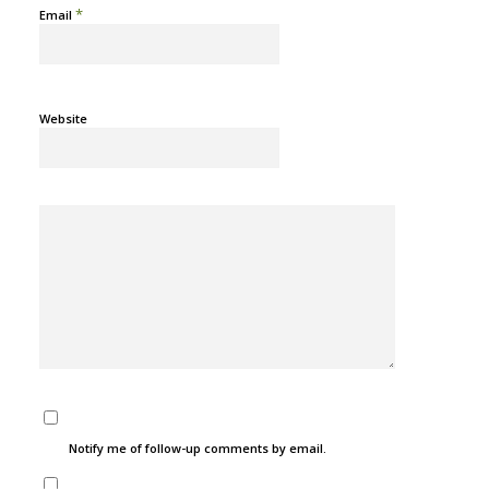
*
Email
Website
Notify me of follow-up comments by email.