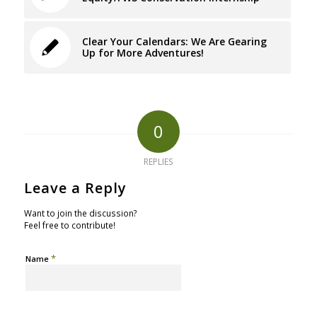
Clear Your Calendars: We Are Gearing
Up for More Adventures!
0
REPLIES
Leave a Reply
Want to join the discussion?
Feel free to contribute!
*
Name