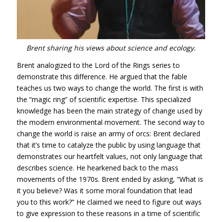
Brent sharing his views about science and ecology.
Brent analogized to the Lord of the Rings series to
demonstrate this difference. He argued that the fable
teaches us two ways to change the world. The first is with
the “magic ring” of scientific expertise. This specialized
knowledge has been the main strategy of change used by
the modern environmental movement. The second way to
change the world is raise an army of orcs: Brent declared
that it’s time to catalyze the public by using language that
demonstrates our heartfelt values, not only language that
describes science. He hearkened back to the mass
movements of the 1970s. Brent ended by asking, “What is
it you believe? Was it some moral foundation that lead
you to this work?” He claimed we need to figure out ways
to give expression to these reasons in a time of scientific