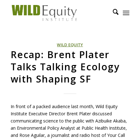
WILD EQUITY
Recap: Brent Plater
Talks Talking Ecology
with Shaping SF
In front of a packed audience last month, Wild Equity
Institute Executive Director Brent Plater discussed
communicating science to the public with Azibuike Akaba,
an Environmental Policy Analyst at Public Health Institute,
and Rose Aguilar, a journalist and radio host of Your Call