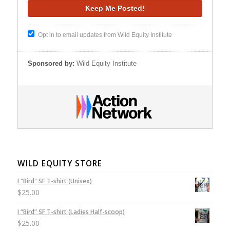
Opt in to email updates from Wild Equity Institute
Sponsored by:
Wild Equity Institute
WILD EQUITY STORE
I "Bird" SF T-shirt (Unisex)
$
25.00
I “Bird” SF T-shirt (Ladies Half-scoop)
$
25.00