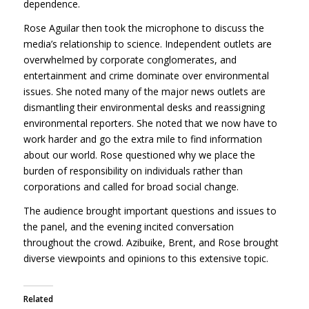
dependence.
Rose Aguilar then took the microphone to discuss the
media’s relationship to science. Independent outlets are
overwhelmed by corporate conglomerates, and
entertainment and crime dominate over environmental
issues. She noted many of the major news outlets are
dismantling their environmental desks and reassigning
environmental reporters. She noted that we now have to
work harder and go the extra mile to find information
about our world. Rose questioned why we place the
burden of responsibility on individuals rather than
corporations and called for broad social change.
The audience brought important questions and issues to
the panel, and the evening incited conversation
throughout the crowd. Azibuike, Brent, and Rose brought
diverse viewpoints and opinions to this extensive topic.
Related