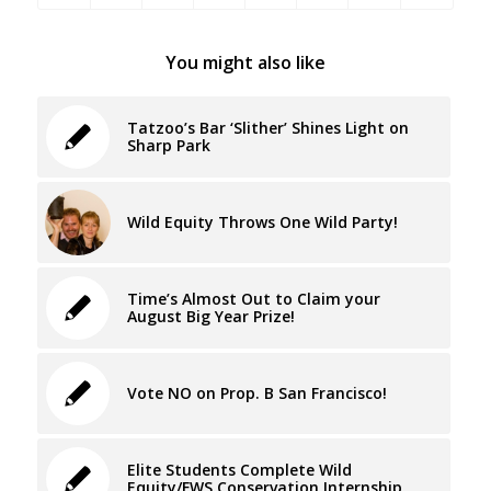
You might also like
Tatzoo’s Bar ‘Slither’ Shines Light on
Sharp Park
Wild Equity Throws One Wild Party!
Time’s Almost Out to Claim your
August Big Year Prize!
Vote NO on Prop. B San Francisco!
Elite Students Complete Wild
Equity/FWS Conservation Internship