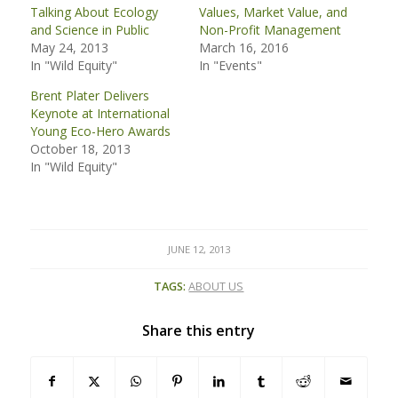
Talking About Ecology
Values, Market Value, and
and Science in Public
Non-Profit Management
May 24, 2013
March 16, 2016
In "Wild Equity"
In "Events"
Brent Plater Delivers
Keynote at International
Young Eco-Hero Awards
October 18, 2013
In "Wild Equity"
JUNE 12, 2013
TAGS:
ABOUT US
Share this entry