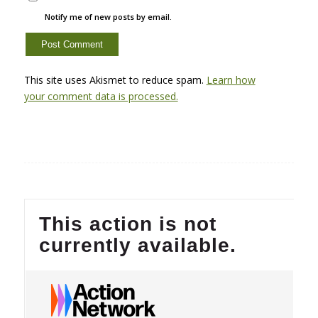
Notify me of new posts by email.
This site uses Akismet to reduce spam.
Learn how
your comment data is processed.