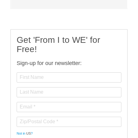
Get 'From I to WE' for
Free!
Sign-up for our newsletter:
Not in
US
?