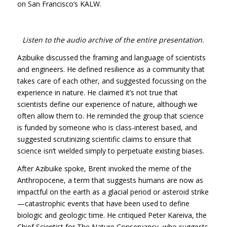
on San Francisco’s
KALW
.
Listen to the audio archive of the entire presentation.
Azibuike discussed the framing and language of scientists
and engineers. He defined resilience as a community that
takes care of each other, and suggested focussing on the
experience in nature. He claimed it’s not true that
scientists define our experience of nature, although we
often allow them to. He reminded the group that science
is funded by someone who is class-interest based, and
suggested scrutinizing scientific claims to ensure that
science isn’t wielded simply to perpetuate existing biases.
After Azibuike spoke, Brent invoked the meme of the
Anthropocene, a term that suggests humans are now as
impactful on the earth as a glacial period or asteroid strike
—catastrophic events that have been used to define
biologic and geologic time. He critiqued Peter Kareiva, the
Chief Scientist for The Nature Conservancy, who suggests