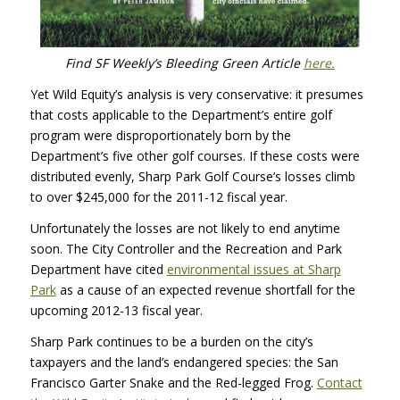
Find SF Weekly’s Bleeding Green Article
here.
Yet Wild Equity’s analysis is very conservative: it presumes
that costs applicable to the Department’s entire golf
program were disproportionately born by the
Department’s five other golf courses. If these costs were
distributed evenly, Sharp Park Golf Course’s losses climb
to over $245,000 for the 2011-12 fiscal year.
Unfortunately the losses are not likely to end anytime
soon. The City Controller and the Recreation and Park
Department have cited
environmental issues at Sharp
Park
as a cause of an expected revenue shortfall for the
upcoming 2012-13 fiscal year.
Sharp Park continues to be a burden on the city’s
taxpayers and the land’s endangered species: the San
Francisco Garter Snake and the Red-legged Frog.
Contact