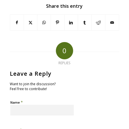
Share this entry
0
REPLIES
Leave a Reply
Want to join the discussion?
Feel free to contribute!
*
Name