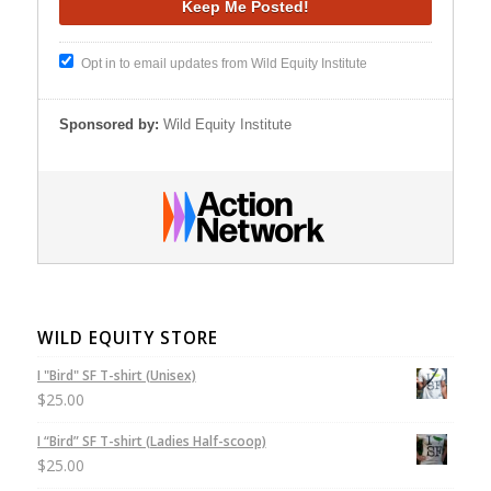
Opt in to email updates from Wild Equity Institute
Sponsored by:
Wild Equity Institute
WILD EQUITY STORE
I "Bird" SF T-shirt (Unisex)
$
25.00
I “Bird” SF T-shirt (Ladies Half-scoop)
$
25.00