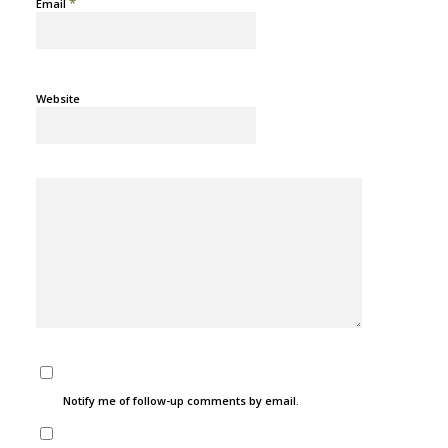
*
Email
Website
Notify me of follow-up comments by email.