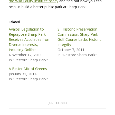
the Wild Equity Institute today
and find out how you can
help us build a better public park at Sharp Park.
Related
Avalos’ Legislation to
SF Historic Preservation
Repurpose Sharp Park
Commission: Sharp Park
Receives Accolades from
Golf Course Lacks Historic
Diverse Interests,
Integrity
Including Golfers
October 7, 2011
November 12, 2011
In "Restore Sharp Park"
In "Restore Sharp Park"
A Better Mix of Greens
January 31, 2014
In "Restore Sharp Park"
JUNE 13, 2013