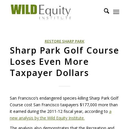
RESTORE SHARP PARK
Sharp Park Golf Course
Loses Even More
Taxpayer Dollars
San Francisco’s endangered species-killing Sharp Park Golf
Course cost San Francisco taxpayers $177,000 more than
it earned during the 2011-12 fiscal year, according to
a
new analysis by the Wild Equity Institute.
The analysis also demonstrates that the Recreation and