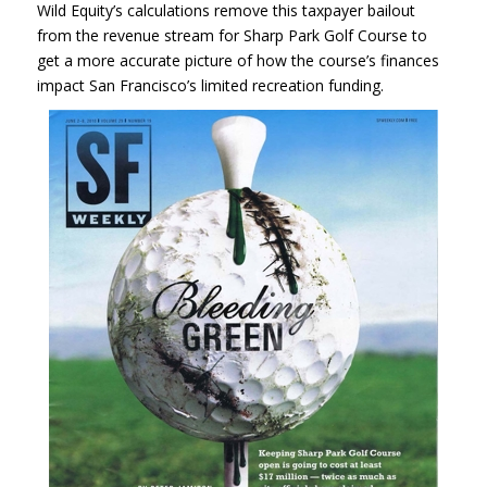
Wild Equity’s calculations remove this taxpayer bailout
from the revenue stream for Sharp Park Golf Course to
get a more accurate picture of how the course’s finances
impact San Francisco’s limited recreation funding.