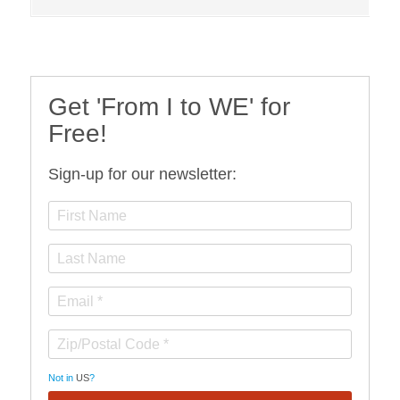
Get 'From I to WE' for
Free!
Sign-up for our newsletter:
Not in
US
?