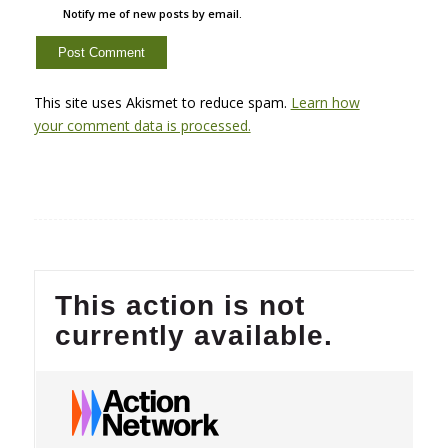
Notify me of new posts by email.
This site uses Akismet to reduce spam.
Learn how
your comment data is processed.