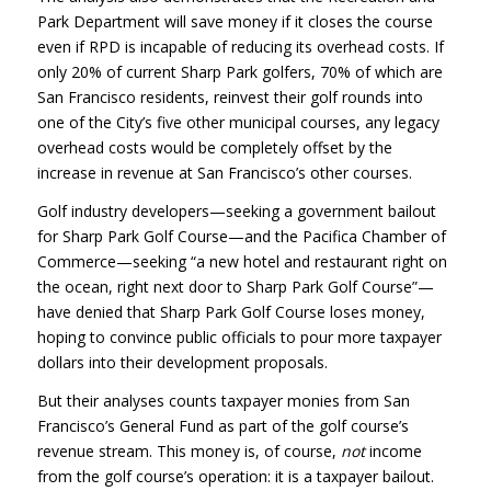
Park Department will save money if it closes the course
even if
RPD
is incapable of reducing its overhead costs. If
only 20% of current Sharp Park golfers, 70% of which are
San Francisco residents, reinvest their golf rounds into
one of the City’s five other municipal courses, any legacy
overhead costs would be completely offset by the
increase in revenue at San Francisco’s other courses.
Golf industry developers—seeking a government bailout
for Sharp Park Golf Course—and the Pacifica Chamber of
Commerce—seeking “a new hotel and restaurant right on
the ocean, right next door to Sharp Park Golf Course”—
have denied that Sharp Park Golf Course loses money,
hoping to convince public officials to pour more taxpayer
dollars into their development proposals.
But their analyses counts taxpayer monies from San
Francisco’s General Fund as part of the golf course’s
revenue stream. This money is, of course,
not
income
from the golf course’s operation: it is a taxpayer bailout.