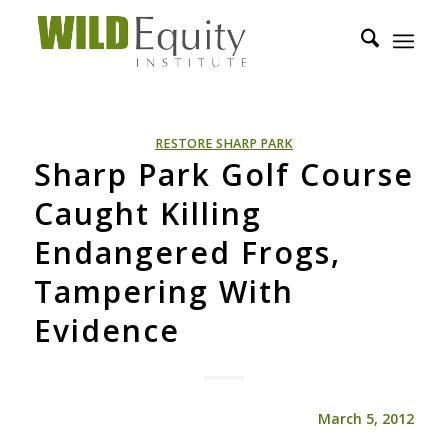
RESTORE SHARP PARK
Sharp Park Golf Course
Caught Killing
Endangered Frogs,
Tampering With
Evidence
March 5, 2012