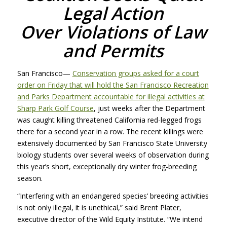
Legal Action
Over Violations of Law
and Permits
San Francisco—
Conservation groups asked for a court
order on Friday that will hold the San Francisco Recreation
and Parks Department accountable for illegal activities at
Sharp Park Golf Course
, just weeks after the Department
was caught killing threatened California red-legged frogs
there for a second year in a row. The recent killings were
extensively documented by San Francisco State University
biology students over several weeks of observation during
this year’s short, exceptionally dry winter frog-breeding
season.
“Interfering with an endangered species’ breeding activities
is not only illegal, it is unethical,” said Brent Plater,
executive director of the Wild Equity Institute. “We intend