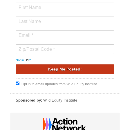
Not in
US
?
Opt in to email updates from Wild Equity Institute
Sponsored by:
Wild Equity Institute