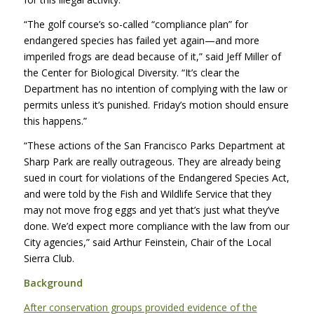
“The golf course’s so-called “compliance plan” for
endangered species has failed yet again—and more
imperiled frogs are dead because of it,” said Jeff Miller of
the Center for Biological Diversity. “It’s clear the
Department has no intention of complying with the law or
permits unless it’s punished. Friday’s motion should ensure
this happens.”
“These actions of the San Francisco Parks Department at
Sharp Park are really outrageous. They are already being
sued in court for violations of the Endangered Species Act,
and were told by the Fish and Wildlife Service that they
may not move frog eggs and yet that’s just what they’ve
done. We’d expect more compliance with the law from our
City agencies,” said Arthur Feinstein, Chair of the Local
Sierra Club.
Background
After conservation groups provided evidence of the