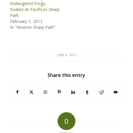
Endangered Frogs,
Snakes at Pacifica’s Sharp
Park
February 1, 2013
In "Restore Sharp Park"
JUNE 8, 2013
Share this entry
0