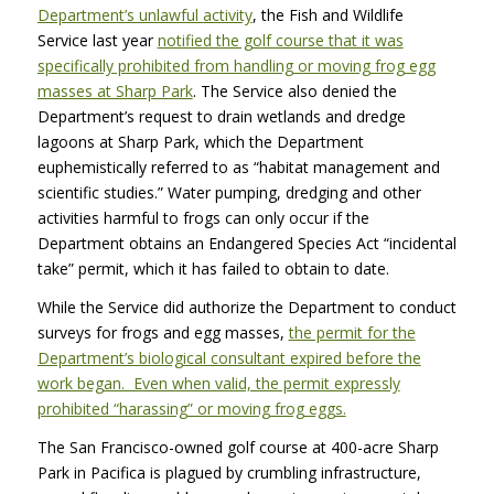
Department’s unlawful activity
, the Fish and Wildlife
Service last year
notified the golf course that it was
specifically prohibited from handling or moving frog egg
masses at Sharp Park
. The Service also denied the
Department’s request to drain wetlands and dredge
lagoons at Sharp Park, which the Department
euphemistically referred to as “habitat management and
scientific studies.” Water pumping, dredging and other
activities harmful to frogs can only occur if the
Department obtains an Endangered Species Act “incidental
take” permit, which it has failed to obtain to date.
While the Service did authorize the Department to conduct
surveys for frogs and egg masses,
the permit for the
Department’s biological consultant expired before the
work began. Even when valid, the permit expressly
prohibited “harassing” or moving frog eggs.
The San Francisco-owned golf course at 400-acre Sharp
Park in Pacifica is plagued by crumbling infrastructure,