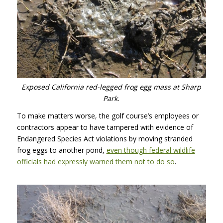
Exposed California red-legged frog egg mass at Sharp
Park.
To make matters worse, the golf course’s employees or
contractors appear to have tampered with evidence of
Endangered Species Act violations by moving stranded
frog eggs to another pond,
even though federal wildlife
officials had expressly warned them not to do so
.