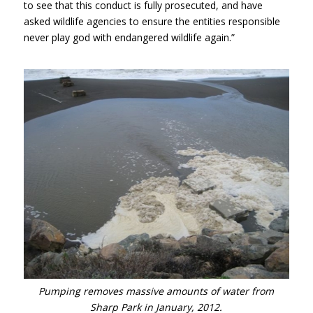
to see that this conduct is fully prosecuted, and have
asked wildlife agencies to ensure the entities responsible
never play god with endangered wildlife again.”
Pumping removes massive amounts of water from
Sharp Park in January, 2012.