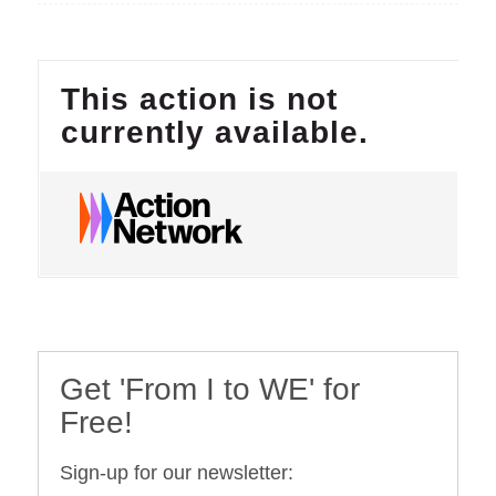
Get 'From I to WE' for
Free!
Sign-up for our newsletter: