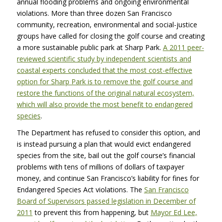
annual flooding problems and ongoing environmental
violations. More than three dozen San Francisco
community, recreation, environmental and social-justice
groups have called for closing the golf course and creating
a more sustainable public park at Sharp Park.
A 2011 peer-
reviewed scientific study by independent scientists and
coastal experts concluded that the most cost-effective
option for Sharp Park is to remove the golf course and
restore the functions of the original natural ecosystem,
which will also provide the most benefit to endangered
species
.
The Department has refused to consider this option, and
is instead pursuing a plan that would evict endangered
species from the site, bail out the golf course’s financial
problems with tens of millions of dollars of taxpayer
money, and continue San Francisco’s liability for fines for
Endangered Species Act violations. The
San Francisco
Board of Supervisors passed legislation in December of
2011
to prevent this from happening, but
Mayor Ed Lee,