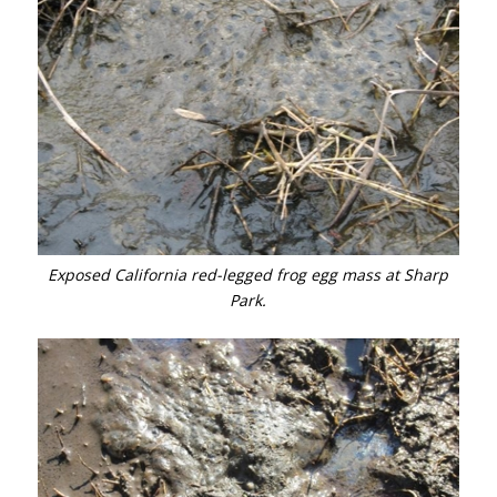
Exposed California red-legged frog egg mass at Sharp
Park.