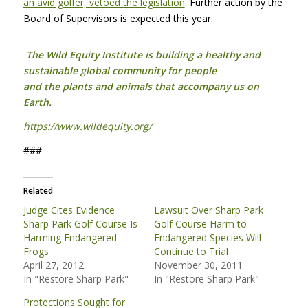
an avid golfer, vetoed the legislation
. Further action by the
Board of Supervisors is expected this year.
The Wild Equity Institute is building a healthy and
sustainable global community for people
and the plants and animals that accompany us on
Earth.
https://www.wildequity.org/
###
Related
Judge Cites Evidence
Lawsuit Over Sharp Park
Sharp Park Golf Course Is
Golf Course Harm to
Harming Endangered
Endangered Species Will
Frogs
Continue to Trial
April 27, 2012
November 30, 2011
In "Restore Sharp Park"
In "Restore Sharp Park"
Protections Sought for