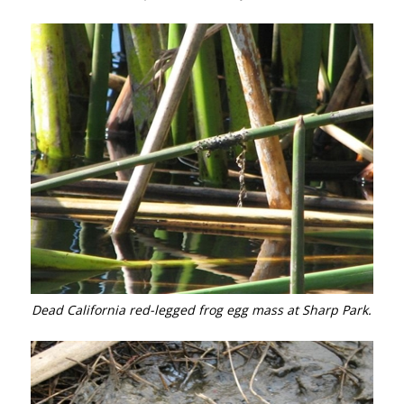
Dead California red-legged frog egg mass at Sharp Park.