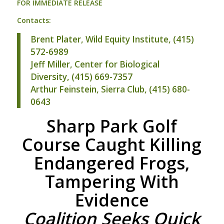
FOR
IMMEDIATE
RELEASE
Contacts:
Brent Plater, Wild Equity Institute, (415)
572-6989
Jeff Miller, Center for Biological
Diversity, (415) 669-7357
Arthur Feinstein, Sierra Club, (415) 680-
0643
Sharp Park Golf
Course Caught Killing
Endangered Frogs,
Tampering With
Evidence
Coalition Seeks Quick