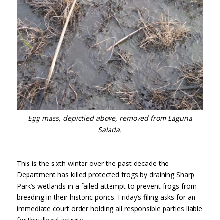
Egg mass, depictied above, removed from Laguna
Salada.
This is the sixth winter over the past decade the
Department has killed protected frogs by draining Sharp
Park’s wetlands in a failed attempt to prevent frogs from
breeding in their historic ponds. Friday’s filing asks for an
immediate court order holding all responsible parties liable
for this illegal activity.