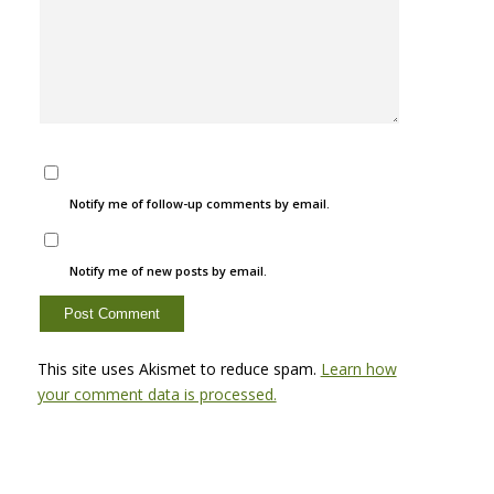
Notify me of follow-up comments by email.
Notify me of new posts by email.
This site uses Akismet to reduce spam.
Learn how
your comment data is processed.