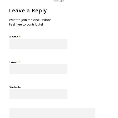
REPLIES
Leave a Reply
Want to join the discussion?
Feel free to contribute!
*
Name
*
Email
Website