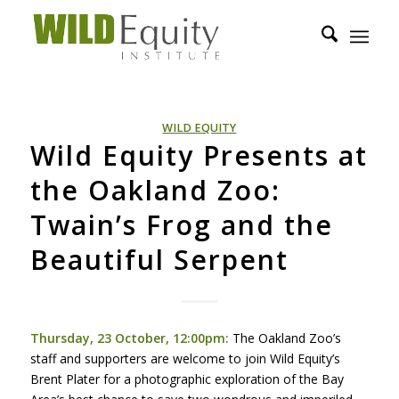
WILD EQUITY
Wild Equity Presents at
the Oakland Zoo:
Twain’s Frog and the
Beautiful Serpent
Thursday, 23 October, 12:00pm:
The Oakland Zoo’s
staff and supporters are welcome to join Wild Equity’s
Brent Plater for a photographic exploration of the Bay