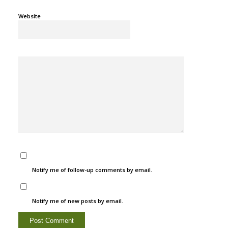
Website
Notify me of follow-up comments by email.
Notify me of new posts by email.