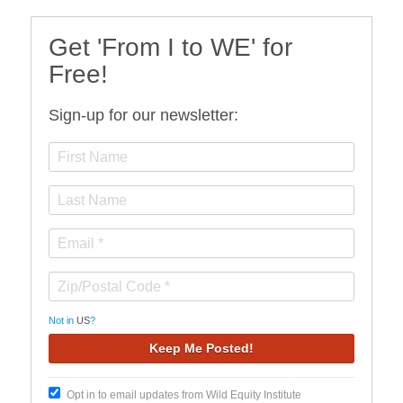
Get 'From I to WE' for
Free!
Sign-up for our newsletter:
Not in
US
?
Opt in to email updates from Wild Equity Institute