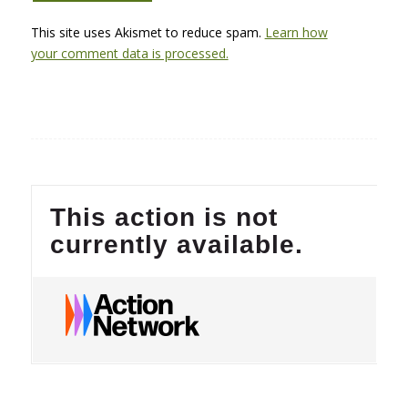
This site uses Akismet to reduce spam.
Learn how
your comment data is processed.