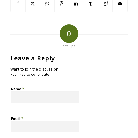
0
REPLIES
Leave a Reply
Want to join the discussion?
Feel free to contribute!
*
Name
*
Email