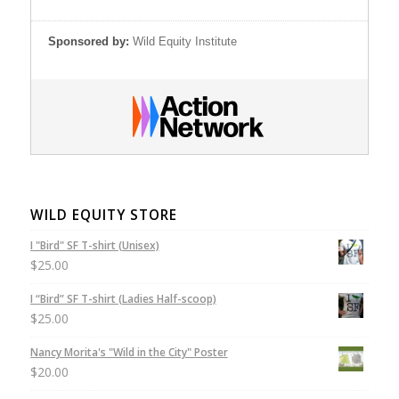
Sponsored by:
Wild Equity Institute
WILD EQUITY STORE
I "Bird" SF T-shirt (Unisex)
$
25.00
I “Bird” SF T-shirt (Ladies Half-scoop)
$
25.00
Nancy Morita's "Wild in the City" Poster
$
20.00