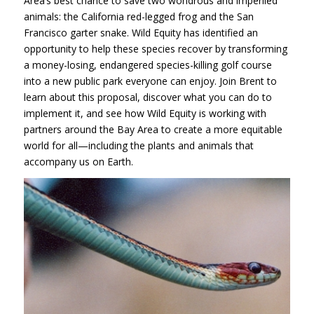
Area’s best chance to save two wondrous and imperiled
animals: the California red-legged frog and the San
Francisco garter snake. Wild Equity has identified an
opportunity to help these species recover by transforming
a money-losing, endangered species-killing golf course
into a new public park everyone can enjoy. Join Brent to
learn about this proposal, discover what you can do to
implement it, and see how Wild Equity is working with
partners around the Bay Area to create a more equitable
world for all—including the plants and animals that
accompany us on Earth.