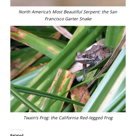
North America’s Most Beautiful Serpent: the San
Francisco Garter Snake
Twain’s Frog: the California Red-legged Frog
Related