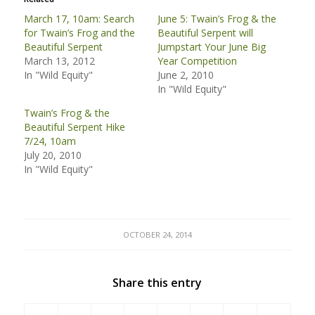
March 17, 10am: Search
June 5: Twain’s Frog & the
for Twain’s Frog and the
Beautiful Serpent will
Beautiful Serpent
Jumpstart Your June Big
March 13, 2012
Year Competition
In "Wild Equity"
June 2, 2010
In "Wild Equity"
Twain’s Frog & the
Beautiful Serpent Hike
7/24, 10am
July 20, 2010
In "Wild Equity"
OCTOBER 24, 2014
Share this entry