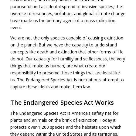
purposeful and accidental spread of invasive species, the
overuse of resources, pollution, and global climate change
have made us the primary agent of a mass extinction
event.
We are not the only species capable of causing extinction
on the planet. But we have the capacity to understand
concepts like death and extinction that other forms of life
do not. Our capacity for humility and selflessness, the very
things that make us human, are what create our
responsibility to preserve those things that are least like
us. The Endangered Species Act is our nation’s attempt to
capture these ideals and make them law.
The Endangered Species Act Works
The Endangered Species Act is America’s safety net for
plants and animals on the brink of extinction. Today it
protects over 1,200 species and the habitats upon which
they depend within the United States and its territories.