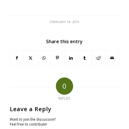
FEBRUARY 18, 2014
Share this entry
0
REPLIES
Leave a Reply
Want to join the discussion?
Feel free to contribute!