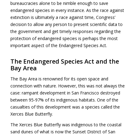
bureaucracies alone to be nimble enough to save
endangered species in every instance. As the race against
extinction is ultimately a race against time, Congress’
decision to allow any person to present scientific data to
the government and get timely responses regarding the
protection of endangered species is perhaps the most
important aspect of the Endangered Species Act.
The Endangered Species Act and the
Bay Area
The Bay Area is renowned for its open space and
connection with nature. However, this was not always the
case: rampant development in San Francisco destroyed
between 95-97% of its indigenous habitats. One of the
casualties of this development was a species called the
Xerces Blue Butterfly.
The Xerces Blue Butterfly was indigenous to the coastal
sand dunes of what is now the Sunset District of San