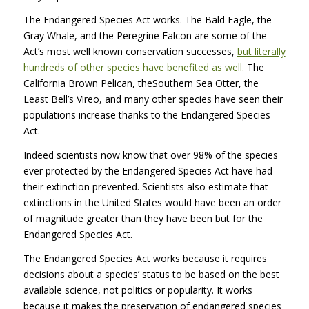
The Endangered Species Act works. The Bald Eagle, the
Gray Whale, and the Peregrine Falcon are some of the
Act’s most well known conservation successes,
but literally
hundreds of other species have benefited as well.
The
California Brown Pelican, theSouthern Sea Otter, the
Least Bell’s Vireo, and many other species have seen their
populations increase thanks to the Endangered Species
Act.
Indeed scientists now know that over 98% of the species
ever protected by the Endangered Species Act have had
their extinction prevented. Scientists also estimate that
extinctions in the United States would have been an order
of magnitude greater than they have been but for the
Endangered Species Act.
The Endangered Species Act works because it requires
decisions about a species’ status to be based on the best
available science, not politics or popularity. It works
because it makes the preservation of endangered species