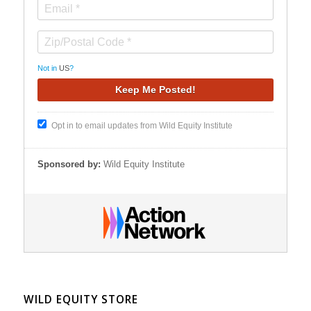
Not in
US
?
Opt in to email updates from Wild Equity Institute
Sponsored by:
Wild Equity Institute
WILD EQUITY STORE