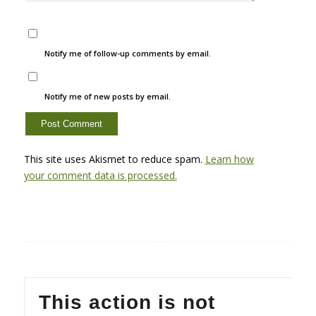
Notify me of follow-up comments by email.
Notify me of new posts by email.
This site uses Akismet to reduce spam.
Learn how
your comment data is processed.