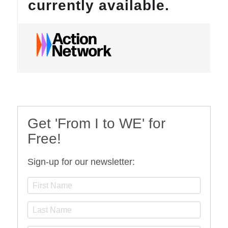
Get 'From I to WE' for
Free!
Sign-up for our newsletter: