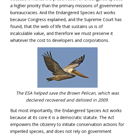
a higher priority than the primary missions of government
bureaucracies. And the Endangered Species Act works
because Congress explained, and the Supreme Court has
found, that the web of life that sustains us is of
incalculable value, and therefore we must preserve it
whatever the cost to developers and corporations.
The
ESA
helped save the Brown Pelican, which was
declared recovered and delisted in 2009.
But most importantly, the Endangered Species Act works
because at its core it is a democratic statute. The Act
empowers the citizenry to initiate conservation actions for
imperiled species, and does not rely on government