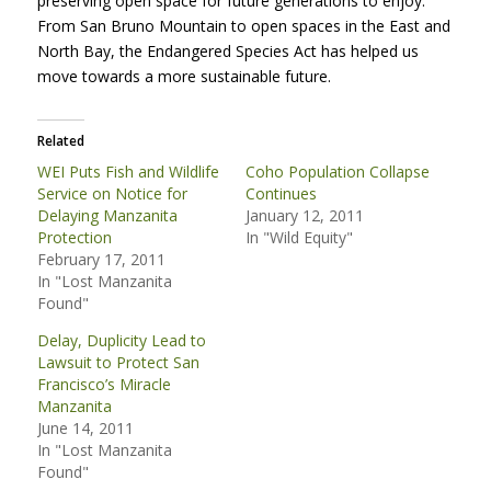
preserving open space for future generations to enjoy.
From San Bruno Mountain to open spaces in the East and
North Bay, the Endangered Species Act has helped us
move towards a more sustainable future.
Related
WEI Puts Fish and Wildlife
Coho Population Collapse
Service on Notice for
Continues
Delaying Manzanita
January 12, 2011
Protection
In "Wild Equity"
February 17, 2011
In "Lost Manzanita
Found"
Delay, Duplicity Lead to
Lawsuit to Protect San
Francisco’s Miracle
Manzanita
June 14, 2011
In "Lost Manzanita
Found"