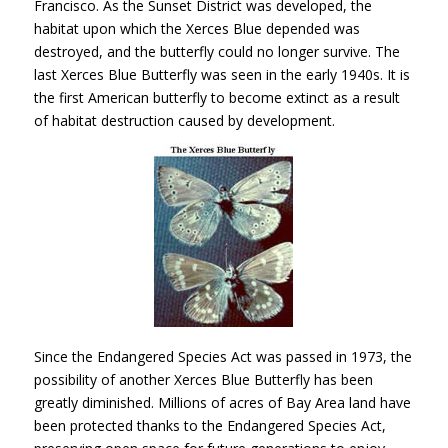
Francisco. As the Sunset District was developed, the
habitat upon which the Xerces Blue depended was
destroyed, and the butterfly could no longer survive. The
last Xerces Blue Butterfly was seen in the early 1940s. It is
the first American butterfly to become extinct as a result
of habitat destruction caused by development.
Since the Endangered Species Act was passed in 1973, the
possibility of another Xerces Blue Butterfly has been
greatly diminished. Millions of acres of Bay Area land have
been protected thanks to the Endangered Species Act,