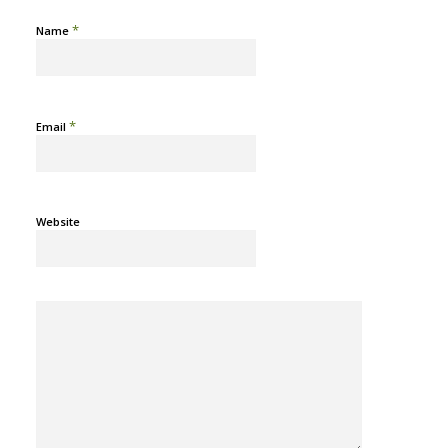
*
Name
*
Email
Website