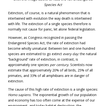
Species Act
Extinction, of course, is a natural phenomenon that is
intertwined with evolution the way death is intertwined
with life. The extinction of a single species therefore is
normally not cause for panic, let alone federal legislation.
However, as Congress recognized in passing the
Endangered Species Act, the rate of extinction had
become wholly unnatural. Between ten and one-hundred
species are estimated to go extinct
every day:
the natural
“background” rate of extinction, in contrast, is
approximately one species
per century.
Scientists now
estimate that approximately 20% of all birds, 25% of all
primates, and 33% of all amphibians are in danger of
extinction.
The cause of this high rate of extinction is a single species:
Homo sapiens.
The exponential growth of our population
and economy has too often come at the expense of our
environment, and today habitat destruction, the