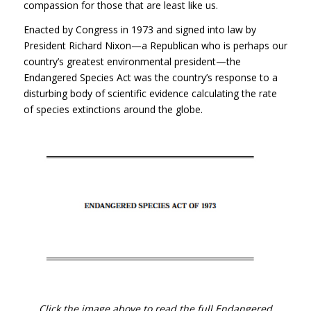
compassion for those that are least like us.
Enacted by Congress in 1973 and signed into law by
President Richard Nixon—a Republican who is perhaps our
country’s greatest environmental president—the
Endangered Species Act was the country’s response to a
disturbing body of scientific evidence calculating the rate
of species extinctions around the globe.
Click the image above to read the full Endangered