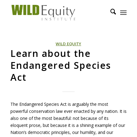
WILD EQUITY
Learn about the
Endangered Species
Act
The Endangered Species Act is arguably the most
powerful conservation law ever enacted by any nation. It is
also one of the most beautiful: not because of its
eloquent prose, but because it is a shining example of our
Nation’s democratic principles, our humility, and our