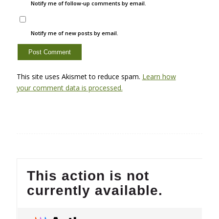
Notify me of follow-up comments by email.
Notify me of new posts by email.
This site uses Akismet to reduce spam.
Learn how
your comment data is processed.