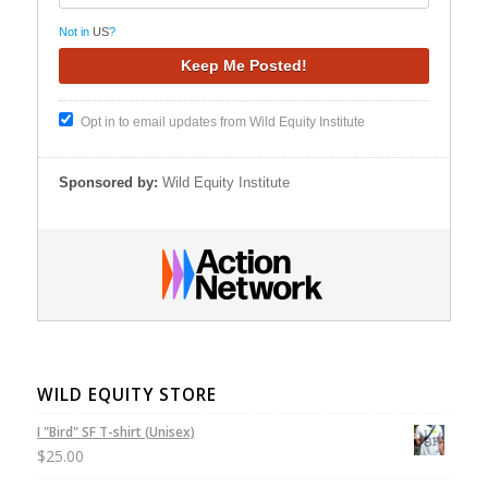
Not in
US
?
Opt in to email updates from Wild Equity Institute
Sponsored by:
Wild Equity Institute
WILD EQUITY STORE
I "Bird" SF T-shirt (Unisex)
$
25.00