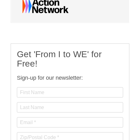
Get 'From I to WE' for
Free!
Sign-up for our newsletter: