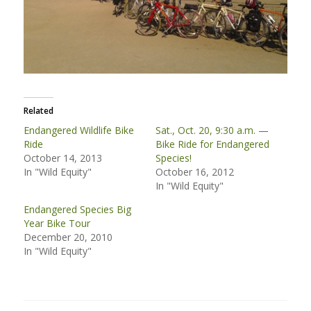
Related
Endangered Wildlife Bike
Sat., Oct. 20, 9:30 a.m. —
Ride
Bike Ride for Endangered
October 14, 2013
Species!
In "Wild Equity"
October 16, 2012
In "Wild Equity"
Endangered Species Big
Year Bike Tour
December 20, 2010
In "Wild Equity"