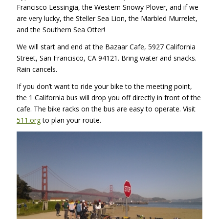
Francisco Lessingia, the Western Snowy Plover, and if we
are very lucky, the Steller Sea Lion, the Marbled Murrelet,
and the Southern Sea Otter!
We will start and end at the Bazaar Cafe, 5927 California
Street, San Francisco, CA 94121. Bring water and snacks.
Rain cancels.
If you don’t want to ride your bike to the meeting point,
the 1 California bus will drop you off directly in front of the
cafe. The bike racks on the bus are easy to operate. Visit
511.org
to plan your route.