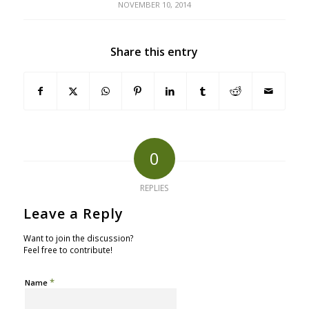
NOVEMBER 10, 2014
Share this entry
0
REPLIES
Leave a Reply
Want to join the discussion?
Feel free to contribute!
*
Name