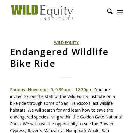
WILD EQUITY
Endangered Wildlife
Bike Ride
Sunday, November 9, 9:30am – 12:30pm:
You are
invited to join the staff of the Wild Equity Institute on a
bike ride through some of San Francisco’s last wildlife
habitats. We will search for and learn how to save the
endangered species living within the Golden Gate National
Parks. We will have the opportunity to see the Gowen
Cypress, Raven’s Manzanita, Humpback Whale, San