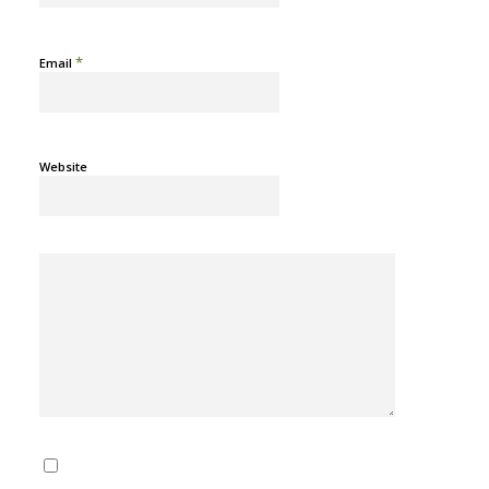
*
Email
Website