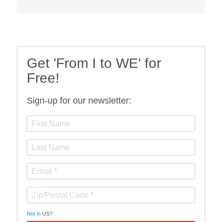
Get 'From I to WE' for
Free!
Sign-up for our newsletter:
Not in
US
?