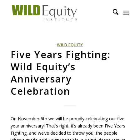
WILD EQUITY
Five Years Fighting:
Wild Equity’s
Anniversary
Celebration
On November 6th we will be proudly celebrating our five
year anniversary! That’s right, it’s already been Five Years
Fighting, and we’ve decided to throw you, the people