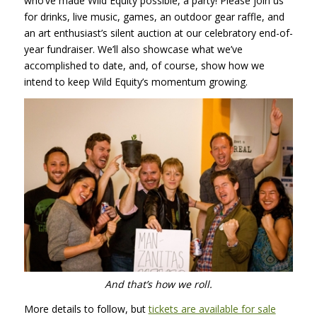
who’ve made Wild Equity possible, a party! Please join us
for drinks, live music, games, an outdoor gear raffle, and
an art enthusiast’s silent auction at our celebratory end-of-
year fundraiser. We’ll also showcase what we’ve
accomplished to date, and, of course, show how we
intend to keep Wild Equity’s momentum growing.
And that’s how we roll.
More details to follow, but
tickets are available for sale