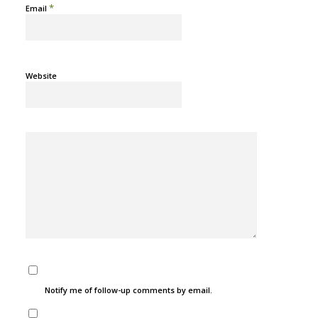
*
Email
Website
Notify me of follow-up comments by email.