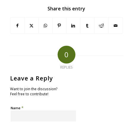
Share this entry
0
REPLIES
Leave a Reply
Want to join the discussion?
Feel free to contribute!
*
Name