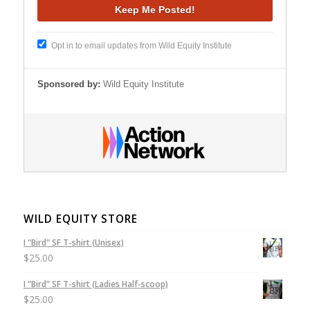
Opt in to email updates from Wild Equity Institute
Sponsored by:
Wild Equity Institute
WILD EQUITY STORE
I "Bird" SF T-shirt (Unisex)
$
25.00
I “Bird” SF T-shirt (Ladies Half-scoop)
$
25.00