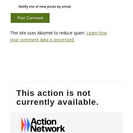
Notify me of new posts by email.
This site uses Akismet to reduce spam.
Learn how
your comment data is processed.