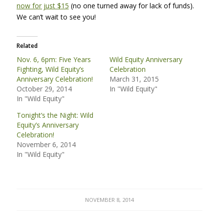
now for just $15
(no one turned away for lack of funds).
We can’t wait to see you!
Related
Nov. 6, 6pm: Five Years
Wild Equity Anniversary
Fighting, Wild Equity’s
Celebration
Anniversary Celebration!
March 31, 2015
October 29, 2014
In "Wild Equity"
In "Wild Equity"
Tonight’s the Night: Wild
Equity’s Anniversary
Celebration!
November 6, 2014
In "Wild Equity"
NOVEMBER 8, 2014