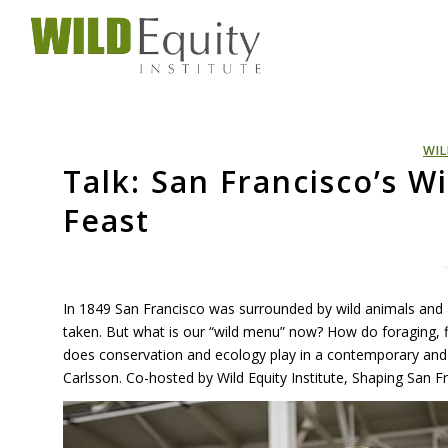
WIL
Talk: San Francisco’s W
Feast
In 1849 San Francisco was surrounded by wild animals and 
taken. But what is our “wild menu” now? How do foraging, fi
does conservation and ecology play in a contemporary and
Carlsson. Co-hosted by Wild Equity Institute, Shaping San Fr