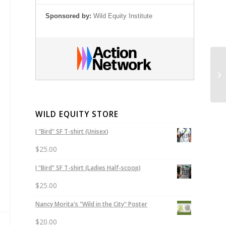
Sponsored by:
Wild Equity Institute
Ca
of
WILD EQUITY STORE
I "Bird" SF T-shirt (Unisex)
$
25.00
I “Bird” SF T-shirt (Ladies Half-scoop)
$
25.00
Nancy Morita's "Wild in the City" Poster
$
20.00