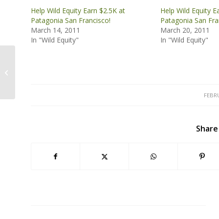
Help Wild Equity Earn $2.5K at
Help Wild Equity E
Patagonia San Francisco!
Patagonia San Fra
March 14, 2011
March 20, 2011
In "Wild Equity"
In "Wild Equity"
Join Wild Equity Today!
FEBRU
Share