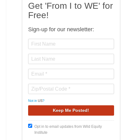
Get 'From I to WE' for
Free!
Sign-up for our newsletter:
Not in
US
?
Opt in to email updates from Wild Equity
Institute