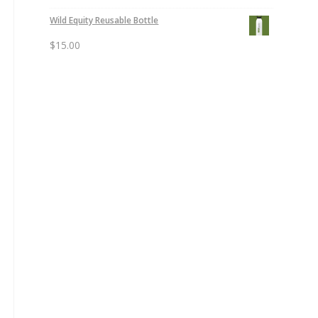
Wild Equity Reusable Bottle
$
15.00