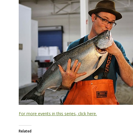
For more events in this series, click here.
Related