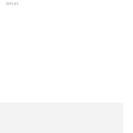
REPLIES