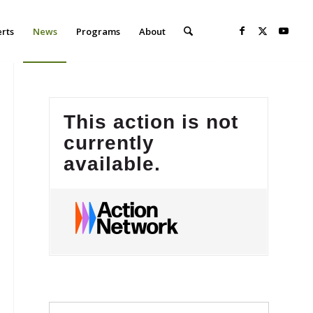
erts
News
Programs
About