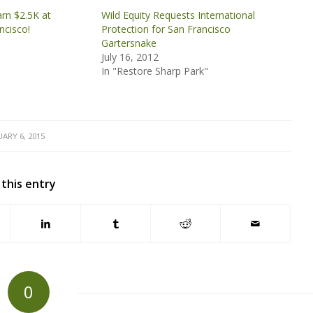
arn $2.5K at
Wild Equity Requests International
ncisco!
Protection for San Francisco
Gartersnake
July 16, 2012
In "Restore Sharp Park"
ARY 6, 2015
 this entry
0