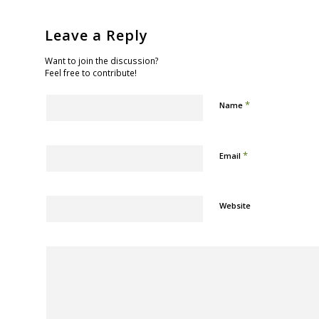
Leave a Reply
Want to join the discussion?
Feel free to contribute!
*
Name
*
Email
Website