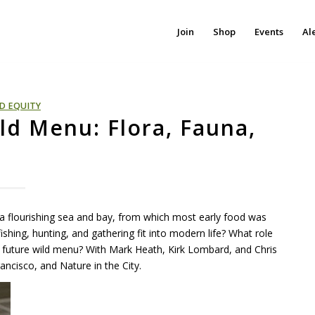
Join
Shop
Events
Al
D EQUITY
ild Menu: Flora, Fauna,
a flourishing sea and bay, from which most early food was
shing, hunting, and gathering fit into modern life? What role
 future wild menu? With Mark Heath, Kirk Lombard, and Chris
ancisco, and Nature in the City.