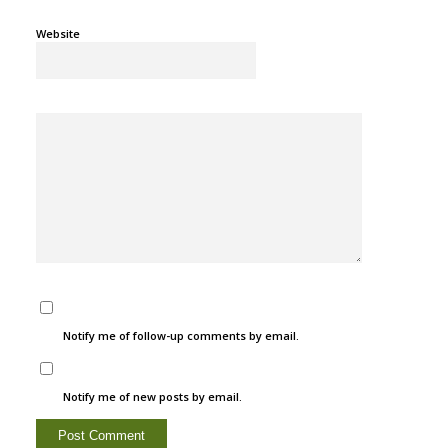
Website
Notify me of follow-up comments by email.
Notify me of new posts by email.