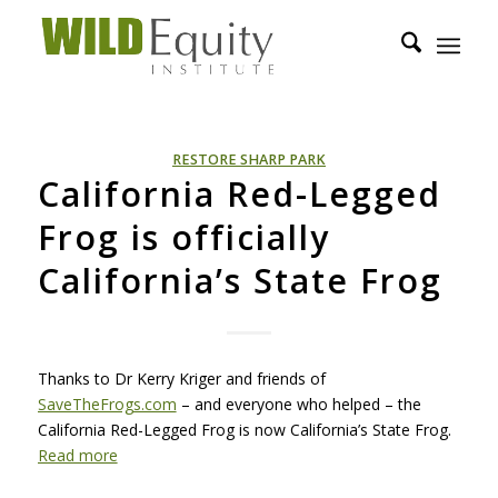
RESTORE SHARP PARK
California Red-Legged
Frog is officially
California’s State Frog
Thanks to Dr Kerry Kriger and friends of
SaveTheFrogs.com
– and everyone who helped – the
California Red-Legged Frog is now California’s State Frog.
Read more