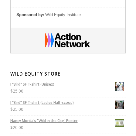
Sponsored by:
Wild Equity Institute
WILD EQUITY STORE
I "Bird" SF T-shirt (Unisex)
$
25.00
I “Bird” SF T-shirt (Ladies Half-scoop)
$
25.00
Nancy Morita's "Wild in the City" Poster
$
20.00