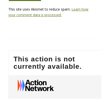
This site uses Akismet to reduce spam.
Learn how
your comment data is processed.