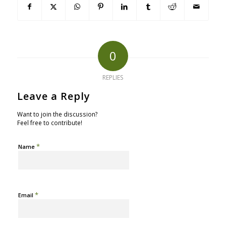
0
REPLIES
Leave a Reply
Want to join the discussion?
Feel free to contribute!
*
Name
*
Email