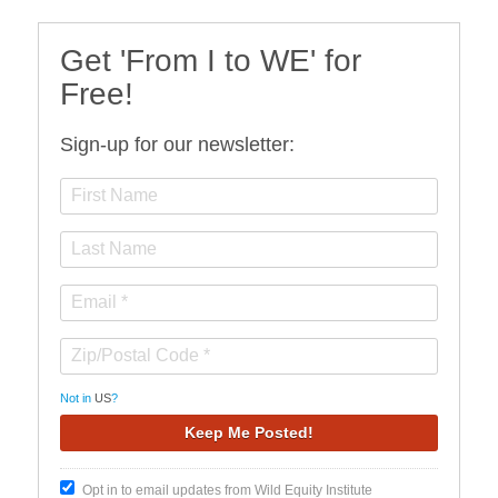
Get 'From I to WE' for
Free!
Sign-up for our newsletter:
Not in
US
?
Opt in to email updates from Wild Equity Institute