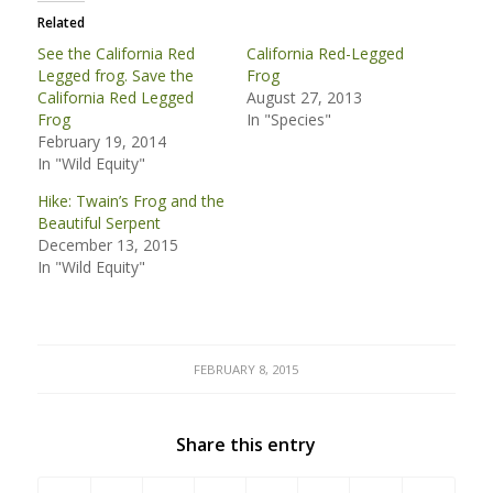
Related
See the California Red
California Red-Legged
Legged frog. Save the
Frog
California Red Legged
August 27, 2013
Frog
In "Species"
February 19, 2014
In "Wild Equity"
Hike: Twain’s Frog and the
Beautiful Serpent
December 13, 2015
In "Wild Equity"
FEBRUARY 8, 2015
Share this entry