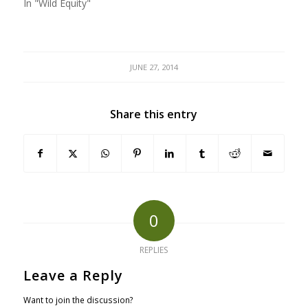
In "Wild Equity"
JUNE 27, 2014
Share this entry
0
REPLIES
Leave a Reply
Want to join the discussion?