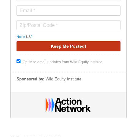
Not in
US
?
Opt in to email updates from Wild Equity Institute
Sponsored by:
Wild Equity Institute