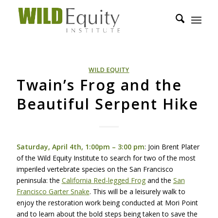
WILD EQUITY
Twain’s Frog and the
Beautiful Serpent Hike
Saturday, April 4th, 1:00pm – 3:00 pm
: Join Brent Plater
of the Wild Equity Institute to search for two of the most
imperiled vertebrate species on the San Francisco
peninsula: the
California Red-legged Frog
and the
San
Francisco Garter Snake
. This will be a leisurely walk to
enjoy the restoration work being conducted at Mori Point
and to learn about the bold steps being taken to save the