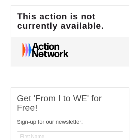
Get 'From I to WE' for
Free!
Sign-up for our newsletter: