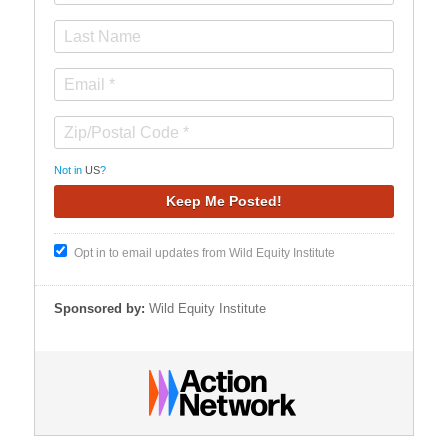
Not in
US
?
Opt in to email updates from Wild Equity Institute
Sponsored by:
Wild Equity Institute