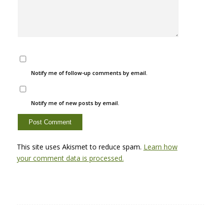
Notify me of follow-up comments by email.
Notify me of new posts by email.
This site uses Akismet to reduce spam.
Learn how
your comment data is processed.