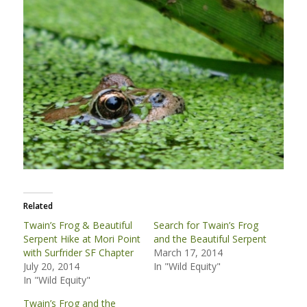
Related
Twain’s Frog & Beautiful
Search for Twain’s Frog
Serpent Hike at Mori Point
and the Beautiful Serpent
with Surfrider SF Chapter
March 17, 2014
July 20, 2014
In "Wild Equity"
In "Wild Equity"
Twain’s Frog and the