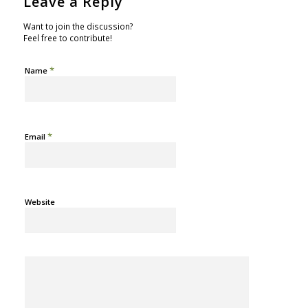
Leave a Reply
Want to join the discussion?
Feel free to contribute!
*
Name
*
Email
Website