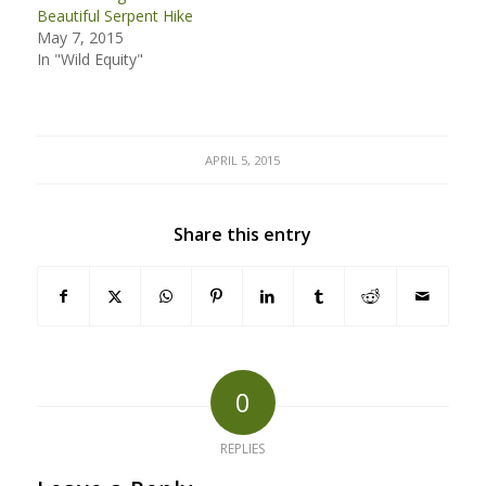
Beautiful Serpent Hike
May 7, 2015
In "Wild Equity"
APRIL 5, 2015
Share this entry
0
REPLIES