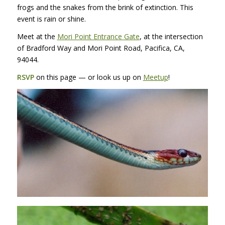
frogs and the snakes from the brink of extinction. This
event is rain or shine.
Meet at the
Mori Point Entrance Gate
, at the intersection
of Bradford Way and Mori Point Road, Pacifica, CA,
94044.
RSVP
on this page — or look us up on
Meetup
!