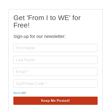
Get 'From I to WE' for
Free!
Sign-up for our newsletter:
Not in
US
?