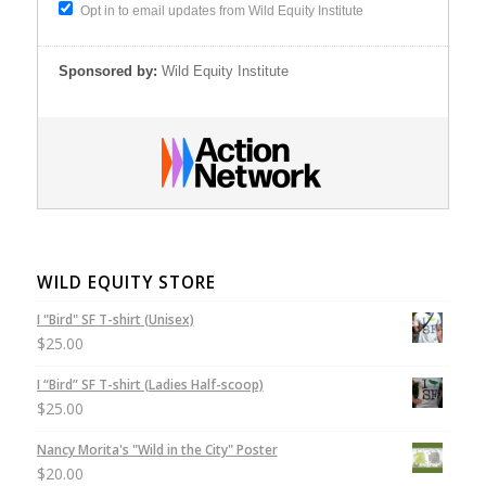
Opt in to email updates from Wild Equity Institute
Sponsored by:
Wild Equity Institute
WILD EQUITY STORE
I "Bird" SF T-shirt (Unisex)
$
25.00
I “Bird” SF T-shirt (Ladies Half-scoop)
$
25.00
Nancy Morita's "Wild in the City" Poster
$
20.00