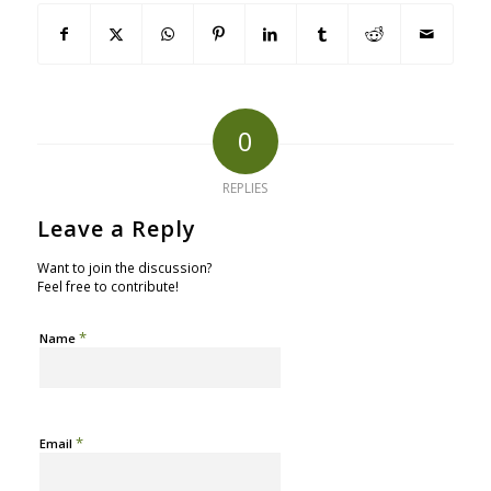
0
REPLIES
Leave a Reply
Want to join the discussion?
Feel free to contribute!
*
Name
*
Email