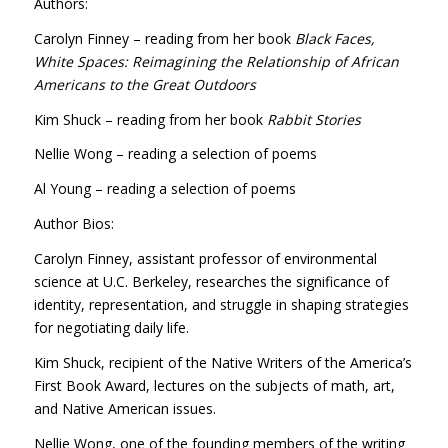
Authors:
Carolyn Finney – reading from her book
Black Faces,
White Spaces: Reimagining the Relationship of African
Americans to the Great Outdoors
Kim Shuck – reading from her book
Rabbit Stories
Nellie Wong – reading a selection of poems
Al Young – reading a selection of poems
Author Bios:
Carolyn Finney, assistant professor of environmental
science at U.C. Berkeley, researches the significance of
identity, representation, and struggle in shaping strategies
for negotiating daily life.
Kim Shuck, recipient of the Native Writers of the America’s
First Book Award, lectures on the subjects of math, art,
and Native American issues.
Nellie Wong, one of the founding members of the writing