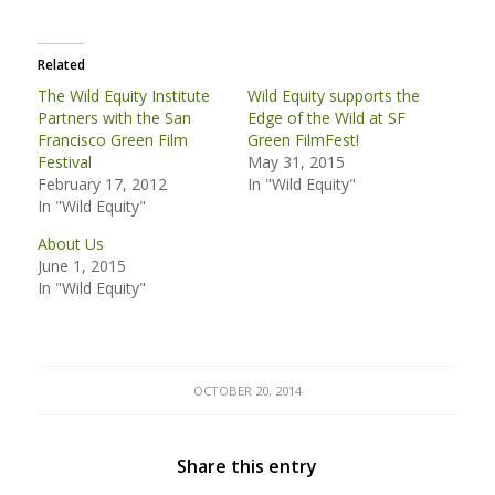
Related
The Wild Equity Institute
Wild Equity supports the
Partners with the San
Edge of the Wild at SF
Francisco Green Film
Green FilmFest!
Festival
May 31, 2015
February 17, 2012
In "Wild Equity"
In "Wild Equity"
About Us
June 1, 2015
In "Wild Equity"
OCTOBER 20, 2014
Share this entry