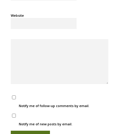
Website
Notify me of follow-up comments by email.
Notify me of new posts by email.