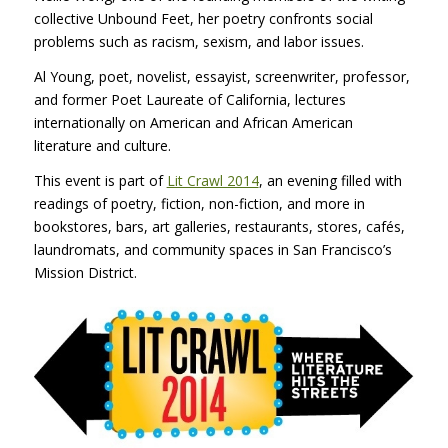
collective Unbound Feet, her poetry confronts social
problems such as racism, sexism, and labor issues.
Al Young, poet, novelist, essayist, screenwriter, professor,
and former Poet Laureate of California, lectures
internationally on American and African American
literature and culture.
This event is part of
Lit Crawl 2014
, an evening filled with
readings of poetry, fiction, non-fiction, and more in
bookstores, bars, art galleries, restaurants, stores, cafés,
laundromats, and community spaces in San Francisco’s
Mission District.