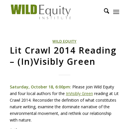
WILD EQUITY
Lit Crawl 2014 Reading
– (In)Visibly Green
Saturday, October 18, 6:00pm:
Please join Wild Equity
and four local authors for the
InVisibly Green
reading at Lit
Crawl 2014. Reconsider the definition of what constitutes
nature writing, examine the dominate narrative of the
environmental movement, and rethink our relationship
with nature.