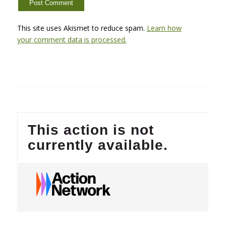
This site uses Akismet to reduce spam.
Learn how
your comment data is processed.