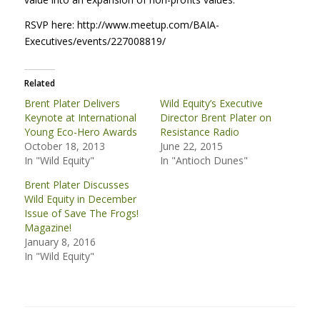
RSVP
here: http://www.meetup.com/
BAIA
-
Executives/events/227008819/
Related
Brent Plater Delivers
Wild Equity’s Executive
Keynote at International
Director Brent Plater on
Young Eco-Hero Awards
Resistance Radio
October 18, 2013
June 22, 2015
In "Wild Equity"
In "Antioch Dunes"
Brent Plater Discusses
Wild Equity in December
Issue of Save The Frogs!
Magazine!
January 8, 2016
In "Wild Equity"