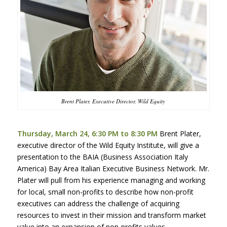
Brent Plater, Executive Director, Wild Equity
Thursday, March 24, 6:30 PM to 8:30 PM
Brent Plater,
executive director of the Wild Equity Institute, will give a
presentation to the
BAIA
(Business Association Italy
America) Bay Area Italian Executive Business Network. Mr.
Plater will pull from his experience managing and working
for local, small non-profits to describe how non-profit
executives can address the challenge of acquiring
resources to invest in their mission and transform market
value into an expansion of non-profits values.