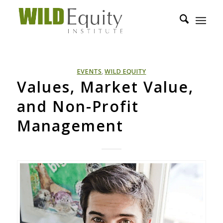
EVENTS
,
WILD EQUITY
Values, Market Value,
and Non-Profit
Management