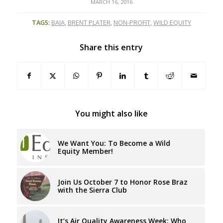
MARCH 16, 2016
TAGS:
BAIA
,
BRENT PLATER
,
NON-PROFIT
,
WILD EQUITY
Share this entry
You might also like
We Want You: To Become a Wild
Equity Member!
Join Us October 7 to Honor Rose Braz
with the Sierra Club
It’s Air Quality Awareness Week: Who