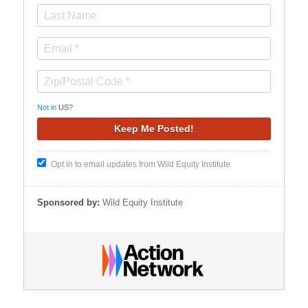
Not in
US
?
Opt in to email updates from Wild Equity Institute
Sponsored by:
Wild Equity Institute