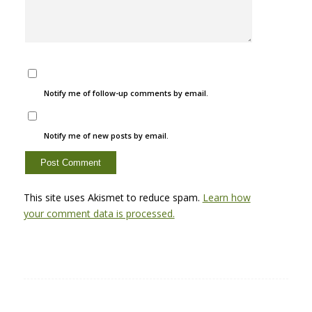
Notify me of follow-up comments by email.
Notify me of new posts by email.
This site uses Akismet to reduce spam.
Learn how
your comment data is processed.