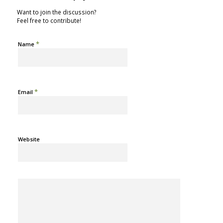
Want to join the discussion?
Feel free to contribute!
*
Name
*
Email
Website