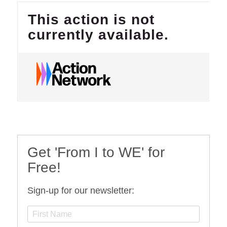
Get 'From I to WE' for
Free!
Sign-up for our newsletter: