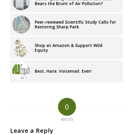
Bears the Brunt of Air Pollution?
Peer-reviewed Scientific Study Calls for
Restoring Sharp Park
Shop at Amazon & Support Wild
Equity
Best. Hate. Voicemail. Ever!
0
REPLIES
Leave a Reply