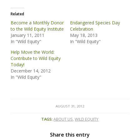
Related
Become a Monthly Donor
Endangered Species Day
to the Wild Equity Institute
Celebration
January 11, 2011
May 18, 2013
In "Wild Equity"
In "Wild Equity"
Help Move the World:
Contribute to Wild Equity
Today!
December 14, 2012
In "Wild Equity"
AUGUST 31, 2012
TAGS:
ABOUT US
,
WILD EQUITY
Share this entry