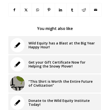
You might also like
Wild Equity has a Blast at the Big Year
Happy Hour!
Get your Gift Certificate Now for
Helping the Snowy Plover!
“This Shirt is Worth the Entire Future
of Civilization”
Donate to the Wild Equity Institute
Today!