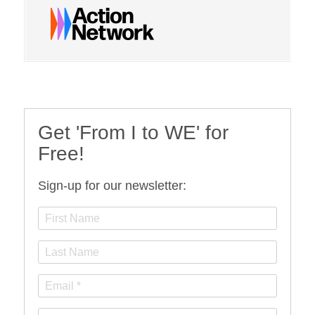
Get 'From I to WE' for
Free!
Sign-up for our newsletter: