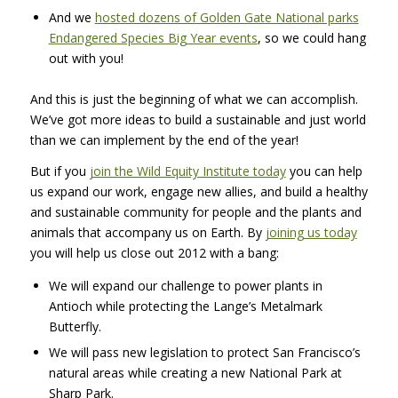
And we
hosted dozens of Golden Gate National parks
Endangered Species Big Year events
, so we could hang
out with you!
And this is just the beginning of what we can accomplish.
We’ve got more ideas to build a sustainable and just world
than we can implement by the end of the year!
But if you
join the Wild Equity Institute today
you can help
us expand our work, engage new allies, and build a healthy
and sustainable community for people and the plants and
animals that accompany us on Earth. By
joining us today
you will help us close out 2012 with a bang:
We will expand our challenge to power plants in
Antioch while protecting the Lange’s Metalmark
Butterfly.
We will pass new legislation to protect San Francisco’s
natural areas while creating a new National Park at
Sharp Park.