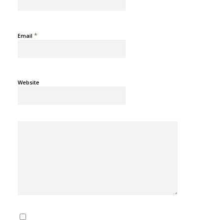
*
Email
Website