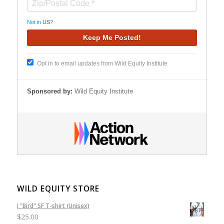
Not in
US
?
Opt in to email updates from Wild Equity Institute
Sponsored by:
Wild Equity Institute
WILD EQUITY STORE
I "Bird" SF T-shirt (Unisex)
$
25.00