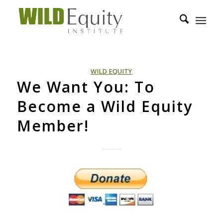
WILD EQUITY
We Want You: To
Become a Wild Equity
Member!