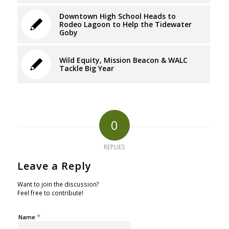
Downtown High School Heads to
Rodeo Lagoon to Help the Tidewater
Goby
Wild Equity, Mission Beacon & WALC
Tackle Big Year
0
REPLIES
Leave a Reply
Want to join the discussion?
Feel free to contribute!
*
Name