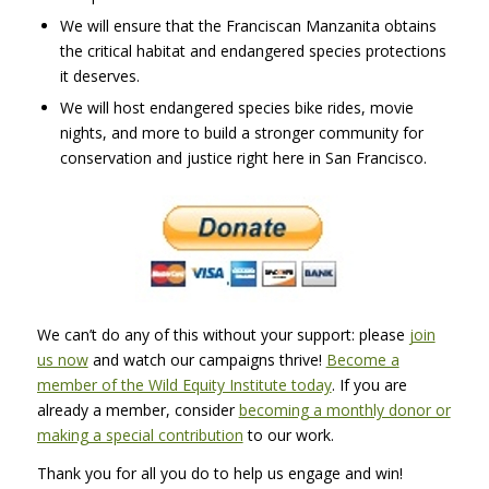
We will ensure that the Franciscan Manzanita obtains
the critical habitat and endangered species protections
it deserves.
We will host endangered species bike rides, movie
nights, and more to build a stronger community for
conservation and justice right here in San Francisco.
We can’t do any of this without your support: please
join
us now
and watch our campaigns thrive!
Become a
member of the Wild Equity Institute today
. If you are
already a member, consider
becoming a monthly donor or
making a special contribution
to our work.
Thank you for all you do to help us engage and win!