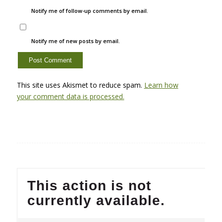
Notify me of follow-up comments by email.
Notify me of new posts by email.
This site uses Akismet to reduce spam.
Learn how
your comment data is processed.