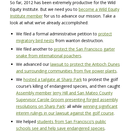
So far, 2012 has been extremely productive for the Wild
Equity Institute. But we need you to
become a Wild Equity
Institute member
for us to advance our mission. Take a
look at what we’ve already accomplished:
We filed a formal administrative petition to
protect
migratory bird nests
from wanton destruction.
We filed another to
protect the San Francisco garter
snake from international poachers
.
We advanced our
lawsuit to protect the Antioch Dunes
and surrounding communities from five power plants
.
We
hosted a tailgate at Sharp Park
to protest the golf
course’s killing of endangered species, and then caught
Assembly member Jerry Hill and San Mateo County
Supervisor Carole Groom presenting forged assembly
resolutions on Sharp Park
: all while
winning significant
interim rulings in our lawsuit against the golf course
.
We helped
students from San Francisco’s public
schools see and help save endangered species
.