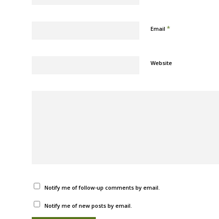
*
Email
Website
Notify me of follow-up comments by email.
Notify me of new posts by email.