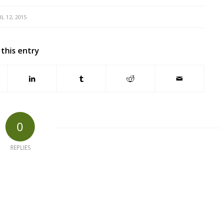
IL 12, 2015
 this entry
0
REPLIES