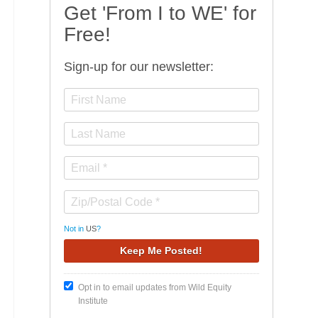
Get 'From I to WE' for
Free!
Sign-up for our newsletter:
Not in
US
?
Opt in to email updates from Wild Equity
Institute