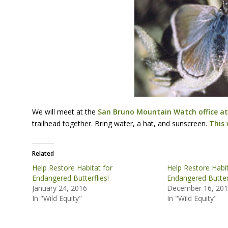
We will meet at the
San Bruno Mountain Watch office at 
trailhead together. Bring water, a hat, and sunscreen.
This 
Related
Help Restore Habitat for
Help Restore Habit
Endangered Butterflies!
Endangered Butterf
January 24, 2016
December 16, 20
In "Wild Equity"
In "Wild Equity"