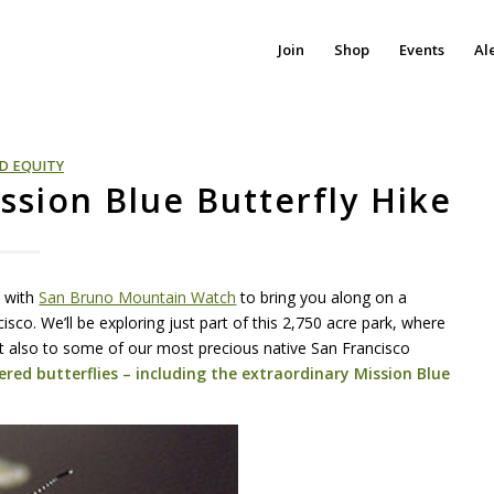
Join
Shop
Events
Al
D EQUITY
sion Blue Butterfly Hike
p with
San Bruno Mountain Watch
to bring you along on a
sco. We’ll be exploring just part of this 2,750 acre park, where
 but also to some of our most precious native San Francisco
ered butterflies – including the extraordinary Mission Blue