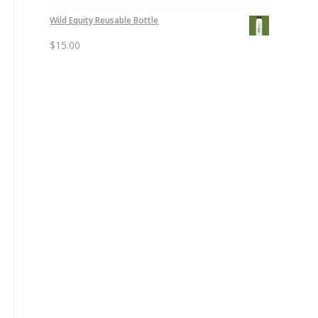
Wild Equity Reusable Bottle
$
15.00