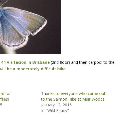
44 Visitacion in Brisbane
(2nd floor) and then carpool to the
will be a moderately difficult hike.
at for
Thanks to everyone who came out
lies!
to the Salmon Hike at Muir Woods!
15
January 12, 2016
In "Wild Equity"