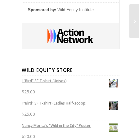
Sponsored by:
Wild Equity Institute
Wi
WILD EQUITY STORE
I "Bird" SF T-shirt (Unisex)
$
25.00
I “Bird” SF T-shirt (Ladies Half-scoop)
$
25.00
Nancy Morita's "Wild in the City" Poster
$
20.00