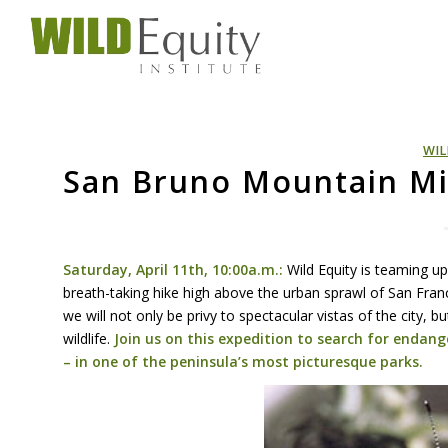
WIL
San Bruno Mountain Mis
Saturday, April 11th, 10:00a.m.:
Wild Equity is teaming u
breath-taking hike high above the urban sprawl of San Franci
we will not only be privy to spectacular vistas of the city,
wildlife.
Join us on this expedition to search for endang
– in one of the peninsula’s most picturesque parks.