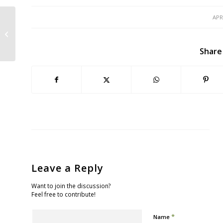
APR
Movie Night: Saving the Bay – Part 1
Share
Leave a Reply
Want to join the discussion?
Feel free to contribute!
*
Name