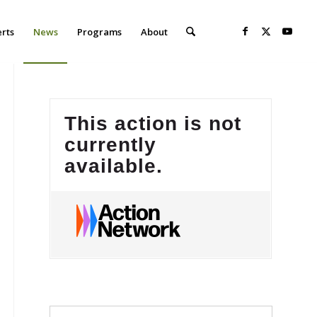
erts
News
Programs
About