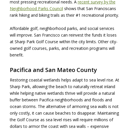
most pressing recreational needs. A
recent survey by the
Neighborhood Parks Council
shows that San Franciscans
rank hiking and biking trails as their #1 recreational priority.
Affordable golf, neighborhood parks, and social services
will improve. San Francisco can reinvest the funds it loses
at Sharp Park Golf Course within the city limits. Other city-
owned golf courses, parks, and recreation programs will
benefit.
Pacifica and San Mateo County
Restoring coastal wetlands helps adapt to sea level rise. At
Sharp Park, allowing the beach to naturally retreat inland
while helping native wetlands thrive will provide a natural
buffer between Pacifica neighborhoods and floods and
ocean storms. The alternative of armoring sea walls is not
only costly, it can cause beaches to disappear. Maintaining
the Golf Course as sea level rises will require millions of
dollars to armor the coast with sea walls – expensive