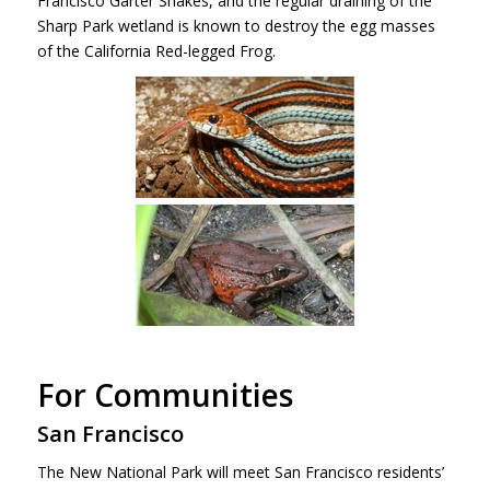
Francisco Garter Snakes, and the regular draining of the
Sharp Park wetland is known to destroy the egg masses
of the California Red-legged Frog.
For Communities
San Francisco
The New National Park will meet San Francisco residents’