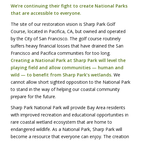
We’re continuing their fight to create National Parks
that are accessible to everyone.
The site of our restoration vision is Sharp Park Golf
Course, located in Pacifica, CA, but owned and operated
by the City of San Francisco. The golf course routinely
suffers heavy financial losses that have drained the San
Francisco and Pacifica communities for too long.
Creating a National Park at Sharp Park will level the
playing field and allow communities — human and
wild — to benefit from Sharp Park’s wetlands.
We
cannot allow short sighted opposition to the National Park
to stand in the way of helping our coastal community
prepare for the future.
Sharp Park National Park will provide Bay Area residents
with improved recreation and educational opportunities in
rare coastal wetland ecosystem that are home to
endangered wildlife. As a National Park, Sharp Park will
become a resource that everyone can enjoy. The creation