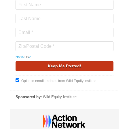
Not in
US
?
Opt in to email updates from Wild Equity Institute
Sponsored by:
Wild Equity Institute