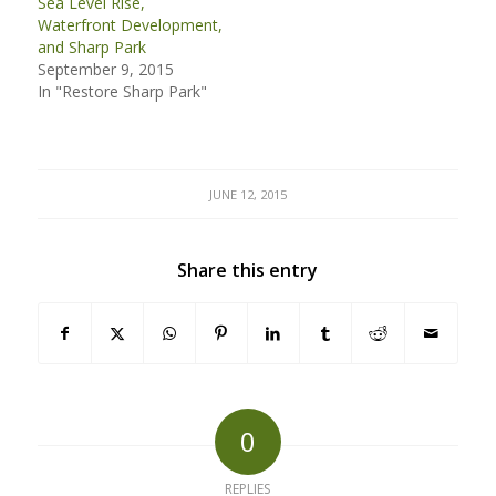
Sea Level Rise,
Waterfront Development,
and Sharp Park
September 9, 2015
In "Restore Sharp Park"
JUNE 12, 2015
Share this entry
0
REPLIES