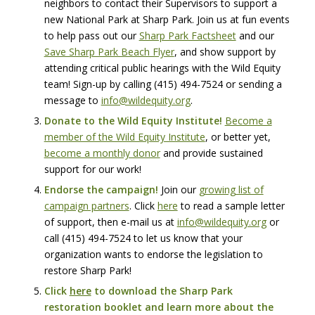
neighbors to contact their Supervisors to support a
new National Park at Sharp Park. Join us at fun events
to help pass out our
Sharp Park Factsheet
and our
Save Sharp Park Beach Flyer
, and show support by
attending critical public hearings with the Wild Equity
team! Sign-up by calling
‪(415) 494-7524‬
or sending a
message to
info@wildequity.org
.
Donate to the Wild Equity Institute!
Become a
member of the Wild Equity Institute
, or better yet,
become a monthly donor
and provide sustained
support for our work!
Endorse the campaign!
Join our
growing list of
campaign partners
. Click
here
to read a sample letter
of support, then e-mail us at
info@wildequity.org
or
call
‪(415) 494-7524‬
to let us know that your
organization wants to endorse the legislation to
restore Sharp Park!
Click
here
to download the Sharp Park
restoration booklet and learn more about the