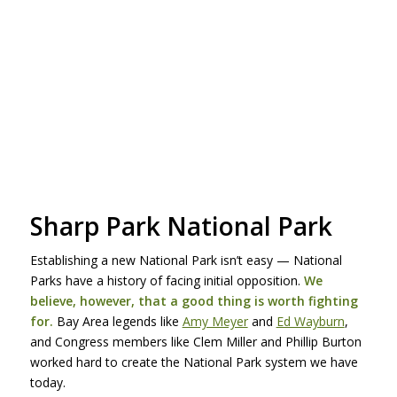
Sharp Park National Park
Establishing a new National Park isn’t easy — National
Parks have a history of facing initial opposition.
We
believe, however, that a good thing is worth fighting
for.
Bay Area legends like
Amy Meyer
and
Ed Wayburn
,
and Congress members like Clem Miller and Phillip Burton
worked hard to create the National Park system we have
today.