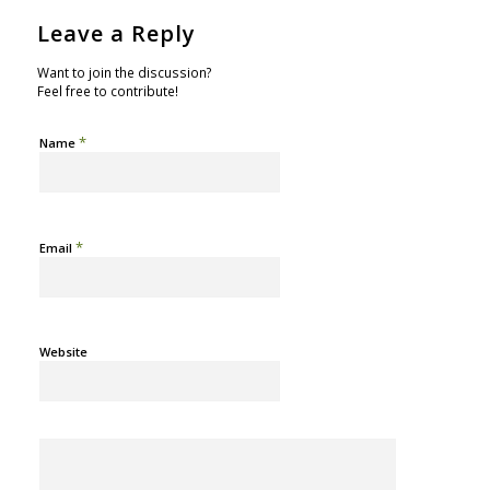
Leave a Reply
Want to join the discussion?
Feel free to contribute!
*
Name
*
Email
Website