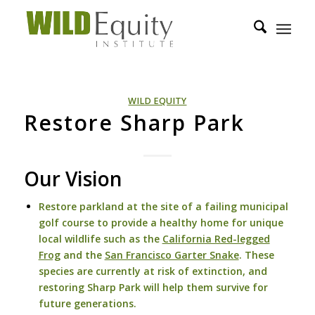
WILD EQUITY
Restore Sharp Park
Our Vision
Restore parkland at the site of a failing municipal
golf course to provide a healthy home for unique
local wildlife such as the
California Red-legged
Frog
and the
San Francisco Garter Snake
. These
species are currently at risk of extinction, and
restoring Sharp Park will help them survive for
future generations.