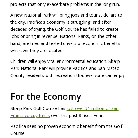
projects that only exacerbate problems in the long run.
A new National Park will bring jobs and tourist dollars to
the city. Pacifica’s economy is struggling, and after
decades of trying, the Golf Course has failed to create
jobs or bring in revenue. National Parks, on the other
hand, are tried and tested drivers of economic benefits
wherever they are located.
Children will enjoy vital environmental education. Sharp
Park National Park will provide Pacifica and San Mateo
County residents with recreation that everyone can enjoy.
For the Economy
Sharp Park Golf Course has
lost over $1 million of San
Francisco city funds
over the past 8 fiscal years.
Pacifica sees no proven economic benefit from the Golf
Course.