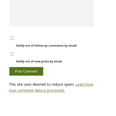
Notify me of follow-up comments by email.
Notify me of new posts by email.
This site uses Akismet to reduce spam.
Learn how
your comment data is processed.