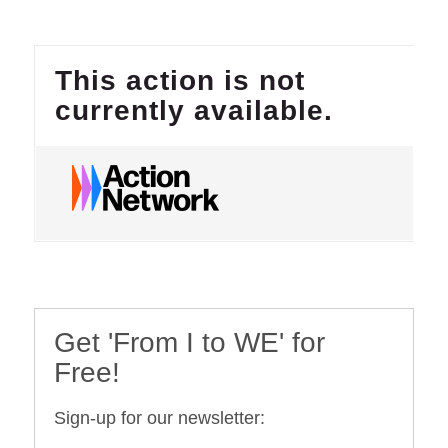
Get 'From I to WE' for
Free!
Sign-up for our newsletter: