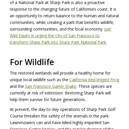
of a National Park at Sharp Park is also a proactive
response to the changing future of California’s coast. It is
an opportunity to return balance to the human and natural
communities, while creating a park that benefits wildlife,
surrounding communities, and the local economy.
Join
Wild Equity in urging the City of San Francisco to
transform Sharp Park into Sharp Park National Park.
For Wildlife
The restored wetlands will provide a healthy home for
unique local wildlife such as the
California Red-legged Frog
and the
San Francisco Garter Snake
. These species are
currently at risk of extinction. Restoring Sharp Park will
help them survive for future generations.
At present, the day-to-day operations of Sharp Park Golf
Course threaten the safety of the animals in the park.
Lawnmowers can and have killed highly imperiled San