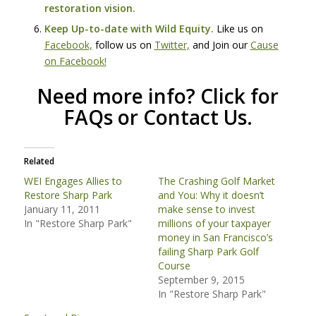
restoration vision.
Keep Up-to-date with Wild Equity.
Like us on
Facebook,
follow us on
Twitter,
and Join our
Cause
on Facebook!
Need more info?
Click for
FAQs
or
Contact Us
.
Related
WEI Engages Allies to
The Crashing Golf Market
Restore Sharp Park
and You: Why it doesn’t
January 11, 2011
make sense to invest
In "Restore Sharp Park"
millions of your taxpayer
money in San Francisco’s
failing Sharp Park Golf
Course
September 9, 2015
In "Restore Sharp Park"