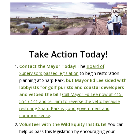
Take Action Today!
Contact the Mayor Today!
The
Board of
Supervisors passed legislation
to begin restoration
planning at Sharp Park,
but Mayor Ed Lee sided with
lobbyists for golf purists and coastal developers
and vetoed the bill!
Call Mayor Ed Lee now at 415-
554-6141 and tell him to reverse the veto: because
restoring Sharp Park is good government and
common sense
.
Volunteer with the Wild Equity Institute!
You can
help us pass this legislation by encouraging your