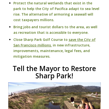
Protect the natural wetlands that exist in the
park to help the City of Pacifica adapt to sea level
rise. The alternative of armoring a seawall will
cost taxpayers millions.
Bring jobs and tourist dollars to the area, as well
as recreation that is accessible to everyone.
Close Sharp Park Golf Course to
save the City of
San Francisco millions.
in new infrastructure,
improvements, maintenance, legal fees, and
mitigation measures.
Tell the Mayor to Restore
Sharp Park!