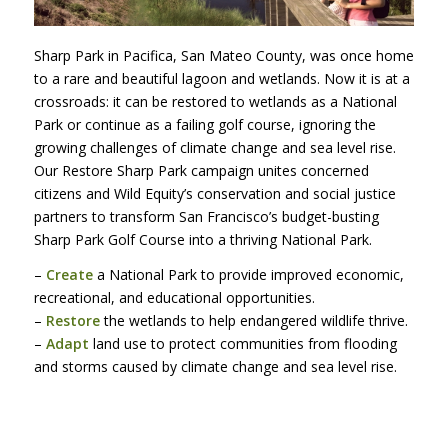
Sharp Park in Pacifica, San Mateo County, was once home
to a rare and beautiful lagoon and wetlands. Now it is at a
crossroads: it can be restored to wetlands as a National
Park or continue as a failing golf course, ignoring the
growing challenges of climate change and sea level rise.
Our Restore Sharp Park campaign unites concerned
citizens and Wild Equity’s conservation and social justice
partners to transform San Francisco’s budget-busting
Sharp Park Golf Course into a thriving National Park.
–
Create
a National Park to provide improved economic,
recreational, and educational opportunities.
–
Restore
the wetlands to help endangered wildlife thrive.
–
Adapt
land use to protect communities from flooding
and storms caused by climate change and sea level rise.