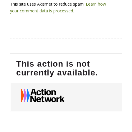
This site uses Akismet to reduce spam.
Learn how
your comment data is processed.