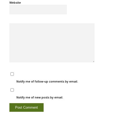
Website
Notify me of follow-up comments by email.
Notify me of new posts by email.