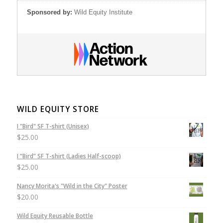
Sponsored by:
Wild Equity Institute
WILD EQUITY STORE
I "Bird" SF T-shirt (Unisex)
$
25.00
I “Bird” SF T-shirt (Ladies Half-scoop)
$
25.00
Nancy Morita's "Wild in the City" Poster
$
20.00
Wild Equity Reusable Bottle