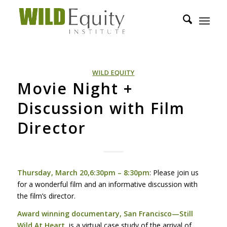
WILD EQUITY
Movie Night +
Discussion with Film
Director
Thursday, March 20,6:30pm – 8:30pm
: Please join us
for a wonderful film and an informative discussion with
the film’s director.
Award winning documentary, San Francisco—Still
Wild At Heart
, is a virtual case study of the arrival of