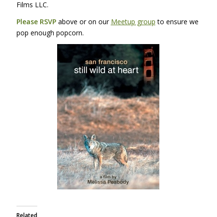
Films
LLC
.
Please
RSVP
above or on our
Meetup group
to ensure we
pop enough popcorn.
Related