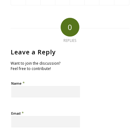
0
REPLIES
Leave a Reply
Want to join the discussion?
Feel free to contribute!
*
Name
*
Email