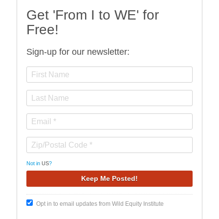
Get 'From I to WE' for
Free!
Sign-up for our newsletter:
Not in
US
?
Opt in to email updates from Wild Equity Institute