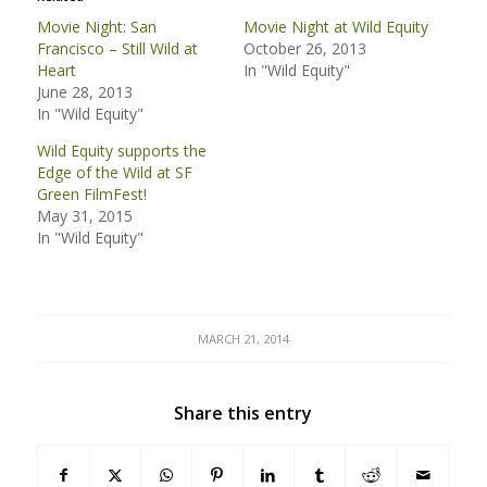
Movie Night: San
Movie Night at Wild Equity
Francisco – Still Wild at
October 26, 2013
Heart
In "Wild Equity"
June 28, 2013
In "Wild Equity"
Wild Equity supports the
Edge of the Wild at SF
Green FilmFest!
May 31, 2015
In "Wild Equity"
MARCH 21, 2014
Share this entry