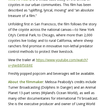
coyotes in our urban communities. This film has been
described as “uplifting, lyrical, moving” and “an absolute
treasure of a film.”
Unfolding first in San Francisco, the film follows the story
of the coyote across the national canvas—to New York
City’s Central Park; to Chicago, where more than 2,000
coyotes live today; and to rural California, where sheep
ranchers find promise in innovative non-lethal predator
control methods to protect their livestock.
View the trailer at
https://www.youtube.com/watch?
v=jNeBBfStBRE
Freshly popped popcorn and beverages will be available.
About the filmmaker
: Melissa Peabody’s credits include
Turner Broadcasting (Dolphins In Danger) and an Animal
Planet 13-part series (Wyland’s Ocean World), as well as
many other documentaries for international TV broadcast.
She is the executive producer and owner of Living World